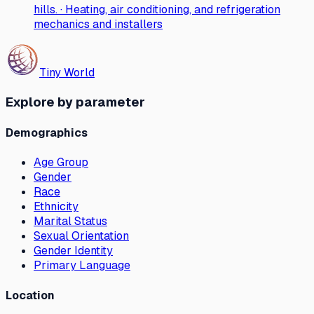
hills. · Heating, air conditioning, and refrigeration
mechanics and installers
Tiny World
Explore by parameter
Demographics
Age Group
Gender
Race
Ethnicity
Marital Status
Sexual Orientation
Gender Identity
Primary Language
Location