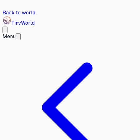
Back to world
Tiny
World
Menu