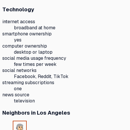
Technology
internet access
broadband at home
smartphone ownership
yes
computer ownership
desktop or laptop
social media usage frequency
few times per week
social networks
Facebook, Reddit, TikTok
streaming subscriptions
one
news source
television
Neighbors
in Los Angeles