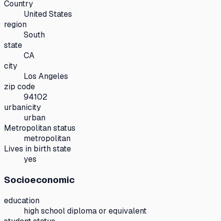
Country
United States
region
South
state
CA
city
Los Angeles
zip code
94102
urbanicity
urban
Metropolitan status
metropolitan
Lives in birth state
yes
Socioeconomic
education
high school diploma or equivalent