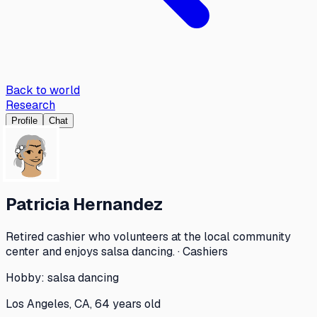
Back to world
Research
Profile
Chat
Patricia Hernandez
Retired cashier who volunteers at the local community
center and enjoys salsa dancing. · Cashiers
Hobby:
salsa dancing
Los Angeles, CA, 64 years old