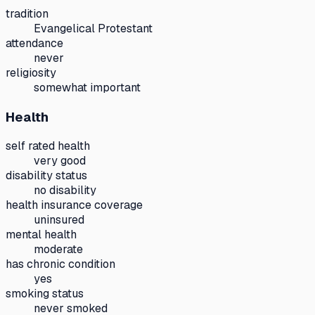
tradition
Evangelical Protestant
attendance
never
religiosity
somewhat important
Health
self rated health
very good
disability status
no disability
health insurance coverage
uninsured
mental health
moderate
has chronic condition
yes
smoking status
never smoked