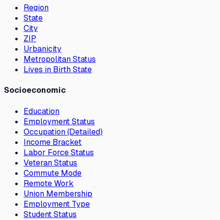
Region
State
City
ZIP
Urbanicity
Metropolitan Status
Lives in Birth State
Socioeconomic
Education
Employment Status
Occupation (Detailed)
Income Bracket
Labor Force Status
Veteran Status
Commute Mode
Remote Work
Union Membership
Employment Type
Student Status