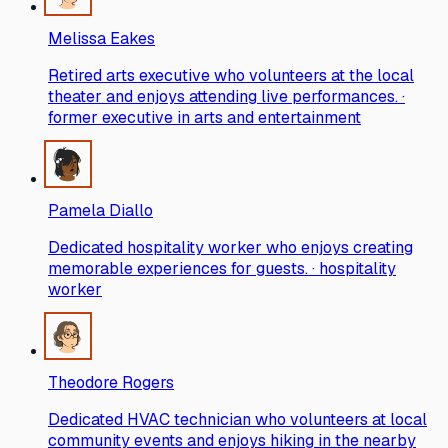
Melissa Eakes
Retired arts executive who volunteers at the local
theater and enjoys attending live performances. ·
former executive in arts and entertainment
Pamela Diallo
Dedicated hospitality worker who enjoys creating
memorable experiences for guests. · hospitality
worker
Theodore Rogers
Dedicated HVAC technician who volunteers at local
community events and enjoys hiking in the nearby