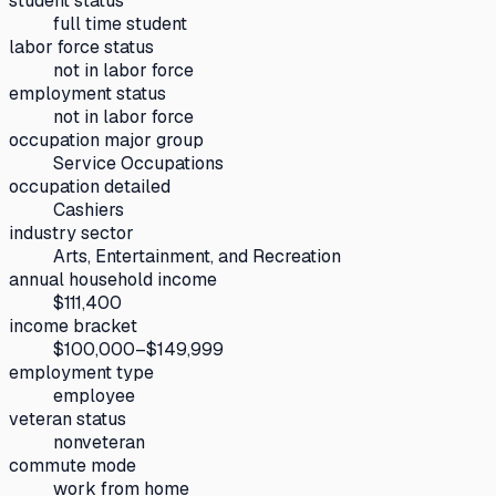
student status
full time student
labor force status
not in labor force
employment status
not in labor force
occupation major group
Service Occupations
occupation detailed
Cashiers
industry sector
Arts, Entertainment, and Recreation
annual household income
$111,400
income bracket
$100,000–$149,999
employment type
employee
veteran status
nonveteran
commute mode
work from home