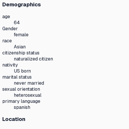
Demographics
age
64
Gender
female
race
Asian
citizenship status
naturalized citizen
nativity
US born
marital status
never married
sexual orientation
heterosexual
primary language
spanish
Location