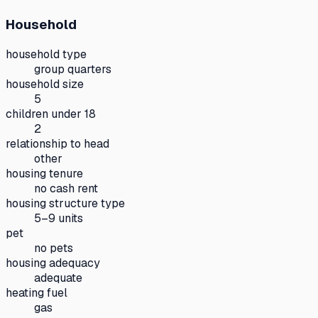
Household
household type
group quarters
household size
5
children under 18
2
relationship to head
other
housing tenure
no cash rent
housing structure type
5–9 units
pet
no pets
housing adequacy
adequate
heating fuel
gas