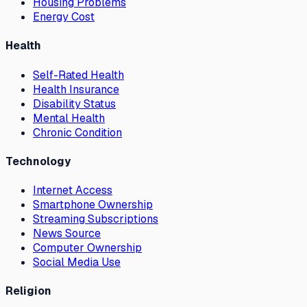
Housing Problems
Energy Cost
Health
Self-Rated Health
Health Insurance
Disability Status
Mental Health
Chronic Condition
Technology
Internet Access
Smartphone Ownership
Streaming Subscriptions
News Source
Computer Ownership
Social Media Use
Religion