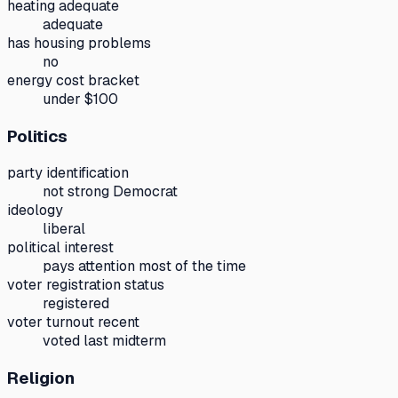
heating adequate
adequate
has housing problems
no
energy cost bracket
under $100
Politics
party identification
not strong Democrat
ideology
liberal
political interest
pays attention most of the time
voter registration status
registered
voter turnout recent
voted last midterm
Religion