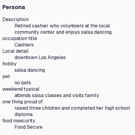
Persona
Description
Retired cashier who volunteers at the local
community center and enjoys salsa dancing.
occupation title
Cashiers
Local detail
downtown Los Angeles
hobby
salsa dancing
pet
no pets
weekend typical
attends salsa classes and visits family
one thing proud of
raised three children and completed her high school
diploma
food insecurity
Food Secure