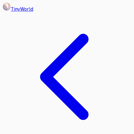
Tiny
World