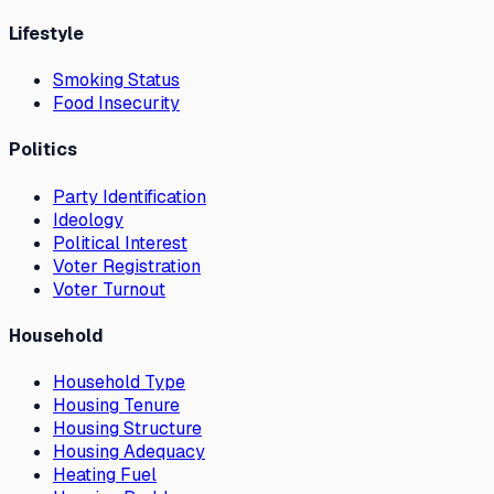
Lifestyle
Smoking Status
Food Insecurity
Politics
Party Identification
Ideology
Political Interest
Voter Registration
Voter Turnout
Household
Household Type
Housing Tenure
Housing Structure
Housing Adequacy
Heating Fuel