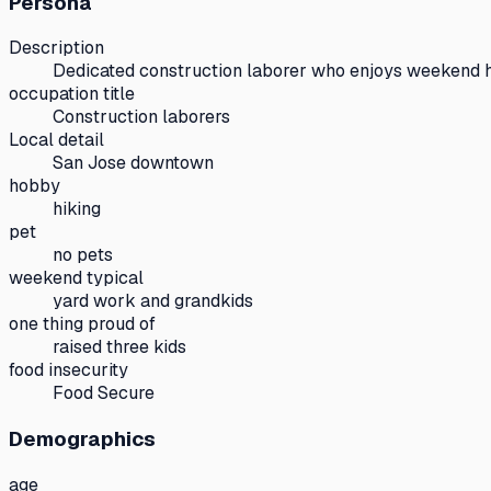
Persona
Description
Dedicated construction laborer who enjoys weekend hi
occupation title
Construction laborers
Local detail
San Jose downtown
hobby
hiking
pet
no pets
weekend typical
yard work and grandkids
one thing proud of
raised three kids
food insecurity
Food Secure
Demographics
age