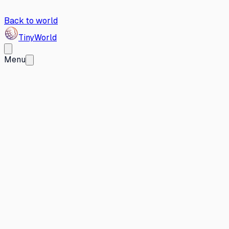
Back to world
Tiny
World
Menu