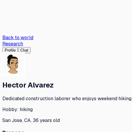
Back to world
Research
Profile
Chat
Hector Alvarez
Dedicated construction laborer who enjoys weekend hiking a
Hobby:
hiking
San Jose, CA, 36 years old