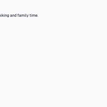
king and family time.