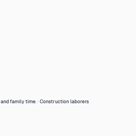
nd family time. · Construction laborers