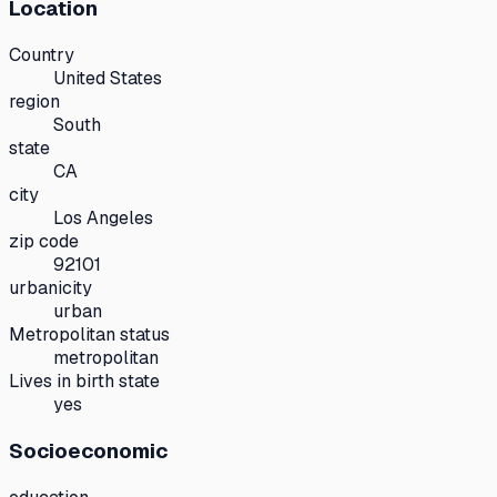
Location
Country
United States
region
South
state
CA
city
Los Angeles
zip code
92101
urbanicity
urban
Metropolitan status
metropolitan
Lives in birth state
yes
Socioeconomic