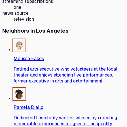
streaming subscriptions
one
news source
television
Neighbors
in Los Angeles
Melissa Eakes
Retired arts executive who volunteers at the local
theater and enjoys attending live performances. ·
former executive in arts and entertainment
Pamela Diallo
Dedicated hospitality worker who enjoys creating
memorable experiences for guests. · hospitality