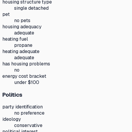
housing structure type
single detached
pet
no pets
housing adequacy
adequate
heating fuel
propane
heating adequate
adequate
has housing problems
no
energy cost bracket
under $100
Politics
party identification
no preference
ideology
conservative
political interest