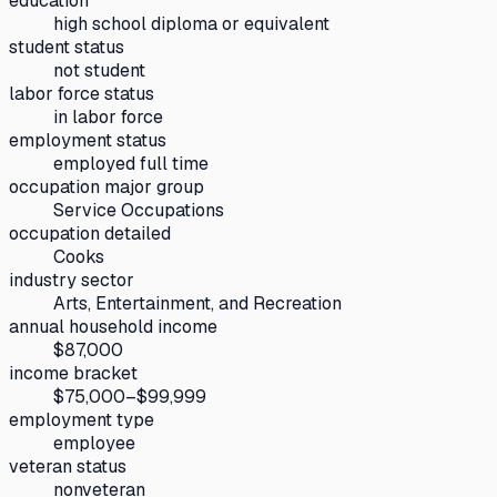
education
high school diploma or equivalent
student status
not student
labor force status
in labor force
employment status
employed full time
occupation major group
Service Occupations
occupation detailed
Cooks
industry sector
Arts, Entertainment, and Recreation
annual household income
$87,000
income bracket
$75,000–$99,999
employment type
employee
veteran status
nonveteran