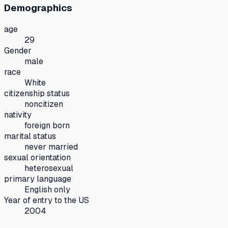
Demographics
age
29
Gender
male
race
White
citizenship status
noncitizen
nativity
foreign born
marital status
never married
sexual orientation
heterosexual
primary language
English only
Year of entry to the US
2004