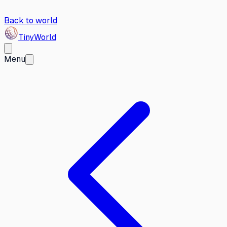
Back to world
Tiny
World
Menu