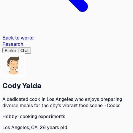
Back to world
Research
Profile
Chat
Cody Yalda
A dedicated cook in Los Angeles who enjoys preparing
diverse meals for the city's vibrant food scene. · Cooks
Hobby:
cooking experiments
Los Angeles, CA, 29 years old