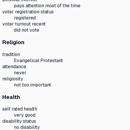
pays attention most of the time
voter registration status
registered
voter turnout recent
did not vote
Religion
tradition
Evangelical Protestant
attendance
never
religiosity
not too important
Health
self rated health
very good
disability status
no disability