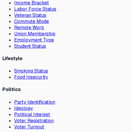
Income Bracket
Labor Force Status
Veteran Status
Commute Mode
Remote Work
Union Membership
Employment Type
Student Status
Lifestyle
Smoking Status
Food Insecurity
Politics
Party Identification
Ideology
Political Interest
Voter Registration
Voter Turnout