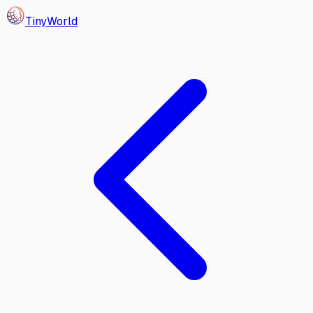
Tiny
World