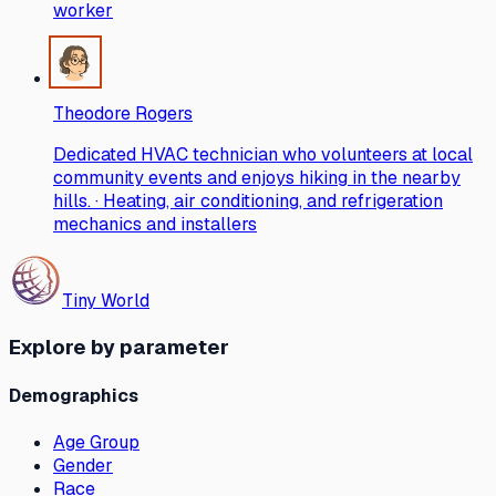
worker
Theodore Rogers
Dedicated HVAC technician who volunteers at local
community events and enjoys hiking in the nearby
hills. · Heating, air conditioning, and refrigeration
mechanics and installers
Tiny World
Explore by parameter
Demographics
Age Group
Gender
Race