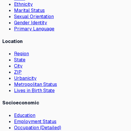
Ethnicity
Marital Status
Sexual Orientation
Gender Identity
Primary Language
Location
Region
State
City
ZIP
Urbanicity
Metropolitan Status
Lives in Birth State
Socioeconomic
Education
Employment Status
Occupation (Detailed)