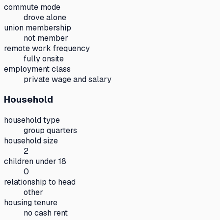
commute mode
drove alone
union membership
not member
remote work frequency
fully onsite
employment class
private wage and salary
Household
household type
group quarters
household size
2
children under 18
0
relationship to head
other
housing tenure
no cash rent