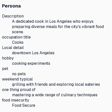
Persona
Description
A dedicated cook in Los Angeles who enjoys
preparing diverse meals for the city's vibrant food
scene.
occupation title
Cooks
Local detail
downtown Los Angeles
hobby
cooking experiments
pet
no pets
weekend typical
grilling with friends and exploring local eateries
one thing proud of
mastering a wide range of culinary techniques
food insecurity
Food Secure