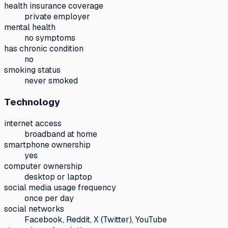
health insurance coverage
private employer
mental health
no symptoms
has chronic condition
no
smoking status
never smoked
Technology
internet access
broadband at home
smartphone ownership
yes
computer ownership
desktop or laptop
social media usage frequency
once per day
social networks
Facebook, Reddit, X (Twitter), YouTube