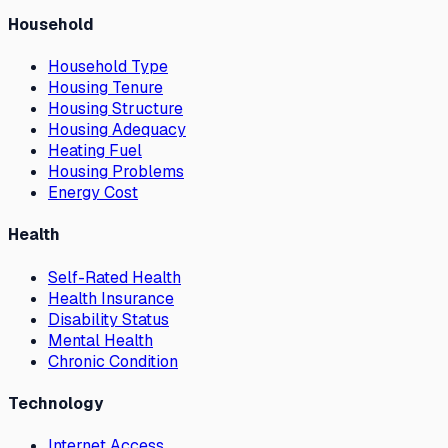
Household
Household Type
Housing Tenure
Housing Structure
Housing Adequacy
Heating Fuel
Housing Problems
Energy Cost
Health
Self-Rated Health
Health Insurance
Disability Status
Mental Health
Chronic Condition
Technology
Internet Access