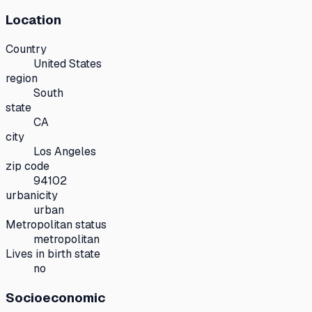
Location
Country
United States
region
South
state
CA
city
Los Angeles
zip code
94102
urbanicity
urban
Metropolitan status
metropolitan
Lives in birth state
no
Socioeconomic