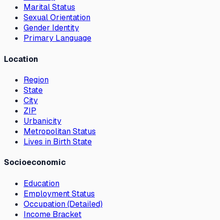
Marital Status
Sexual Orientation
Gender Identity
Primary Language
Location
Region
State
City
ZIP
Urbanicity
Metropolitan Status
Lives in Birth State
Socioeconomic
Education
Employment Status
Occupation (Detailed)
Income Bracket