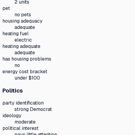
2 units
pet
no pets
housing adequacy
adequate
heating fuel
electric
heating adequate
adequate
has housing problems
no
energy cost bracket
under $100
Politics
party identification
strong Democrat
ideology
moderate
political interest
pays little attention