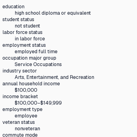
education
high school diploma or equivalent
student status
not student
labor force status
in labor force
employment status
employed full time
occupation major group
Service Occupations
industry sector
Arts, Entertainment, and Recreation
annual household income
$100,000
income bracket
$100,000–$149,999
employment type
employee
veteran status
nonveteran
commute mode