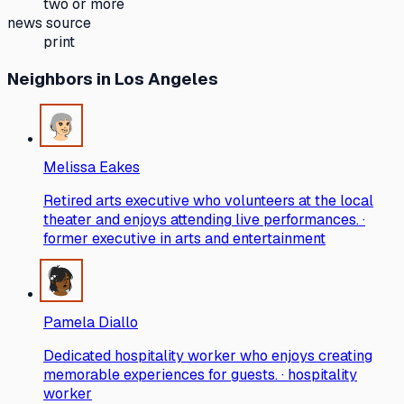
two or more
news source
print
Neighbors
in Los Angeles
Melissa Eakes
Retired arts executive who volunteers at the local
theater and enjoys attending live performances. ·
former executive in arts and entertainment
Pamela Diallo
Dedicated hospitality worker who enjoys creating
memorable experiences for guests. · hospitality
worker