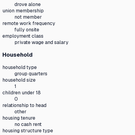
drove alone
union membership
not member
remote work frequency
fully onsite
employment class
private wage and salary
Household
household type
group quarters
household size
1
children under 18
0
relationship to head
other
housing tenure
no cash rent
housing structure type