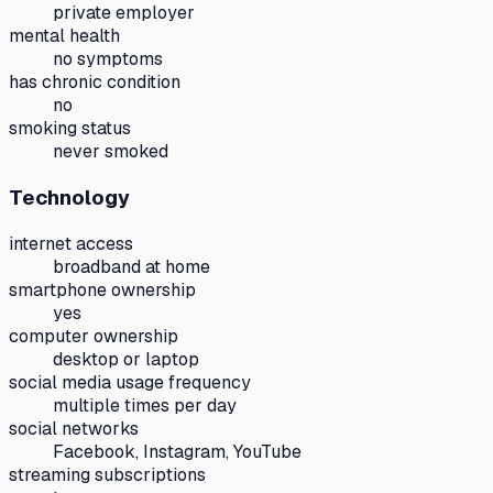
private employer
mental health
no symptoms
has chronic condition
no
smoking status
never smoked
Technology
internet access
broadband at home
smartphone ownership
yes
computer ownership
desktop or laptop
social media usage frequency
multiple times per day
social networks
Facebook, Instagram, YouTube
streaming subscriptions