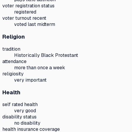
voter registration status
registered
voter turnout recent
voted last midterm
Religion
tradition
Historically Black Protestant
attendance
more than once a week
religiosity
very important
Health
self rated health
very good
disability status
no disability
health insurance coverage