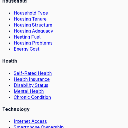
Household
Household Type
Housing Tenure
Housing Structure
Housing Adequacy
Heating Fuel
Housing Problems
Energy Cost
Health
Self-Rated Health
Health Insurance
Disability Status
Mental Health
Chronic Condition
Technology
Internet Access
Smartphone Ownership