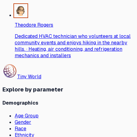
Theodore Rogers
Dedicated HVAC technician who volunteers at local
community events and enjoys hiking in the nearby
hills. · Heating, air conditioning, and refrigeration
mechanics and installers
Tiny World
Explore by parameter
Demographics
Age Group
Gender
Race
Ethnicity