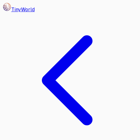
Tiny
World