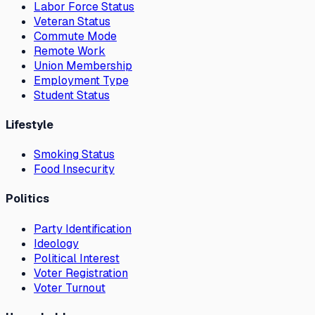
Labor Force Status
Veteran Status
Commute Mode
Remote Work
Union Membership
Employment Type
Student Status
Lifestyle
Smoking Status
Food Insecurity
Politics
Party Identification
Ideology
Political Interest
Voter Registration
Voter Turnout