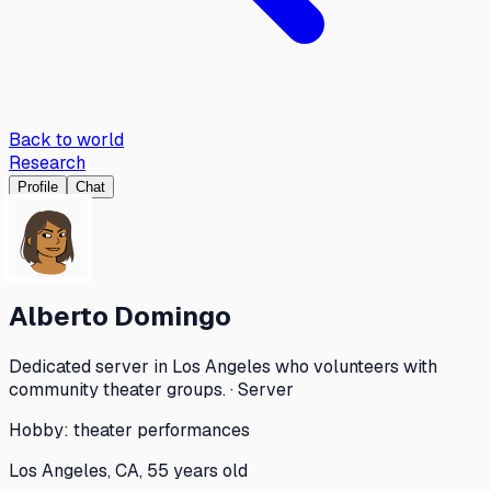
Back to world
Research
Profile
Chat
Alberto Domingo
Dedicated server in Los Angeles who volunteers with
community theater groups. · Server
Hobby:
theater performances
Los Angeles, CA, 55 years old