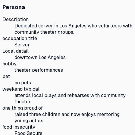
Persona
Description
Dedicated server in Los Angeles who volunteers with
community theater groups.
occupation title
Server
Local detail
downtown Los Angeles
hobby
theater performances
pet
no pets
weekend typical
attends local plays and rehearses with community
theater
one thing proud of
raised three children and now enjoys mentoring
young actors
food insecurity
Food Secure