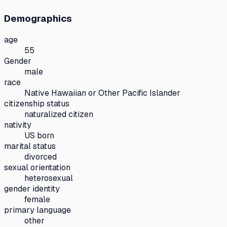
Demographics
age
55
Gender
male
race
Native Hawaiian or Other Pacific Islander
citizenship status
naturalized citizen
nativity
US born
marital status
divorced
sexual orientation
heterosexual
gender identity
female
primary language
other