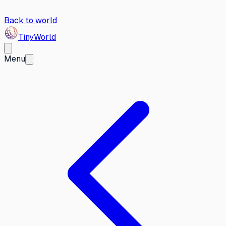
Back to world
Tiny
World
Menu