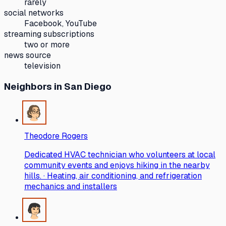
rarely
social networks
Facebook, YouTube
streaming subscriptions
two or more
news source
television
Neighbors
in San Diego
Theodore Rogers
Dedicated HVAC technician who volunteers at local
community events and enjoys hiking in the nearby
hills. · Heating, air conditioning, and refrigeration
mechanics and installers