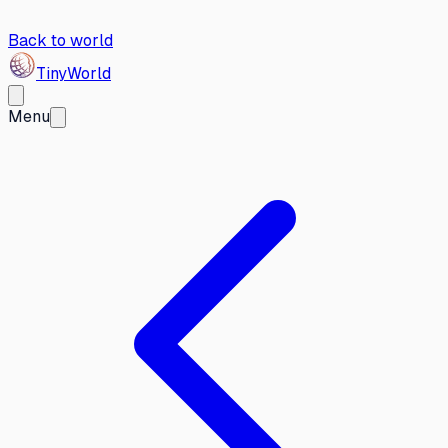
Back to world
Tiny
World
Menu