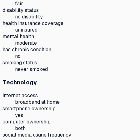
fair
disability status
no disability
health insurance coverage
uninsured
mental health
moderate
has chronic condition
no
smoking status
never smoked
Technology
internet access
broadband at home
smartphone ownership
yes
computer ownership
both
social media usage frequency