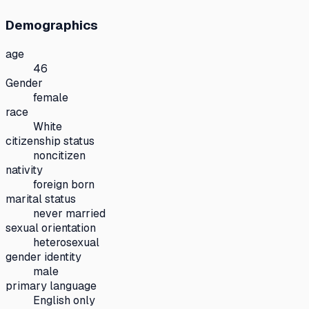
Demographics
age
46
Gender
female
race
White
citizenship status
noncitizen
nativity
foreign born
marital status
never married
sexual orientation
heterosexual
gender identity
male
primary language
English only