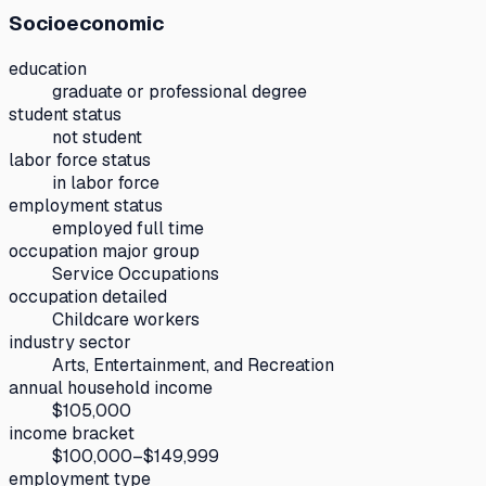
Socioeconomic
education
graduate or professional degree
student status
not student
labor force status
in labor force
employment status
employed full time
occupation major group
Service Occupations
occupation detailed
Childcare workers
industry sector
Arts, Entertainment, and Recreation
annual household income
$105,000
income bracket
$100,000–$149,999
employment type