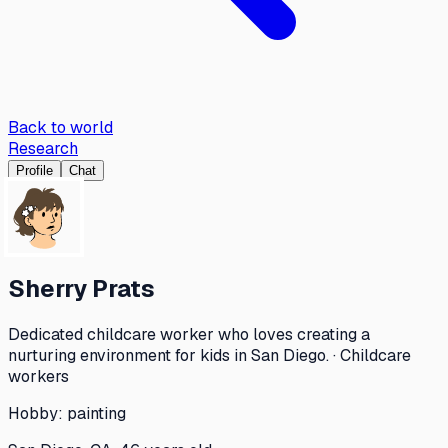
Back to world
Research
Profile
Chat
Sherry Prats
Dedicated childcare worker who loves creating a
nurturing environment for kids in San Diego. · Childcare
workers
Hobby:
painting