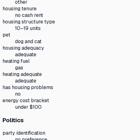
other
housing tenure
no cash rent
housing structure type
10–19 units
pet
dog and cat
housing adequacy
adequate
heating fuel
gas
heating adequate
adequate
has housing problems
no
energy cost bracket
under $100
Politics
party identification
no preference