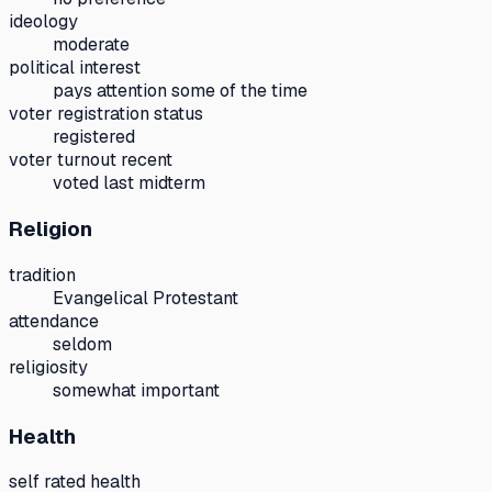
ideology
moderate
political interest
pays attention some of the time
voter registration status
registered
voter turnout recent
voted last midterm
Religion
tradition
Evangelical Protestant
attendance
seldom
religiosity
somewhat important
Health
self rated health