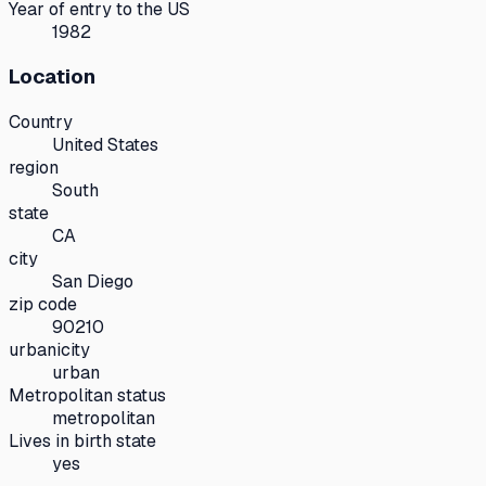
Year of entry to the US
1982
Location
Country
United States
region
South
state
CA
city
San Diego
zip code
90210
urbanicity
urban
Metropolitan status
metropolitan
Lives in birth state
yes