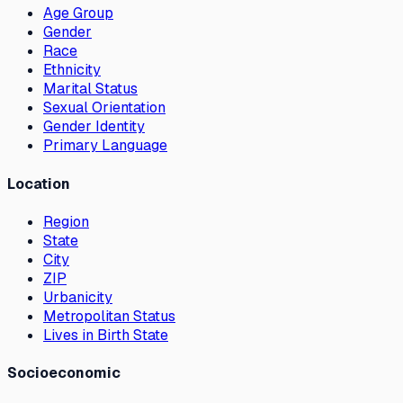
Age Group
Gender
Race
Ethnicity
Marital Status
Sexual Orientation
Gender Identity
Primary Language
Location
Region
State
City
ZIP
Urbanicity
Metropolitan Status
Lives in Birth State
Socioeconomic