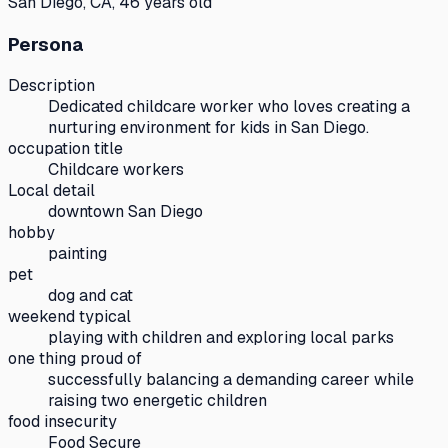
San Diego, CA, 46 years old
Persona
Description
Dedicated childcare worker who loves creating a
nurturing environment for kids in San Diego.
occupation title
Childcare workers
Local detail
downtown San Diego
hobby
painting
pet
dog and cat
weekend typical
playing with children and exploring local parks
one thing proud of
successfully balancing a demanding career while
raising two energetic children
food insecurity
Food Secure