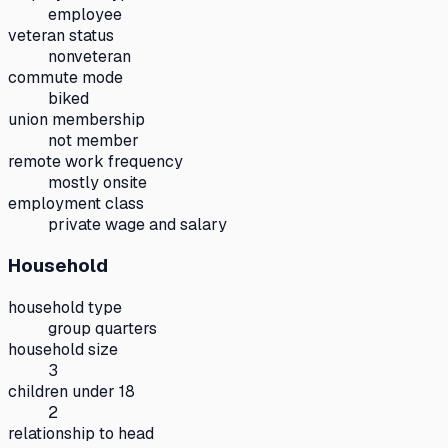
employee
veteran status
nonveteran
commute mode
biked
union membership
not member
remote work frequency
mostly onsite
employment class
private wage and salary
Household
household type
group quarters
household size
3
children under 18
2
relationship to head