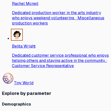
Rachel Mcneil
Dedicated production worker in the arts industry
who enjoys weekend volunteering. · Miscellaneous
production workers
Belita Wright
Dedicated customer service professional who enjoys
helping others and staying active in the community. ·
Customer Service Representative
Tiny World
Explore by parameter
Demographics