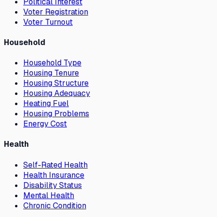
Political Interest
Voter Registration
Voter Turnout
Household
Household Type
Housing Tenure
Housing Structure
Housing Adequacy
Heating Fuel
Housing Problems
Energy Cost
Health
Self-Rated Health
Health Insurance
Disability Status
Mental Health
Chronic Condition