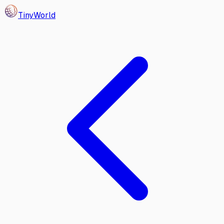
Tiny
World