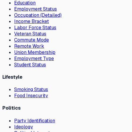
Education
Employment Status
Occupation (Detailed)
Income Bracket
Labor Force Status
Veteran Status
Commute Mode
Remote Work
Union Membership
Employment Type
Student Status
Lifestyle
Smoking Status
Food Insecurity
Politics
Party Identification
Ideology