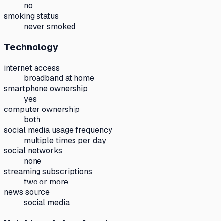
no
smoking status
never smoked
Technology
internet access
broadband at home
smartphone ownership
yes
computer ownership
both
social media usage frequency
multiple times per day
social networks
none
streaming subscriptions
two or more
news source
social media