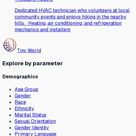
Dedicated HVAC technician who volunteers at local
community events and enjoys hiking in the nearby
hills. · Heating, air conditioning, and refrigeration
mechanics and installers
Tiny World
Explore by parameter
Demographics
Age Group
Gender
Race
Ethnicity
Marital Status
Sexual Orientation
Gender Identity
Primary Language