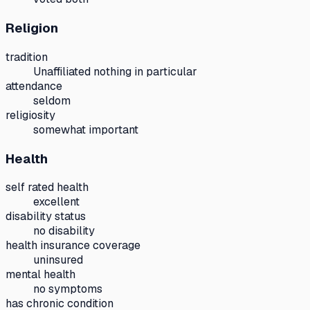
Religion
tradition
Unaffiliated nothing in particular
attendance
seldom
religiosity
somewhat important
Health
self rated health
excellent
disability status
no disability
health insurance coverage
uninsured
mental health
no symptoms
has chronic condition