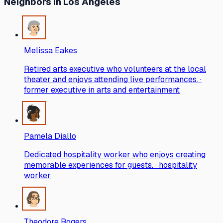
Neighbors
in Los Angeles
Melissa Eakes
Retired arts executive who volunteers at the local
theater and enjoys attending live performances. ·
former executive in arts and entertainment
Pamela Diallo
Dedicated hospitality worker who enjoys creating
memorable experiences for guests. · hospitality
worker
Theodore Rogers