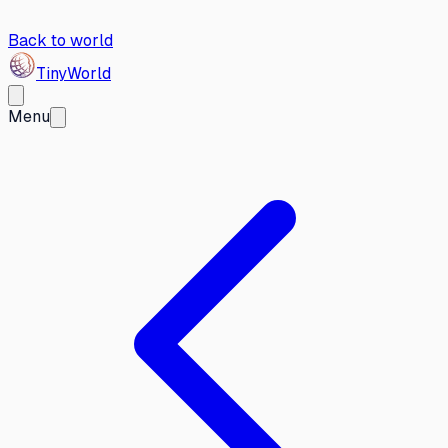
Back to world
Tiny
World
Menu