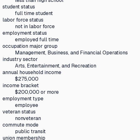
less than high school
student status
full time student
labor force status
not in labor force
employment status
employed full time
occupation major group
Management, Business, and Financial Operations
industry sector
Arts, Entertainment, and Recreation
annual household income
$275,000
income bracket
$200,000 or more
employment type
employee
veteran status
nonveteran
commute mode
public transit
union membership