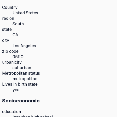
Country
United States
region
South
state
CA
city
Los Angeles
zip code
95110
urbanicity
suburban
Metropolitan status
metropolitan
Lives in birth state
yes
Socioeconomic
education