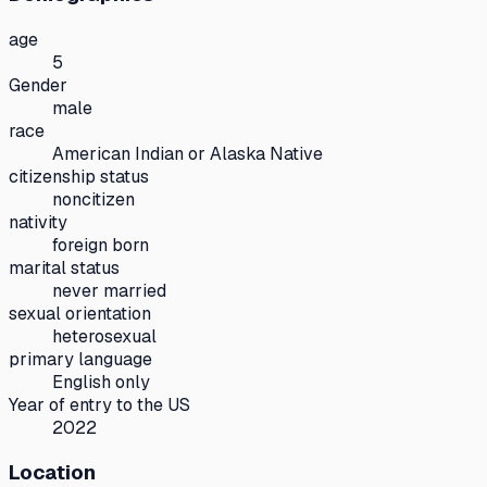
age
5
Gender
male
race
American Indian or Alaska Native
citizenship status
noncitizen
nativity
foreign born
marital status
never married
sexual orientation
heterosexual
primary language
English only
Year of entry to the US
2022
Location