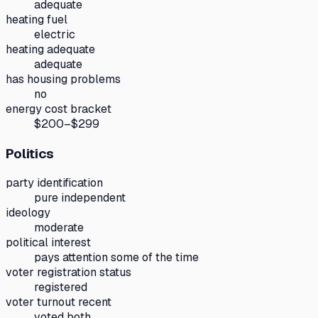
adequate
heating fuel
electric
heating adequate
adequate
has housing problems
no
energy cost bracket
$200–$299
Politics
party identification
pure independent
ideology
moderate
political interest
pays attention some of the time
voter registration status
registered
voter turnout recent
voted both