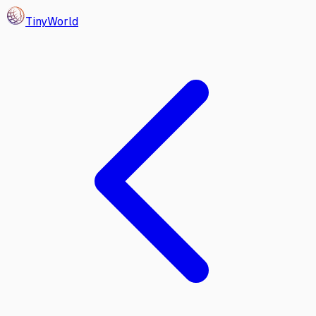
Tiny
World