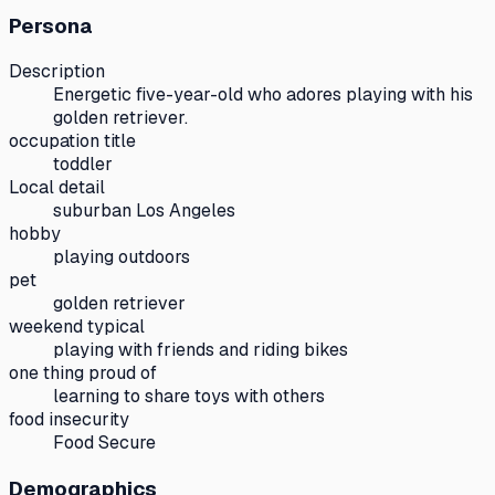
Persona
Description
Energetic five-year-old who adores playing with his
golden retriever.
occupation title
toddler
Local detail
suburban Los Angeles
hobby
playing outdoors
pet
golden retriever
weekend typical
playing with friends and riding bikes
one thing proud of
learning to share toys with others
food insecurity
Food Secure
Demographics