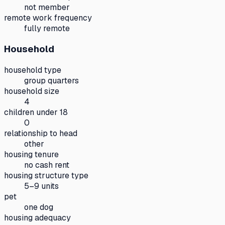
not member
remote work frequency
fully remote
Household
household type
group quarters
household size
4
children under 18
0
relationship to head
other
housing tenure
no cash rent
housing structure type
5–9 units
pet
one dog
housing adequacy