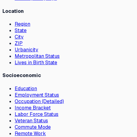
Location
Region
State
City
ZIP
Urbanicity
Metropolitan Status
Lives in Birth State
Socioeconomic
Education
Employment Status
Occupation (Detailed)
Income Bracket
Labor Force Status
Veteran Status
Commute Mode
Remote Work