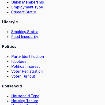
Union Membership
Employment Type
Student Status
Lifestyle
Smoking Status
Food Insecurity
Politics
Party Identification
Ideology
Political Interest
Voter Registration
Voter Turnout
Household
Household Type
Housing Tenure