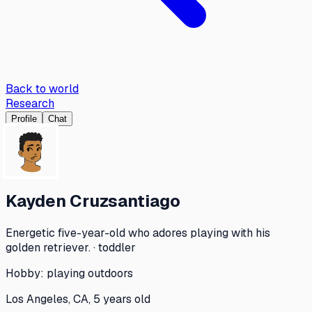
Back to world
Research
Profile
Chat
Kayden Cruzsantiago
Energetic five-year-old who adores playing with his
golden retriever. · toddler
Hobby:
playing outdoors
Los Angeles, CA, 5 years old