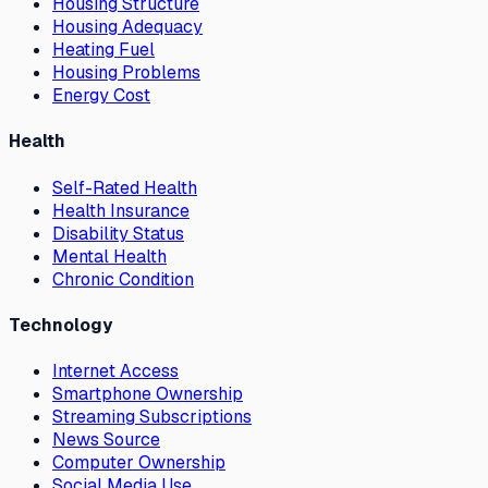
Housing Structure
Housing Adequacy
Heating Fuel
Housing Problems
Energy Cost
Health
Self-Rated Health
Health Insurance
Disability Status
Mental Health
Chronic Condition
Technology
Internet Access
Smartphone Ownership
Streaming Subscriptions
News Source
Computer Ownership
Social Media Use