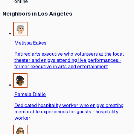
online
Neighbors
in Los Angeles
Melissa Eakes
Retired arts executive who volunteers at the local
theater and enjoys attending live performances. ·
former executive in arts and entertainment
Pamela Diallo
Dedicated hospitality worker who enjoys creating
memorable experiences for guests. · hospitality
worker