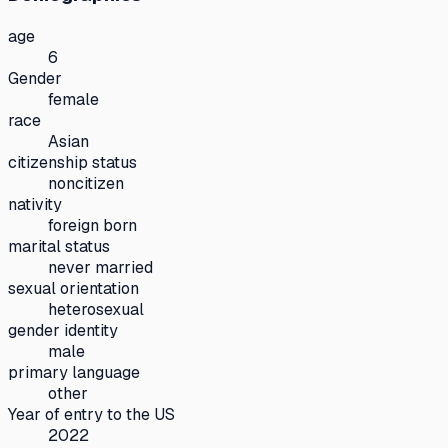
age
6
Gender
female
race
Asian
citizenship status
noncitizen
nativity
foreign born
marital status
never married
sexual orientation
heterosexual
gender identity
male
primary language
other
Year of entry to the US
2022