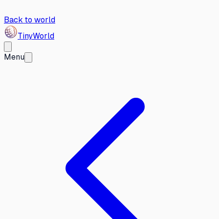
Back to world
Tiny
World
Menu