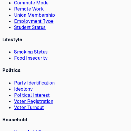
Commute Mode
Remote Work
Union Membership
Employment Type
Student Status
Lifestyle
Smoking Status
Food Insecurity
Politics
Party Identification
Ideology
Political Interest
Voter Registration
Voter Turnout
Household