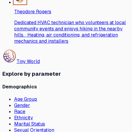
Theodore Rogers
Dedicated HVAC technician who volunteers at local
community events and enjoys hiking in the nearby
hills. · Heating, air conditioning, and refrigeration
mechanics and installers
Tiny World
Explore by parameter
Demographics
Age Group
Gender
Race
Ethnicity
Marital Status
Sexual Orientation