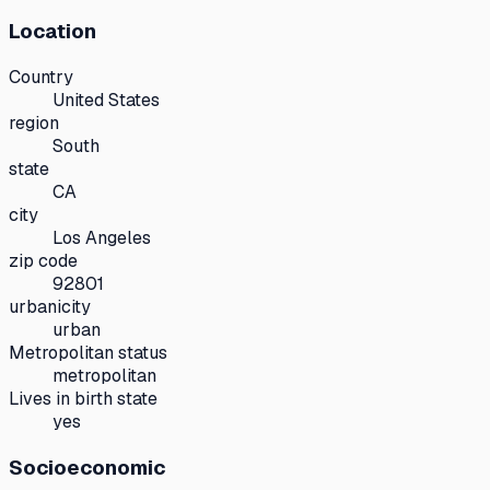
Location
Country
United States
region
South
state
CA
city
Los Angeles
zip code
92801
urbanicity
urban
Metropolitan status
metropolitan
Lives in birth state
yes
Socioeconomic