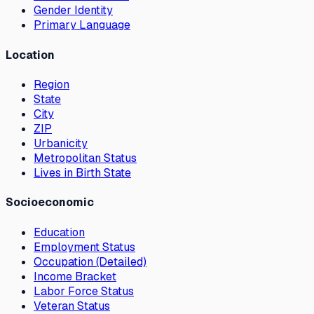
Gender Identity
Primary Language
Location
Region
State
City
ZIP
Urbanicity
Metropolitan Status
Lives in Birth State
Socioeconomic
Education
Employment Status
Occupation (Detailed)
Income Bracket
Labor Force Status
Veteran Status