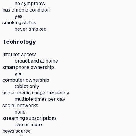
no symptoms
has chronic condition
yes
smoking status
never smoked
Technology
internet access
broadband at home
smartphone ownership
yes
computer ownership
tablet only
social media usage frequency
multiple times per day
social networks
none
streaming subscriptions
two or more
news source