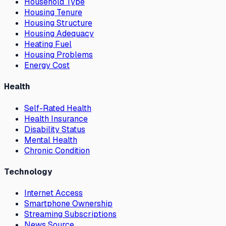
Household Type
Housing Tenure
Housing Structure
Housing Adequacy
Heating Fuel
Housing Problems
Energy Cost
Health
Self-Rated Health
Health Insurance
Disability Status
Mental Health
Chronic Condition
Technology
Internet Access
Smartphone Ownership
Streaming Subscriptions
News Source