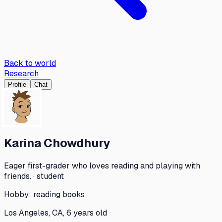
Back to world
Research
Profile
Chat
Karina Chowdhury
Eager first-grader who loves reading and playing with
friends. · student
Hobby:
reading books
Los Angeles, CA, 6 years old