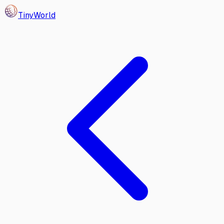
Tiny
World