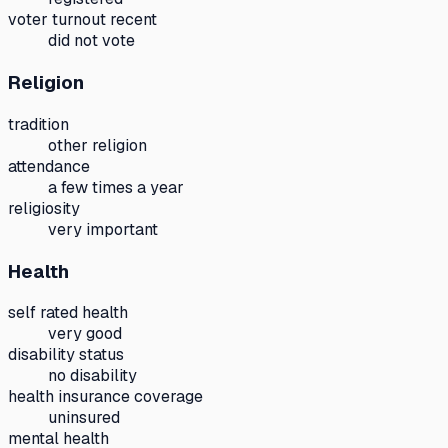
voter turnout recent
did not vote
Religion
tradition
other religion
attendance
a few times a year
religiosity
very important
Health
self rated health
very good
disability status
no disability
health insurance coverage
uninsured
mental health