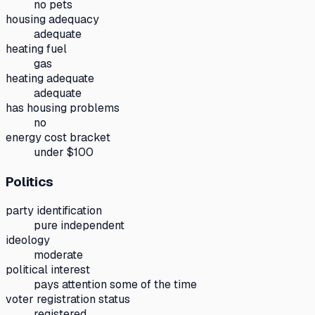
no pets
housing adequacy
adequate
heating fuel
gas
heating adequate
adequate
has housing problems
no
energy cost bracket
under $100
Politics
party identification
pure independent
ideology
moderate
political interest
pays attention some of the time
voter registration status
registered