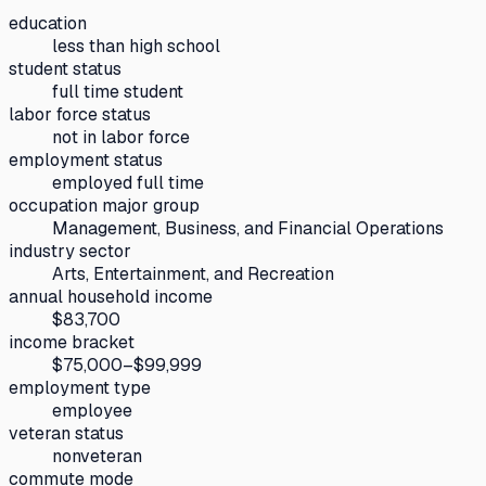
education
less than high school
student status
full time student
labor force status
not in labor force
employment status
employed full time
occupation major group
Management, Business, and Financial Operations
industry sector
Arts, Entertainment, and Recreation
annual household income
$83,700
income bracket
$75,000–$99,999
employment type
employee
veteran status
nonveteran
commute mode