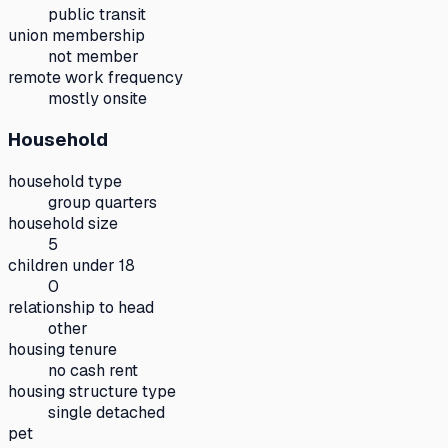
public transit
union membership
not member
remote work frequency
mostly onsite
Household
household type
group quarters
household size
5
children under 18
0
relationship to head
other
housing tenure
no cash rent
housing structure type
single detached
pet