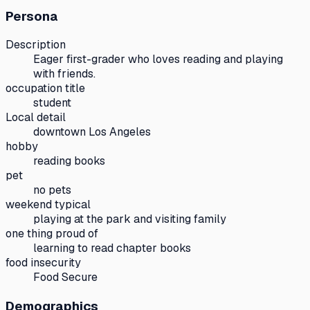
Persona
Description
Eager first-grader who loves reading and playing
with friends.
occupation title
student
Local detail
downtown Los Angeles
hobby
reading books
pet
no pets
weekend typical
playing at the park and visiting family
one thing proud of
learning to read chapter books
food insecurity
Food Secure
Demographics