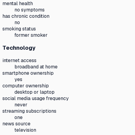
mental health
no symptoms
has chronic condition
no
smoking status
former smoker
Technology
internet access
broadband at home
smartphone ownership
yes
computer ownership
desktop or laptop
social media usage frequency
never
streaming subscriptions
one
news source
television