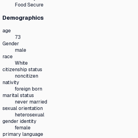
Food Secure
Demographics
age
73
Gender
male
race
White
citizenship status
noncitizen
nativity
foreign born
marital status
never married
sexual orientation
heterosexual
gender identity
female
primary language