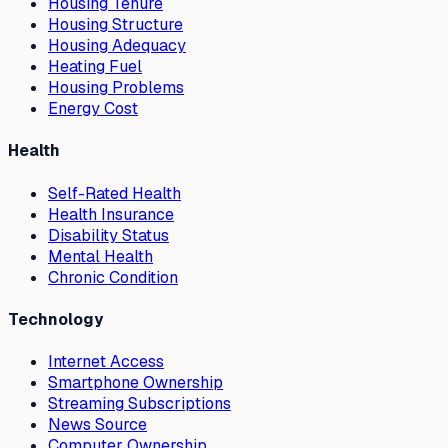
Housing Tenure
Housing Structure
Housing Adequacy
Heating Fuel
Housing Problems
Energy Cost
Health
Self-Rated Health
Health Insurance
Disability Status
Mental Health
Chronic Condition
Technology
Internet Access
Smartphone Ownership
Streaming Subscriptions
News Source
Computer Ownership