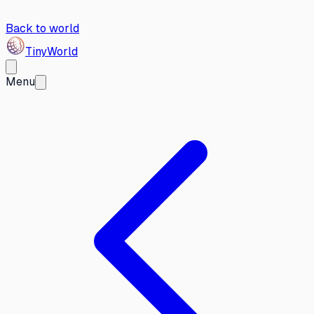
Back to world
Tiny
World
Menu