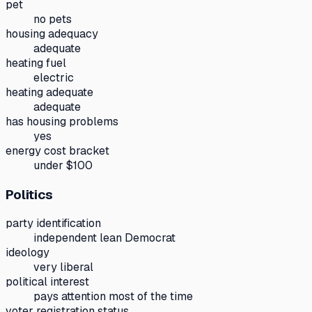
pet
no pets
housing adequacy
adequate
heating fuel
electric
heating adequate
adequate
has housing problems
yes
energy cost bracket
under $100
Politics
party identification
independent lean Democrat
ideology
very liberal
political interest
pays attention most of the time
voter registration status