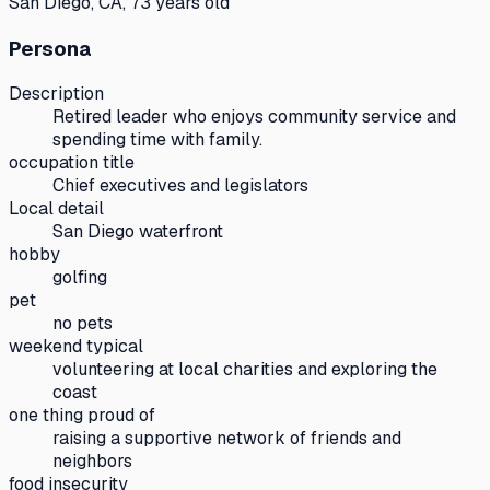
San Diego, CA, 73 years old
Persona
Description
Retired leader who enjoys community service and
spending time with family.
occupation title
Chief executives and legislators
Local detail
San Diego waterfront
hobby
golfing
pet
no pets
weekend typical
volunteering at local charities and exploring the
coast
one thing proud of
raising a supportive network of friends and
neighbors
food insecurity