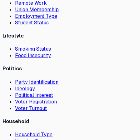
Remote Work
Union Membership
Employment Type
Student Status
Lifestyle
Smoking Status
Food Insecurity
Politics
Party Identification
Ideology
Political Interest
Voter Registration
Voter Turnout
Household
Household Type