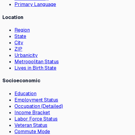
Primary Language
Location
Region
State
City
ZIP
Urbanicity
Metropolitan Status
Lives in Birth State
Socioeconomic
Education
Employment Status
Occupation (Detailed)
Income Bracket
Labor Force Status
Veteran Status
Commute Mode