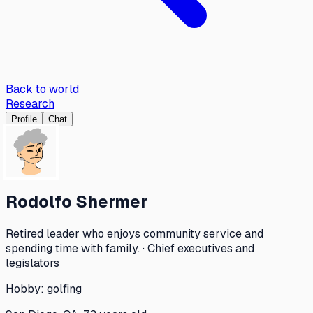
Back to world
Research
Profile
Chat
Rodolfo Shermer
Retired leader who enjoys community service and
spending time with family. · Chief executives and
legislators
Hobby:
golfing