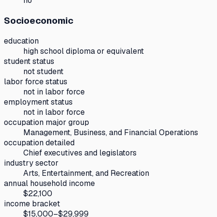
no
Socioeconomic
education
high school diploma or equivalent
student status
not student
labor force status
not in labor force
employment status
not in labor force
occupation major group
Management, Business, and Financial Operations
occupation detailed
Chief executives and legislators
industry sector
Arts, Entertainment, and Recreation
annual household income
$22,100
income bracket
$15,000–$29,999