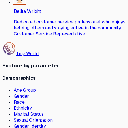
Belita Wright
Dedicated customer service professional who enjoys
helping others and staying active in the community. ·
Customer Service Representative
Tiny World
Explore by parameter
Demographics
Age Group
Gender
Race
Ethnicity
Marital Status
Sexual Orientation
Gender Identity