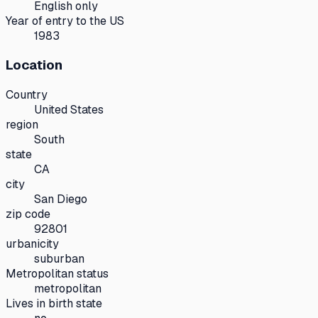
English only
Year of entry to the US
1983
Location
Country
United States
region
South
state
CA
city
San Diego
zip code
92801
urbanicity
suburban
Metropolitan status
metropolitan
Lives in birth state