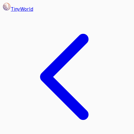
Tiny
World