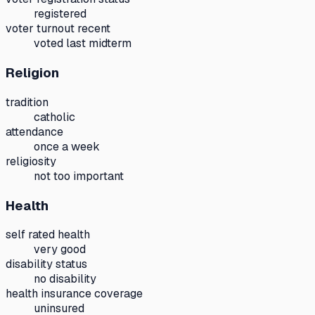
registered
voter turnout recent
voted last midterm
Religion
tradition
catholic
attendance
once a week
religiosity
not too important
Health
self rated health
very good
disability status
no disability
health insurance coverage
uninsured