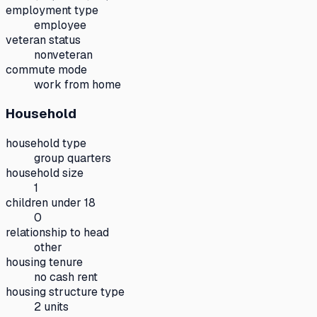
employment type
employee
veteran status
nonveteran
commute mode
work from home
Household
household type
group quarters
household size
1
children under 18
0
relationship to head
other
housing tenure
no cash rent
housing structure type
2 units