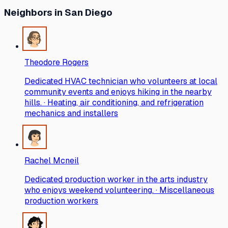
Neighbors
in San Diego
Theodore Rogers
Dedicated HVAC technician who volunteers at local
community events and enjoys hiking in the nearby
hills. · Heating, air conditioning, and refrigeration
mechanics and installers
Rachel Mcneil
Dedicated production worker in the arts industry
who enjoys weekend volunteering. · Miscellaneous
production workers