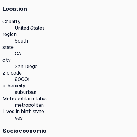
Location
Country
United States
region
South
state
CA
city
San Diego
zip code
90001
urbanicity
suburban
Metropolitan status
metropolitan
Lives in birth state
yes
Socioeconomic