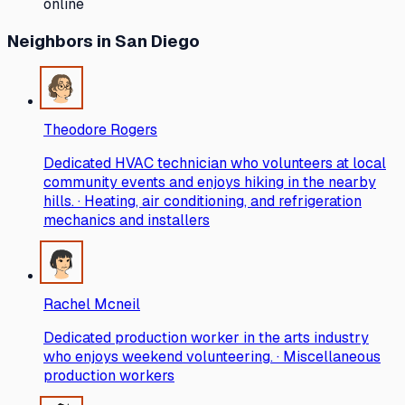
online
Neighbors
in San Diego
Theodore Rogers
Dedicated HVAC technician who volunteers at local
community events and enjoys hiking in the nearby
hills. · Heating, air conditioning, and refrigeration
mechanics and installers
Rachel Mcneil
Dedicated production worker in the arts industry
who enjoys weekend volunteering. · Miscellaneous
production workers