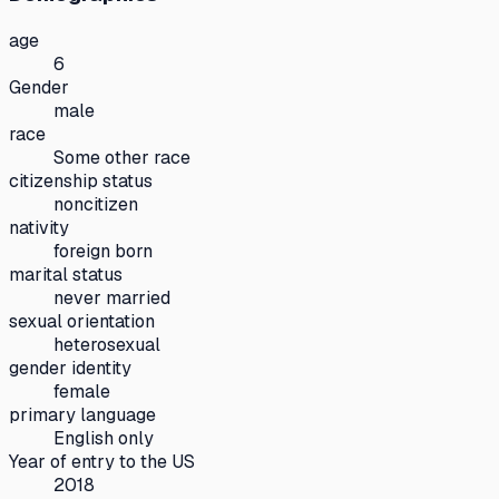
age
6
Gender
male
race
Some other race
citizenship status
noncitizen
nativity
foreign born
marital status
never married
sexual orientation
heterosexual
gender identity
female
primary language
English only
Year of entry to the US
2018