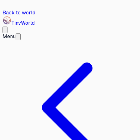
Back to world
Tiny
World
Menu