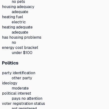
no pets
housing adequacy
adequate
heating fuel
electric
heating adequate
adequate
has housing problems
no
energy cost bracket
under $100
Politics
party identification
other party
ideology
moderate
political interest
pays no attention
voter registration status
not registered