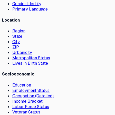
Gender Identity
Primary Language
Location
Region
State
City
ZIP
Urbanicity
Metropolitan Status
Lives in Birth State
Socioeconomic
Education
Employment Status
Occupation (Detailed)
Income Bracket
Labor Force Status
Veteran Status