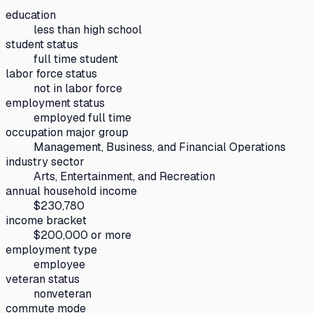
education
less than high school
student status
full time student
labor force status
not in labor force
employment status
employed full time
occupation major group
Management, Business, and Financial Operations
industry sector
Arts, Entertainment, and Recreation
annual household income
$230,780
income bracket
$200,000 or more
employment type
employee
veteran status
nonveteran
commute mode