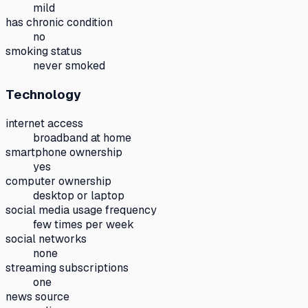
mild
has chronic condition
no
smoking status
never smoked
Technology
internet access
broadband at home
smartphone ownership
yes
computer ownership
desktop or laptop
social media usage frequency
few times per week
social networks
none
streaming subscriptions
one
news source