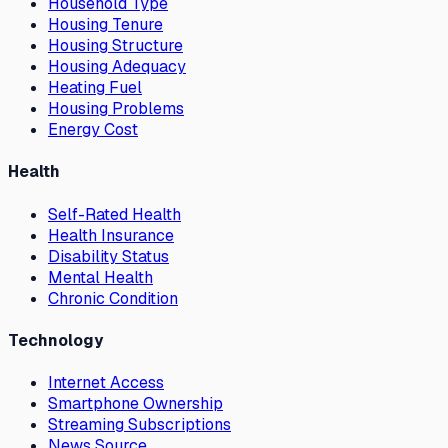
Household Type
Housing Tenure
Housing Structure
Housing Adequacy
Heating Fuel
Housing Problems
Energy Cost
Health
Self-Rated Health
Health Insurance
Disability Status
Mental Health
Chronic Condition
Technology
Internet Access
Smartphone Ownership
Streaming Subscriptions
News Source