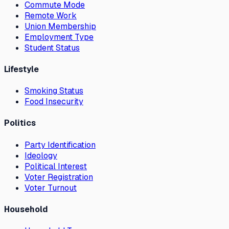
Commute Mode
Remote Work
Union Membership
Employment Type
Student Status
Lifestyle
Smoking Status
Food Insecurity
Politics
Party Identification
Ideology
Political Interest
Voter Registration
Voter Turnout
Household