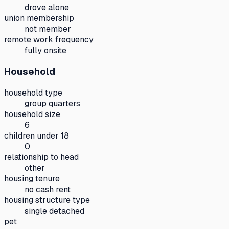
drove alone
union membership
not member
remote work frequency
fully onsite
Household
household type
group quarters
household size
6
children under 18
0
relationship to head
other
housing tenure
no cash rent
housing structure type
single detached
pet