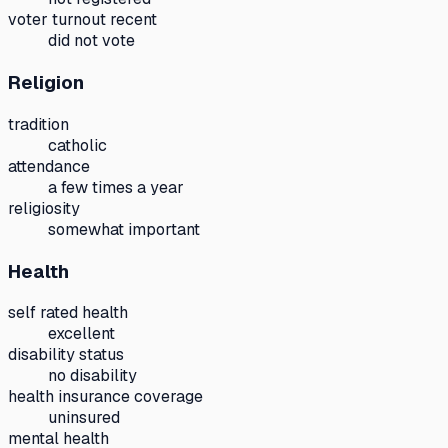
voter turnout recent
did not vote
Religion
tradition
catholic
attendance
a few times a year
religiosity
somewhat important
Health
self rated health
excellent
disability status
no disability
health insurance coverage
uninsured
mental health