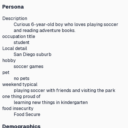
Persona
Description
Curious 6-year-old boy who loves playing soccer
and reading adventure books.
occupation title
student
Local detail
San Diego suburb
hobby
soccer games
pet
no pets
weekend typical
playing soccer with friends and visiting the park
one thing proud of
learning new things in kindergarten
food insecurity
Food Secure
Demographics