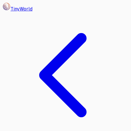
Tiny
World