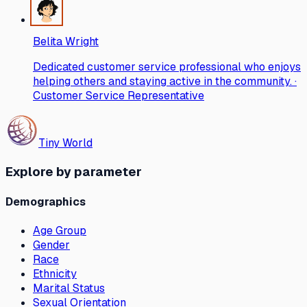
Belita Wright
Dedicated customer service professional who enjoys
helping others and staying active in the community. ·
Customer Service Representative
Tiny World
Explore by parameter
Demographics
Age Group
Gender
Race
Ethnicity
Marital Status
Sexual Orientation