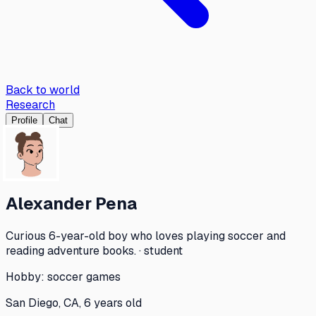
Back to world
Research
Profile
Chat
Alexander Pena
Curious 6-year-old boy who loves playing soccer and
reading adventure books. · student
Hobby:
soccer games
San Diego, CA, 6 years old