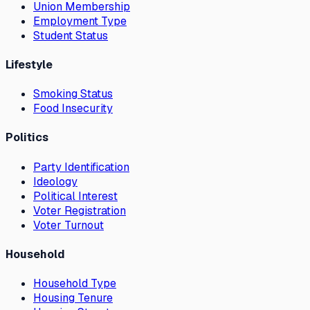
Union Membership
Employment Type
Student Status
Lifestyle
Smoking Status
Food Insecurity
Politics
Party Identification
Ideology
Political Interest
Voter Registration
Voter Turnout
Household
Household Type
Housing Tenure