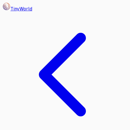
Tiny
World