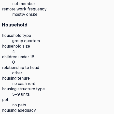
not member
remote work frequency
mostly onsite
Household
household type
group quarters
household size
4
children under 18
0
relationship to head
other
housing tenure
no cash rent
housing structure type
5–9 units
pet
no pets
housing adequacy