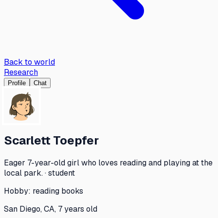
Back to world
Research
Profile
Chat
Scarlett Toepfer
Eager 7-year-old girl who loves reading and playing at the
local park. · student
Hobby:
reading books
San Diego, CA, 7 years old