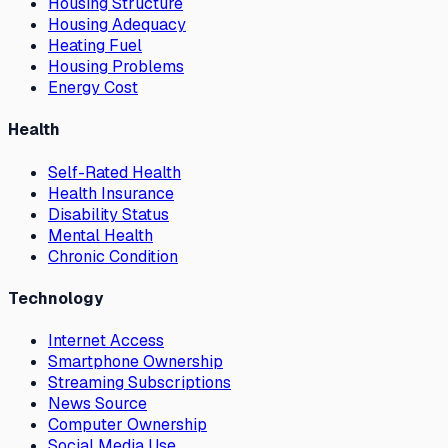
Housing Structure
Housing Adequacy
Heating Fuel
Housing Problems
Energy Cost
Health
Self-Rated Health
Health Insurance
Disability Status
Mental Health
Chronic Condition
Technology
Internet Access
Smartphone Ownership
Streaming Subscriptions
News Source
Computer Ownership
Social Media Use