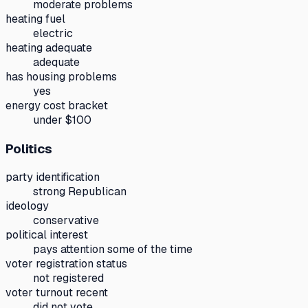
moderate problems
heating fuel
electric
heating adequate
adequate
has housing problems
yes
energy cost bracket
under $100
Politics
party identification
strong Republican
ideology
conservative
political interest
pays attention some of the time
voter registration status
not registered
voter turnout recent
did not vote