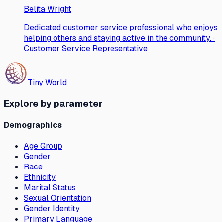
Belita Wright
Dedicated customer service professional who enjoys
helping others and staying active in the community. ·
Customer Service Representative
Tiny World
Explore by parameter
Demographics
Age Group
Gender
Race
Ethnicity
Marital Status
Sexual Orientation
Gender Identity
Primary Language