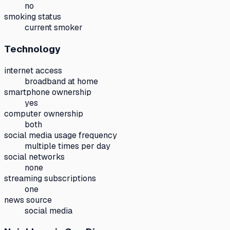
no
smoking status
current smoker
Technology
internet access
broadband at home
smartphone ownership
yes
computer ownership
both
social media usage frequency
multiple times per day
social networks
none
streaming subscriptions
one
news source
social media