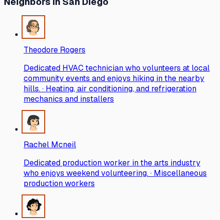
Neighbors
in San Diego
Theodore Rogers
Dedicated HVAC technician who volunteers at local
community events and enjoys hiking in the nearby
hills. · Heating, air conditioning, and refrigeration
mechanics and installers
Rachel Mcneil
Dedicated production worker in the arts industry
who enjoys weekend volunteering. · Miscellaneous
production workers