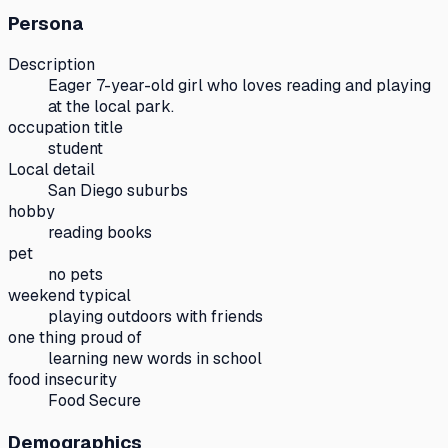
Persona
Description
Eager 7-year-old girl who loves reading and playing
at the local park.
occupation title
student
Local detail
San Diego suburbs
hobby
reading books
pet
no pets
weekend typical
playing outdoors with friends
one thing proud of
learning new words in school
food insecurity
Food Secure
Demographics