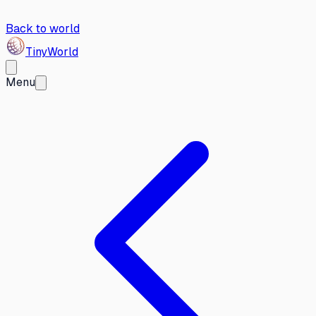
Back to world
Tiny
World
Menu