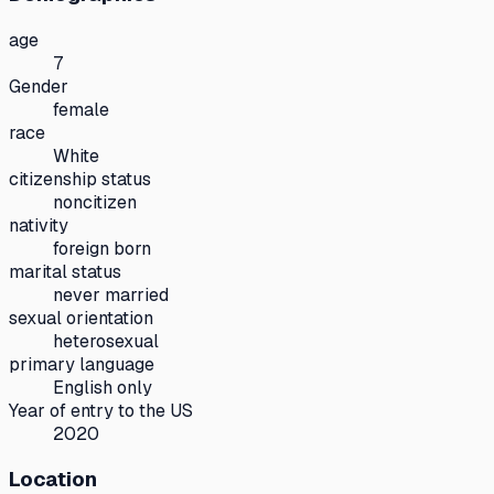
age
7
Gender
female
race
White
citizenship status
noncitizen
nativity
foreign born
marital status
never married
sexual orientation
heterosexual
primary language
English only
Year of entry to the US
2020
Location