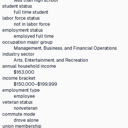
less than high school
student status
full time student
labor force status
not in labor force
employment status
employed full time
occupation major group
Management, Business, and Financial Operations
industry sector
Arts, Entertainment, and Recreation
annual household income
$163,000
income bracket
$150,000–$199,999
employment type
employee
veteran status
nonveteran
commute mode
drove alone
union membership