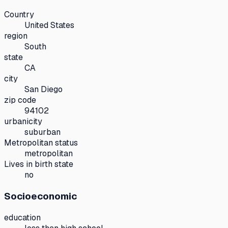
Country
United States
region
South
state
CA
city
San Diego
zip code
94102
urbanicity
suburban
Metropolitan status
metropolitan
Lives in birth state
no
Socioeconomic
education