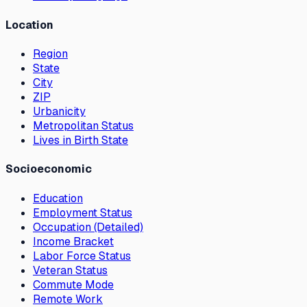
Location
Region
State
City
ZIP
Urbanicity
Metropolitan Status
Lives in Birth State
Socioeconomic
Education
Employment Status
Occupation (Detailed)
Income Bracket
Labor Force Status
Veteran Status
Commute Mode
Remote Work