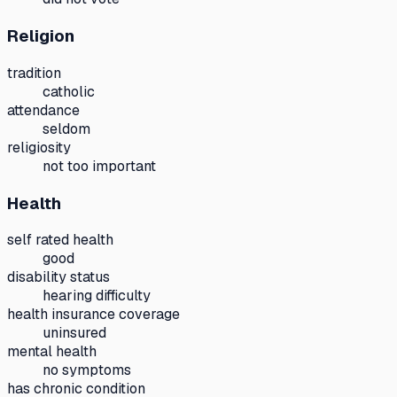
Religion
tradition
catholic
attendance
seldom
religiosity
not too important
Health
self rated health
good
disability status
hearing difficulty
health insurance coverage
uninsured
mental health
no symptoms
has chronic condition