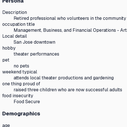
Persona
Description
Retired professional who volunteers in the community 
occupation title
Management, Business, and Financial Operations - Art
Local detail
San Jose downtown
hobby
theater performances
pet
no pets
weekend typical
attends local theater productions and gardening
one thing proud of
raised three children who are now successful adults
food insecurity
Food Secure
Demographics
age