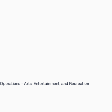
Operations - Arts, Entertainment, and Recreation