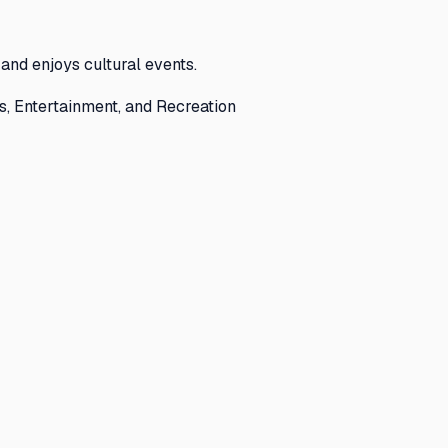
and enjoys cultural events.
s, Entertainment, and Recreation