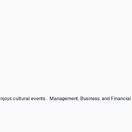
joys cultural events. · Management, Business, and Financial 