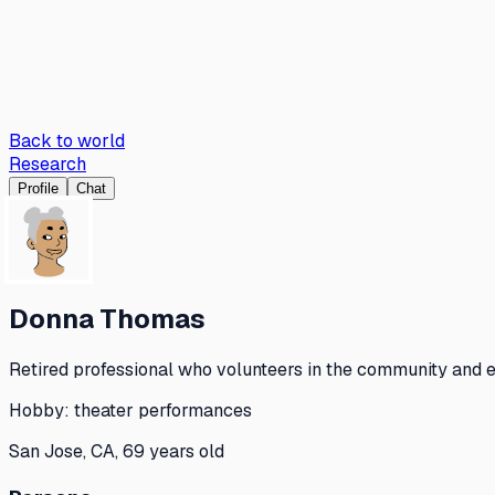
Back to world
Research
Profile
Chat
Donna Thomas
Retired professional who volunteers in the community and en
Hobby:
theater performances
San Jose, CA, 69 years old