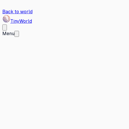
Back to world
Tiny
World
Menu