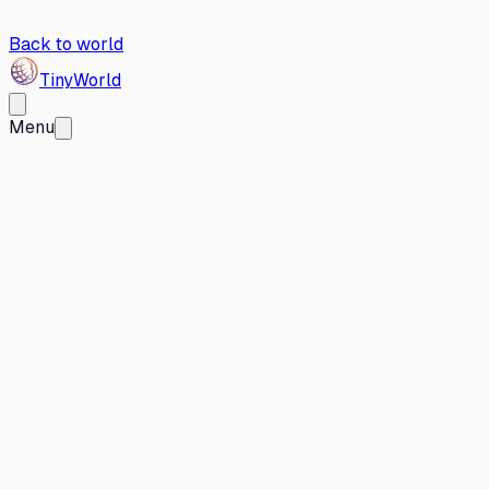
Back to world
Tiny
World
Menu