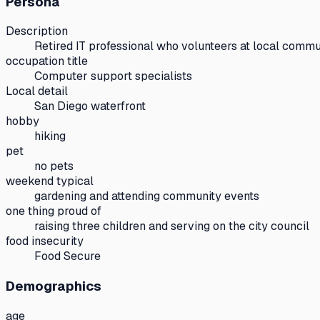
Persona
Description
Retired IT professional who volunteers at local commu
occupation title
Computer support specialists
Local detail
San Diego waterfront
hobby
hiking
pet
no pets
weekend typical
gardening and attending community events
one thing proud of
raising three children and serving on the city council
food insecurity
Food Secure
Demographics
age