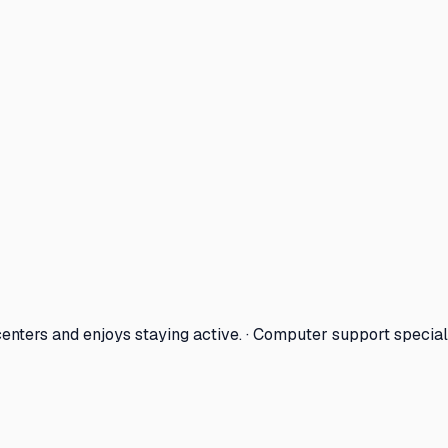
enters and enjoys staying active. · Computer support special