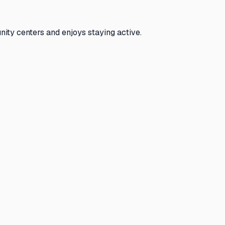
nity centers and enjoys staying active.