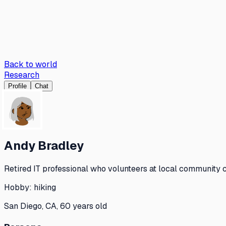
Back to world
Research
Profile
Chat
Andy Bradley
Retired IT professional who volunteers at local community c
Hobby:
hiking
San Diego, CA, 60 years old