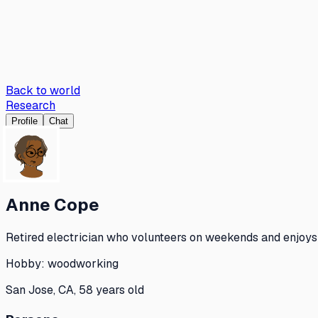
Back to world
Research
Profile
Chat
Anne Cope
Retired electrician who volunteers on weekends and enjoys 
Hobby:
woodworking
San Jose, CA, 58 years old