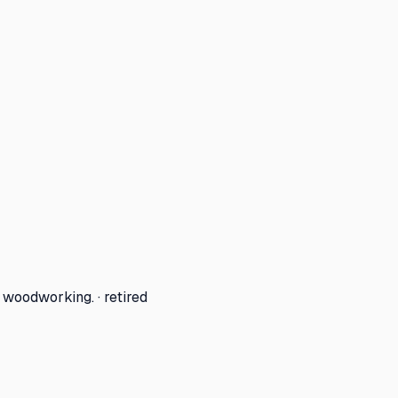
woodworking. · retired