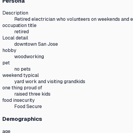
Persona
Description
Retired electrician who volunteers on weekends and 
occupation title
retired
Local detail
downtown San Jose
hobby
woodworking
pet
no pets
weekend typical
yard work and visiting grandkids
one thing proud of
raised three kids
food insecurity
Food Secure
Demographics
age