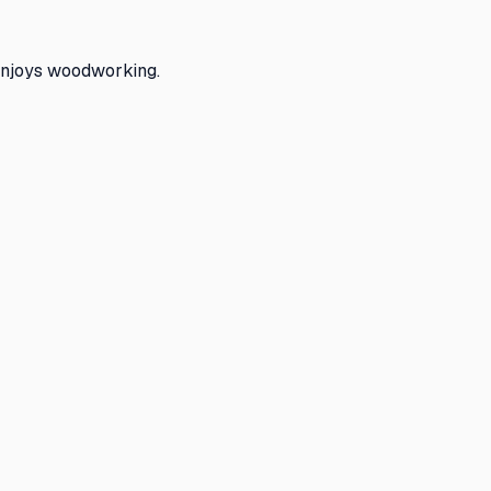
enjoys woodworking.