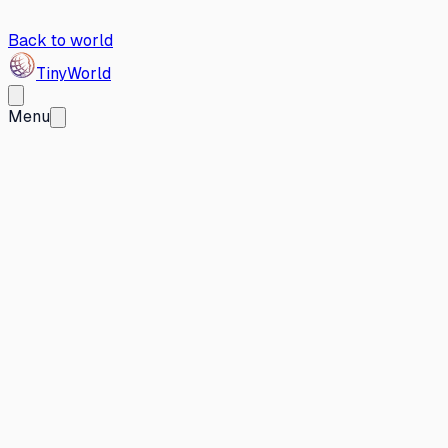
Back to world
Tiny
World
Menu