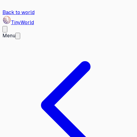
Back to world
Tiny
World
Menu