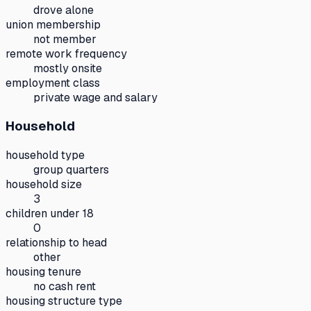
drove alone
union membership
not member
remote work frequency
mostly onsite
employment class
private wage and salary
Household
household type
group quarters
household size
3
children under 18
0
relationship to head
other
housing tenure
no cash rent
housing structure type