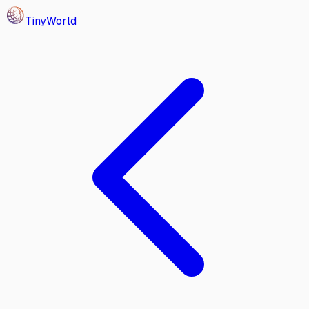
Tiny
World