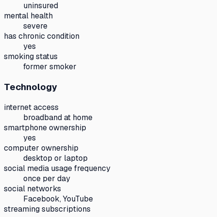
uninsured
mental health
severe
has chronic condition
yes
smoking status
former smoker
Technology
internet access
broadband at home
smartphone ownership
yes
computer ownership
desktop or laptop
social media usage frequency
once per day
social networks
Facebook, YouTube
streaming subscriptions