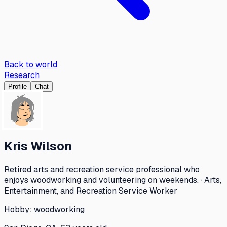
Back to world
Research
Profile
Chat
Kris Wilson
Retired arts and recreation service professional who
enjoys woodworking and volunteering on weekends. · Arts,
Entertainment, and Recreation Service Worker
Hobby:
woodworking