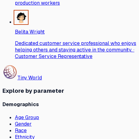
production workers
Belita Wright
Dedicated customer service professional who enjoys
helping others and staying active in the community. ·
Customer Service Representative
Tiny World
Explore by parameter
Demographics
Age Group
Gender
Race
Ethnicity