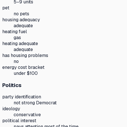
5–9 units
pet
no pets
housing adequacy
adequate
heating fuel
gas
heating adequate
adequate
has housing problems
no
energy cost bracket
under $100
Politics
party identification
not strong Democrat
ideology
conservative
political interest
pays attention most of the time