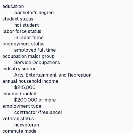
education
bachelor's degree
student status
not student
labor force status
in labor force
employment status
employed full time
occupation major group
Service Occupations
industry sector
Arts, Entertainment, and Recreation
annual household income
$215,000
income bracket
$200,000 or more
employment type
contractor/freelancer
veteran status
nonveteran
commute mode