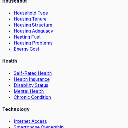
Household
Household Type
Housing Tenure
Housing Structure
Housing Adequacy
Heating Fuel
Housing Problems
Energy Cost
Health
Self-Rated Health
Health Insurance
Disability Status
Mental Health
Chronic Condition
Technology
Internet Access
Smartphone Ownership