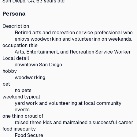
San Diego, CA, 63 years old
Persona
Description
Retired arts and recreation service professional who
enjoys woodworking and volunteering on weekends.
occupation title
Arts, Entertainment, and Recreation Service Worker
Local detail
downtown San Diego
hobby
woodworking
pet
no pets
weekend typical
yard work and volunteering at local community
events
one thing proud of
raised three kids and maintained a successful career
food insecurity
Food Secure