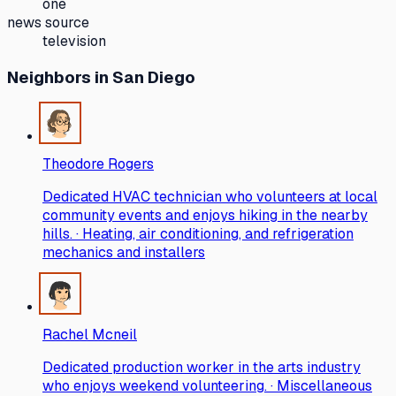
one
news source
television
Neighbors
in San Diego
Theodore Rogers
Dedicated HVAC technician who volunteers at local
community events and enjoys hiking in the nearby
hills. · Heating, air conditioning, and refrigeration
mechanics and installers
Rachel Mcneil
Dedicated production worker in the arts industry
who enjoys weekend volunteering. · Miscellaneous