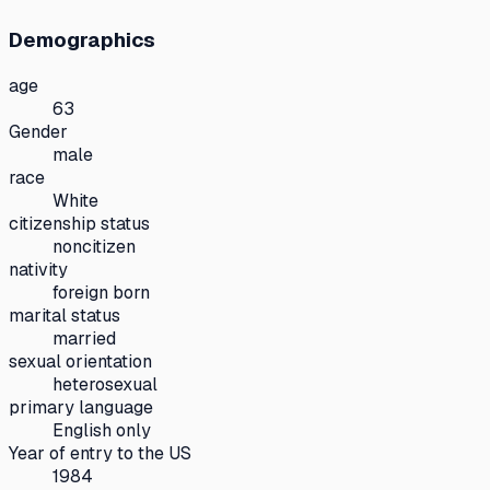
Demographics
age
63
Gender
male
race
White
citizenship status
noncitizen
nativity
foreign born
marital status
married
sexual orientation
heterosexual
primary language
English only
Year of entry to the US
1984