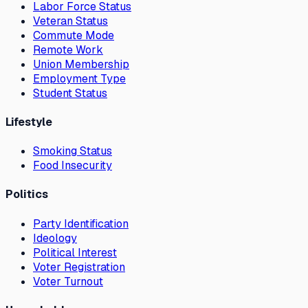
Labor Force Status
Veteran Status
Commute Mode
Remote Work
Union Membership
Employment Type
Student Status
Lifestyle
Smoking Status
Food Insecurity
Politics
Party Identification
Ideology
Political Interest
Voter Registration
Voter Turnout