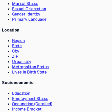
Marital Status
Sexual Orientation
Gender Identity
Primary Language
Location
Region
State
City
ZIP
Urbanicity
Metropolitan Status
Lives in Birth State
Socioeconomic
Education
Employment Status
Occupation (Detailed)
Income Bracket