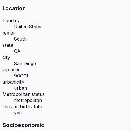
Location
Country
United States
region
South
state
CA
city
San Diego
zip code
90001
urbanicity
urban
Metropolitan status
metropolitan
Lives in birth state
yes
Socioeconomic