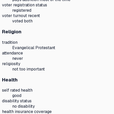
voter registration status
registered
voter turnout recent
voted both
Religion
tradition
Evangelical Protestant
attendance
never
religiosity
not too important
Health
self rated health
good
disability status
no disability
health insurance coverage