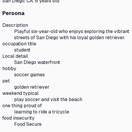
San Diego, CA, 6 years old
Persona
Description
Playful six-year-old who enjoys exploring the vibrant
streets of San Diego with his loyal golden retriever.
occupation title
student
Local detail
San Diego waterfront
hobby
soccer games
pet
golden retriever
weekend typical
play soccer and visit the beach
one thing proud of
learning to ride a tricycle
food insecurity
Food Secure