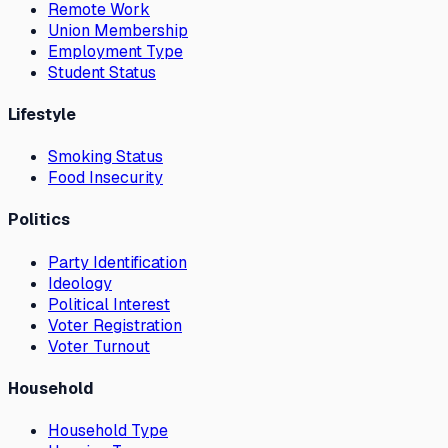
Remote Work
Union Membership
Employment Type
Student Status
Lifestyle
Smoking Status
Food Insecurity
Politics
Party Identification
Ideology
Political Interest
Voter Registration
Voter Turnout
Household
Household Type