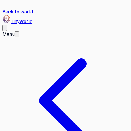
Back to world
Tiny
World
Menu