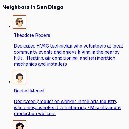
Neighbors
in San Diego
Theodore Rogers
Dedicated HVAC technician who volunteers at local
community events and enjoys hiking in the nearby
hills. · Heating, air conditioning, and refrigeration
mechanics and installers
Rachel Mcneil
Dedicated production worker in the arts industry
who enjoys weekend volunteering. · Miscellaneous
production workers