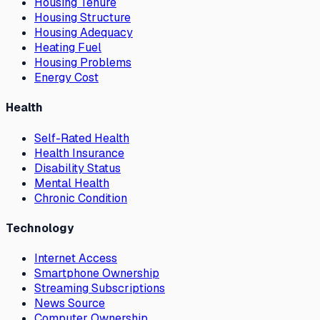
Housing Tenure
Housing Structure
Housing Adequacy
Heating Fuel
Housing Problems
Energy Cost
Health
Self-Rated Health
Health Insurance
Disability Status
Mental Health
Chronic Condition
Technology
Internet Access
Smartphone Ownership
Streaming Subscriptions
News Source
Computer Ownership