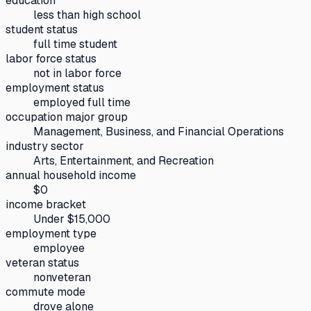
education
less than high school
student status
full time student
labor force status
not in labor force
employment status
employed full time
occupation major group
Management, Business, and Financial Operations
industry sector
Arts, Entertainment, and Recreation
annual household income
$0
income bracket
Under $15,000
employment type
employee
veteran status
nonveteran
commute mode
drove alone