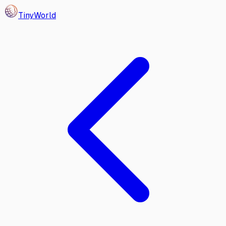
Tiny
World