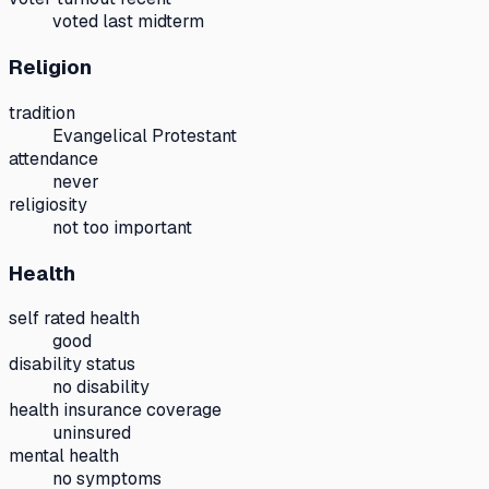
voted last midterm
Religion
tradition
Evangelical Protestant
attendance
never
religiosity
not too important
Health
self rated health
good
disability status
no disability
health insurance coverage
uninsured
mental health
no symptoms