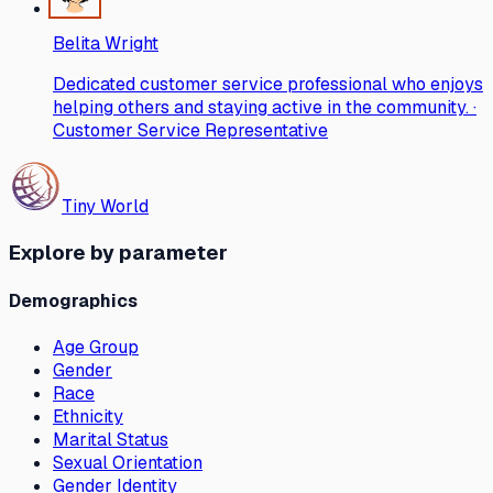
Belita Wright
Dedicated customer service professional who enjoys
helping others and staying active in the community. ·
Customer Service Representative
Tiny World
Explore by parameter
Demographics
Age Group
Gender
Race
Ethnicity
Marital Status
Sexual Orientation
Gender Identity