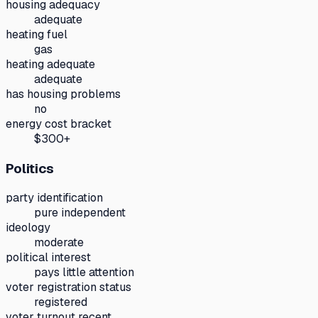
housing adequacy
adequate
heating fuel
gas
heating adequate
adequate
has housing problems
no
energy cost bracket
$300+
Politics
party identification
pure independent
ideology
moderate
political interest
pays little attention
voter registration status
registered
voter turnout recent