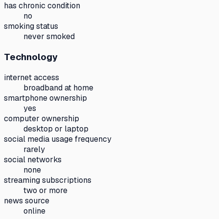
has chronic condition
no
smoking status
never smoked
Technology
internet access
broadband at home
smartphone ownership
yes
computer ownership
desktop or laptop
social media usage frequency
rarely
social networks
none
streaming subscriptions
two or more
news source
online