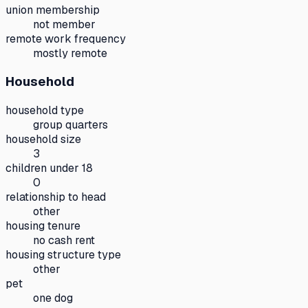
union membership
not member
remote work frequency
mostly remote
Household
household type
group quarters
household size
3
children under 18
0
relationship to head
other
housing tenure
no cash rent
housing structure type
other
pet
one dog