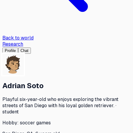
Back to world
Research
Profile
Chat
Adrian Soto
Playful six-year-old who enjoys exploring the vibrant
streets of San Diego with his loyal golden retriever. ·
student
Hobby:
soccer games