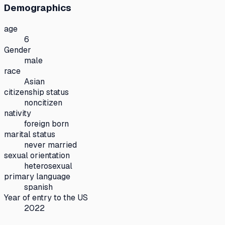
Demographics
age
6
Gender
male
race
Asian
citizenship status
noncitizen
nativity
foreign born
marital status
never married
sexual orientation
heterosexual
primary language
spanish
Year of entry to the US
2022