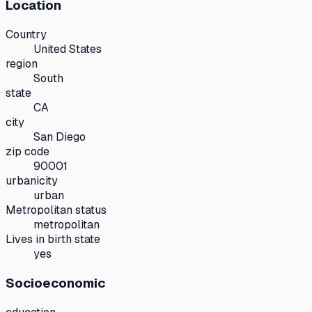
Location
Country
United States
region
South
state
CA
city
San Diego
zip code
90001
urbanicity
urban
Metropolitan status
metropolitan
Lives in birth state
yes
Socioeconomic