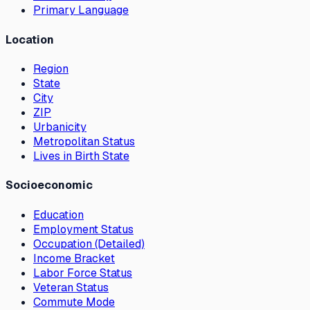
Primary Language
Location
Region
State
City
ZIP
Urbanicity
Metropolitan Status
Lives in Birth State
Socioeconomic
Education
Employment Status
Occupation (Detailed)
Income Bracket
Labor Force Status
Veteran Status
Commute Mode