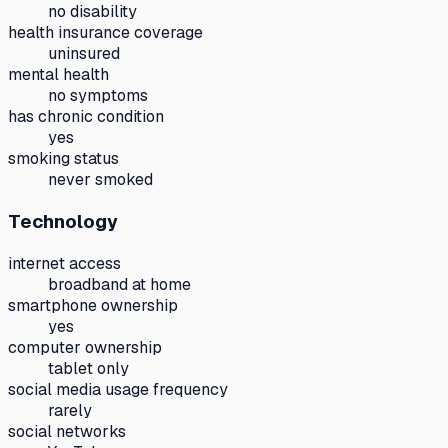
no disability
health insurance coverage
uninsured
mental health
no symptoms
has chronic condition
yes
smoking status
never smoked
Technology
internet access
broadband at home
smartphone ownership
yes
computer ownership
tablet only
social media usage frequency
rarely
social networks