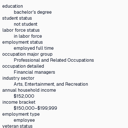
education
bachelor's degree
student status
not student
labor force status
in labor force
employment status
employed full time
occupation major group
Professional and Related Occupations
occupation detailed
Financial managers
industry sector
Arts, Entertainment, and Recreation
annual household income
$152,000
income bracket
$150,000–$199,999
employment type
employee
veteran status