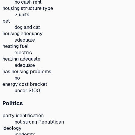
no cash rent
housing structure type
2 units
pet
dog and cat
housing adequacy
adequate
heating fuel
electric
heating adequate
adequate
has housing problems
no
energy cost bracket
under $100
Politics
party identification
not strong Republican
ideology
moderate