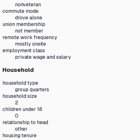
nonveteran
commute mode
drove alone
union membership
not member
remote work frequency
mostly onsite
employment class
private wage and salary
Household
household type
group quarters
household size
2
children under 18
0
relationship to head
other
housing tenure