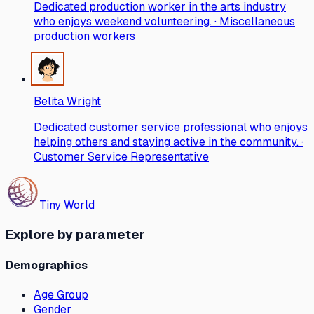
Dedicated production worker in the arts industry
who enjoys weekend volunteering. · Miscellaneous
production workers
Belita Wright
Dedicated customer service professional who enjoys
helping others and staying active in the community. ·
Customer Service Representative
Tiny World
Explore by parameter
Demographics
Age Group
Gender