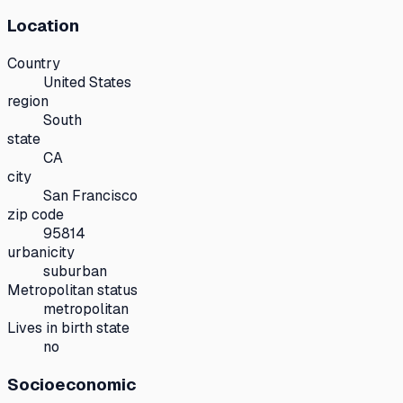
Location
Country
United States
region
South
state
CA
city
San Francisco
zip code
95814
urbanicity
suburban
Metropolitan status
metropolitan
Lives in birth state
no
Socioeconomic