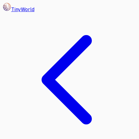
Tiny
World