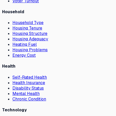
Voter Turnout
Household
Household Type
Housing Tenure
Housing Structure
Housing Adequacy
Heating Fuel
Housing Problems
Energy Cost
Health
Self-Rated Health
Health Insurance
Disability Status
Mental Health
Chronic Condition
Technology