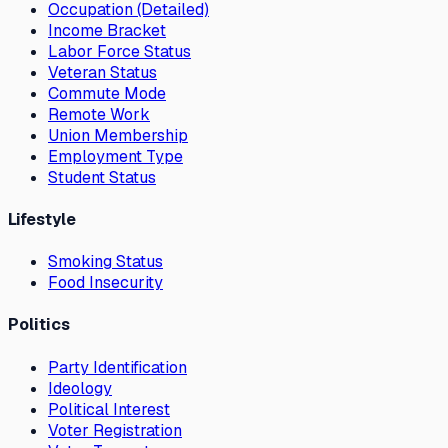
Occupation (Detailed)
Income Bracket
Labor Force Status
Veteran Status
Commute Mode
Remote Work
Union Membership
Employment Type
Student Status
Lifestyle
Smoking Status
Food Insecurity
Politics
Party Identification
Ideology
Political Interest
Voter Registration