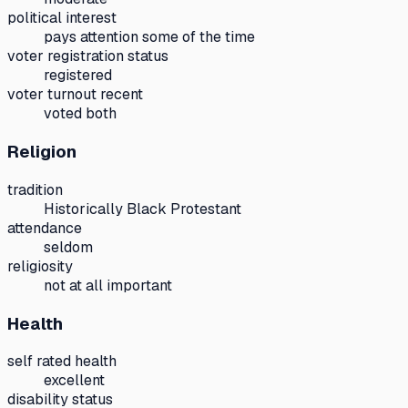
political interest
pays attention some of the time
voter registration status
registered
voter turnout recent
voted both
Religion
tradition
Historically Black Protestant
attendance
seldom
religiosity
not at all important
Health
self rated health
excellent
disability status