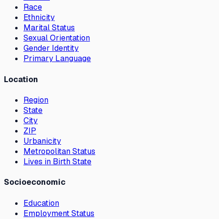
Race
Ethnicity
Marital Status
Sexual Orientation
Gender Identity
Primary Language
Location
Region
State
City
ZIP
Urbanicity
Metropolitan Status
Lives in Birth State
Socioeconomic
Education
Employment Status