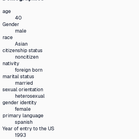
age
40
Gender
male
race
Asian
citizenship status
noncitizen
nativity
foreign born
marital status
married
sexual orientation
heterosexual
gender identity
female
primary language
spanish
Year of entry to the US
1993