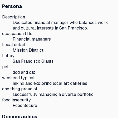
Persona
Description
Dedicated financial manager who balances work
and cultural interests in San Francisco.
occupation title
Financial managers
Local detail
Mission District
hobby
San Francisco Giants
pet
dog and cat
weekend typical
hiking and exploring local art galleries
one thing proud of
successfully managing a diverse portfolio
food insecurity
Food Secure
Demographics