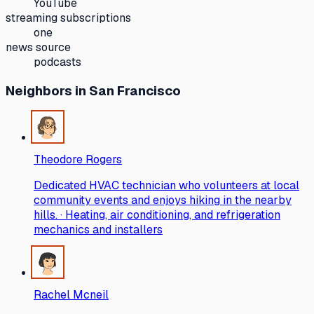
YouTube
streaming subscriptions
one
news source
podcasts
Neighbors
in San Francisco
Theodore Rogers
Dedicated HVAC technician who volunteers at local
community events and enjoys hiking in the nearby
hills. · Heating, air conditioning, and refrigeration
mechanics and installers
Rachel Mcneil