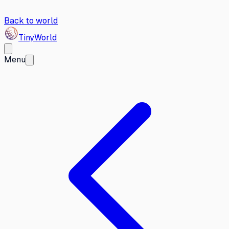
Back to world
Tiny
World
Menu