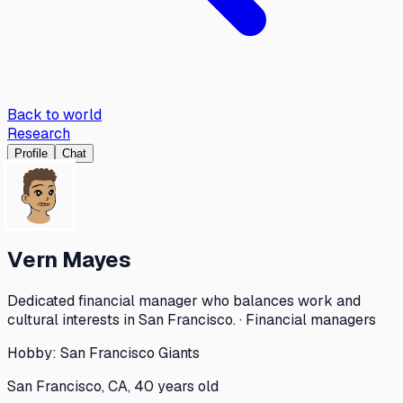
Back to world
Research
Profile
Chat
Vern Mayes
Dedicated financial manager who balances work and
cultural interests in San Francisco. · Financial managers
Hobby:
San Francisco Giants
San Francisco, CA, 40 years old