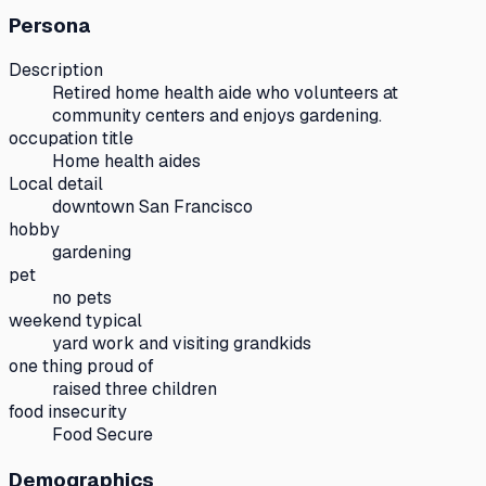
Persona
Description
Retired home health aide who volunteers at
community centers and enjoys gardening.
occupation title
Home health aides
Local detail
downtown San Francisco
hobby
gardening
pet
no pets
weekend typical
yard work and visiting grandkids
one thing proud of
raised three children
food insecurity
Food Secure
Demographics