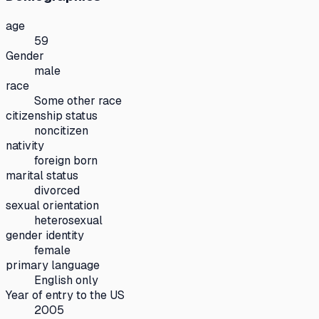
age
59
Gender
male
race
Some other race
citizenship status
noncitizen
nativity
foreign born
marital status
divorced
sexual orientation
heterosexual
gender identity
female
primary language
English only
Year of entry to the US
2005