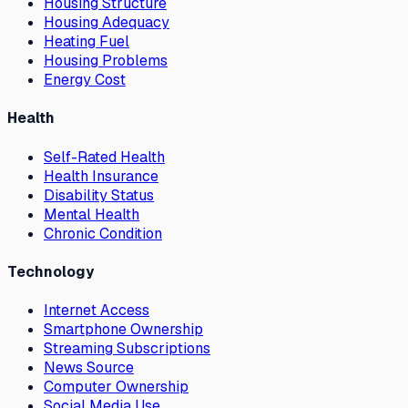
Housing Structure
Housing Adequacy
Heating Fuel
Housing Problems
Energy Cost
Health
Self-Rated Health
Health Insurance
Disability Status
Mental Health
Chronic Condition
Technology
Internet Access
Smartphone Ownership
Streaming Subscriptions
News Source
Computer Ownership
Social Media Use