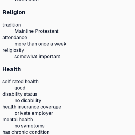
Religion
tradition
Mainline Protestant
attendance
more than once a week
religiosity
somewhat important
Health
self rated health
good
disability status
no disability
health insurance coverage
private employer
mental health
no symptoms
has chronic condition