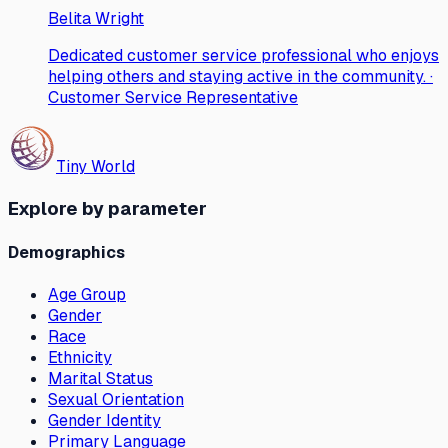
Belita Wright
Dedicated customer service professional who enjoys
helping others and staying active in the community. ·
Customer Service Representative
Tiny World
Explore by parameter
Demographics
Age Group
Gender
Race
Ethnicity
Marital Status
Sexual Orientation
Gender Identity
Primary Language