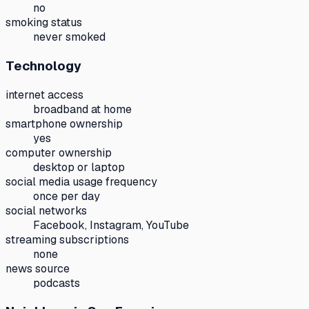
no
smoking status
never smoked
Technology
internet access
broadband at home
smartphone ownership
yes
computer ownership
desktop or laptop
social media usage frequency
once per day
social networks
Facebook, Instagram, YouTube
streaming subscriptions
none
news source
podcasts