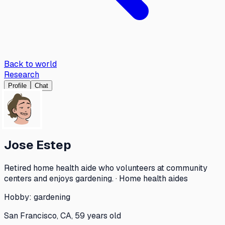
Back to world
Research
Profile
Chat
Jose Estep
Retired home health aide who volunteers at community
centers and enjoys gardening. · Home health aides
Hobby:
gardening
San Francisco, CA, 59 years old