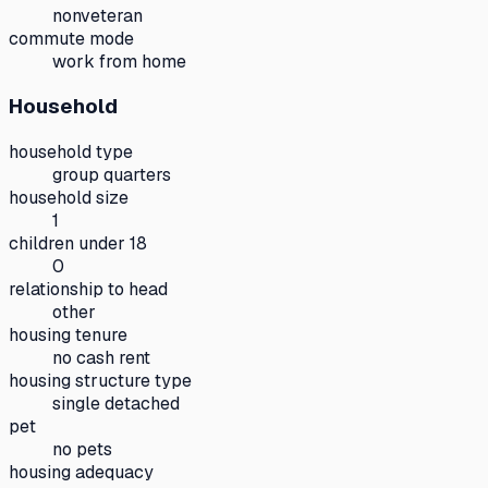
nonveteran
commute mode
work from home
Household
household type
group quarters
household size
1
children under 18
0
relationship to head
other
housing tenure
no cash rent
housing structure type
single detached
pet
no pets
housing adequacy