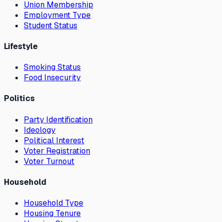
Union Membership
Employment Type
Student Status
Lifestyle
Smoking Status
Food Insecurity
Politics
Party Identification
Ideology
Political Interest
Voter Registration
Voter Turnout
Household
Household Type
Housing Tenure