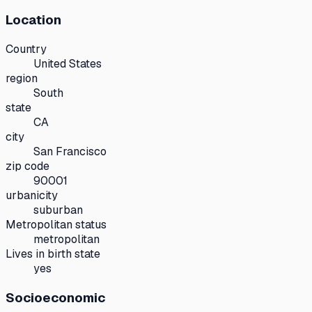
Location
Country
United States
region
South
state
CA
city
San Francisco
zip code
90001
urbanicity
suburban
Metropolitan status
metropolitan
Lives in birth state
yes
Socioeconomic