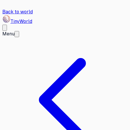
Back to world
Tiny
World
Menu