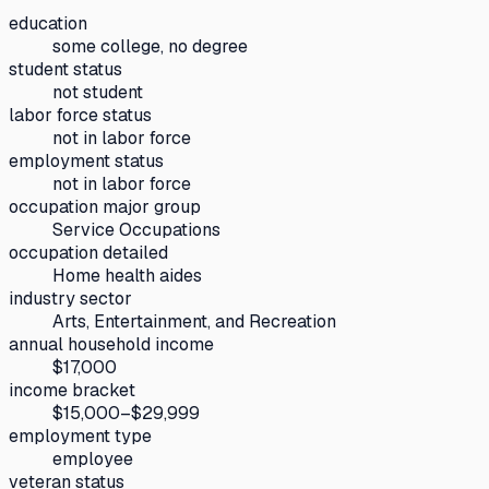
education
some college, no degree
student status
not student
labor force status
not in labor force
employment status
not in labor force
occupation major group
Service Occupations
occupation detailed
Home health aides
industry sector
Arts, Entertainment, and Recreation
annual household income
$17,000
income bracket
$15,000–$29,999
employment type
employee
veteran status