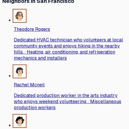
Neighbors
in San Francisco
Theodore Rogers
Dedicated HVAC technician who volunteers at local
community events and enjoys hiking in the nearby
hills. · Heating, air conditioning, and refrigeration
mechanics and installers
Rachel Mcneil
Dedicated production worker in the arts industry
who enjoys weekend volunteering. · Miscellaneous
production workers