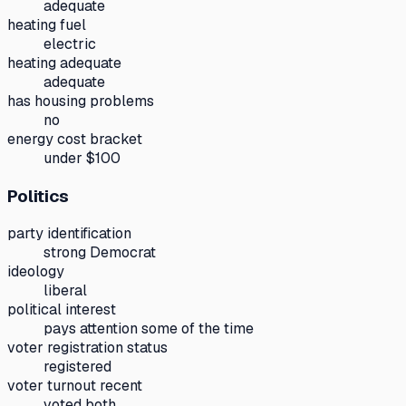
adequate
heating fuel
electric
heating adequate
adequate
has housing problems
no
energy cost bracket
under $100
Politics
party identification
strong Democrat
ideology
liberal
political interest
pays attention some of the time
voter registration status
registered
voter turnout recent
voted both