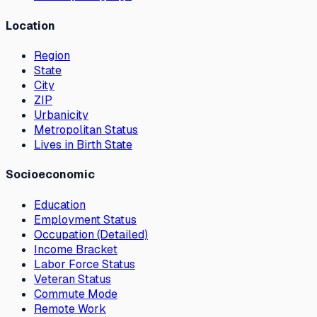
Location
Region
State
City
ZIP
Urbanicity
Metropolitan Status
Lives in Birth State
Socioeconomic
Education
Employment Status
Occupation (Detailed)
Income Bracket
Labor Force Status
Veteran Status
Commute Mode
Remote Work