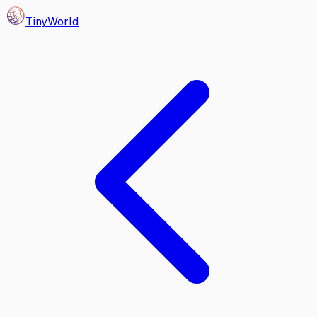
Tiny
World