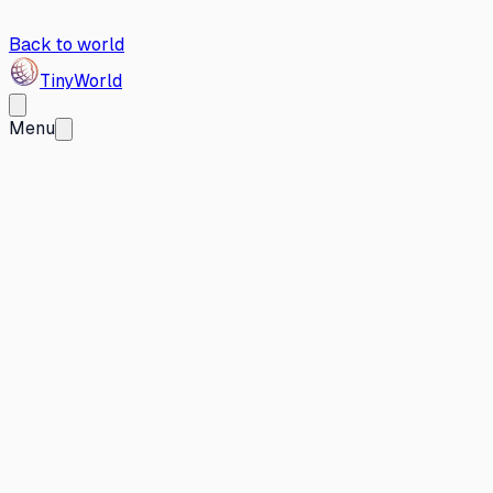
Back to world
Tiny
World
Menu