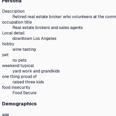
Persona
Description
Retired real estate broker who volunteers at the comm
occupation title
Real estate brokers and sales agents
Local detail
downtown Los Angeles
hobby
wine tasting
pet
no pets
weekend typical
yard work and grandkids
one thing proud of
raised three kids
food insecurity
Food Secure
Demographics
age