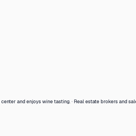
center and enjoys wine tasting. · Real estate brokers and sa