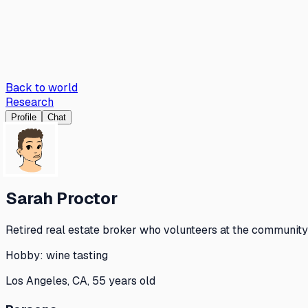
Back to world
Research
Profile
Chat
Sarah Proctor
Retired real estate broker who volunteers at the community 
Hobby:
wine tasting
Los Angeles, CA, 55 years old