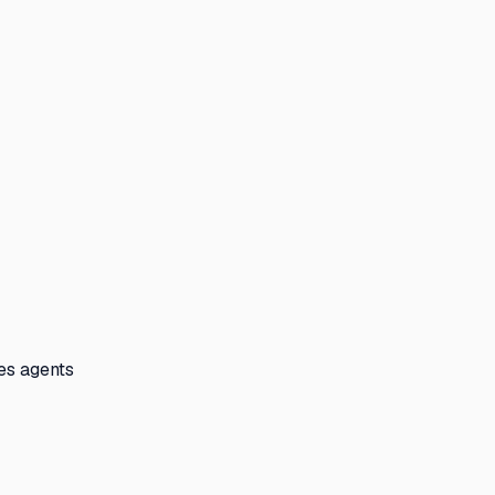
les agents