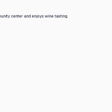
unity center and enjoys wine tasting.