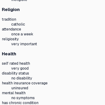
Religion
tradition
catholic
attendance
once a week
religiosity
very important
Health
self rated health
very good
disability status
no disability
health insurance coverage
uninsured
mental health
no symptoms
has chronic condition