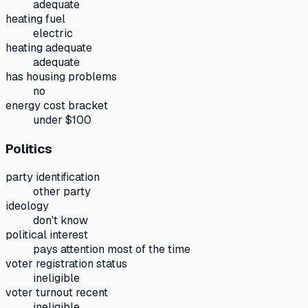
adequate
heating fuel
electric
heating adequate
adequate
has housing problems
no
energy cost bracket
under $100
Politics
party identification
other party
ideology
don't know
political interest
pays attention most of the time
voter registration status
ineligible
voter turnout recent
ineligible