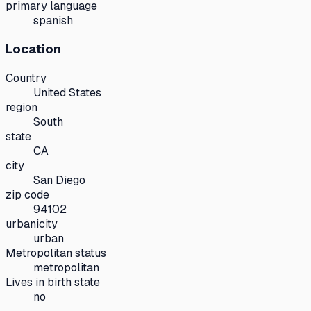
primary language
spanish
Location
Country
United States
region
South
state
CA
city
San Diego
zip code
94102
urbanicity
urban
Metropolitan status
metropolitan
Lives in birth state
no