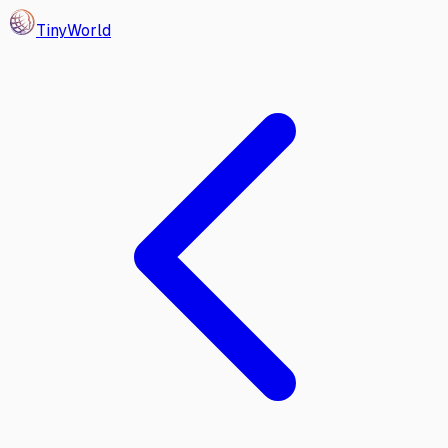
Tiny
World