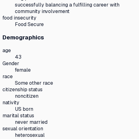
successfully balancing a fulfilling career with
community involvement
food insecurity
Food Secure
Demographics
age
43
Gender
female
race
Some other race
citizenship status
noncitizen
nativity
US born
marital status
never married
sexual orientation
heterosexual