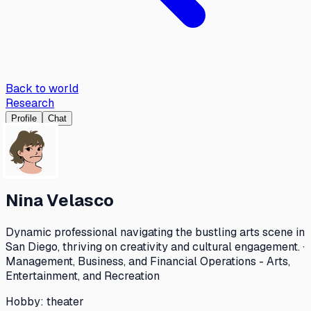
Back to world
Research
Profile
Chat
Nina Velasco
Dynamic professional navigating the bustling arts scene in
San Diego, thriving on creativity and cultural engagement. ·
Management, Business, and Financial Operations - Arts,
Entertainment, and Recreation
Hobby:
theater