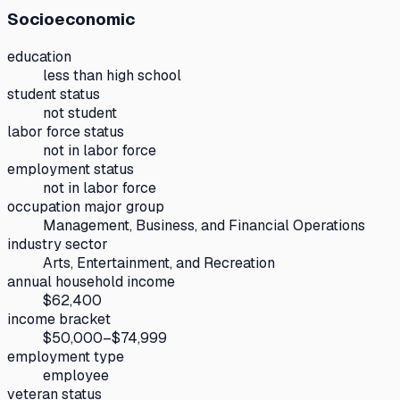
Socioeconomic
education
less than high school
student status
not student
labor force status
not in labor force
employment status
not in labor force
occupation major group
Management, Business, and Financial Operations
industry sector
Arts, Entertainment, and Recreation
annual household income
$62,400
income bracket
$50,000–$74,999
employment type
employee
veteran status