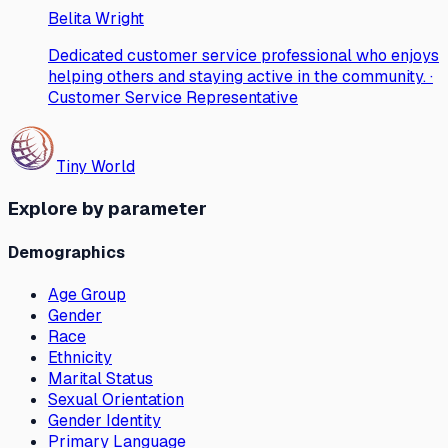
Belita Wright
Dedicated customer service professional who enjoys
helping others and staying active in the community. ·
Customer Service Representative
Tiny World
Explore by parameter
Demographics
Age Group
Gender
Race
Ethnicity
Marital Status
Sexual Orientation
Gender Identity
Primary Language