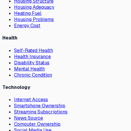
Housing Structure
Housing Adequacy
Heating Fuel
Housing Problems
Energy Cost
Health
Self-Rated Health
Health Insurance
Disability Status
Mental Health
Chronic Condition
Technology
Internet Access
Smartphone Ownership
Streaming Subscriptions
News Source
Computer Ownership
Social Media Use