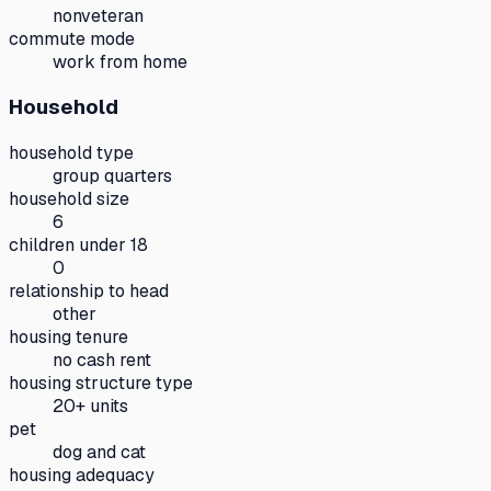
nonveteran
commute mode
work from home
Household
household type
group quarters
household size
6
children under 18
0
relationship to head
other
housing tenure
no cash rent
housing structure type
20+ units
pet
dog and cat
housing adequacy