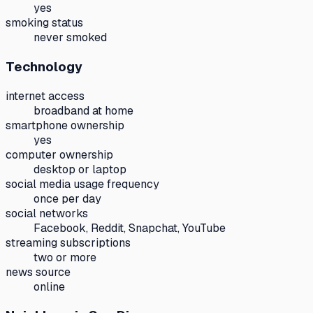
yes
smoking status
never smoked
Technology
internet access
broadband at home
smartphone ownership
yes
computer ownership
desktop or laptop
social media usage frequency
once per day
social networks
Facebook, Reddit, Snapchat, YouTube
streaming subscriptions
two or more
news source
online