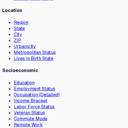
Location
Region
State
City
ZIP
Urbanicity
Metropolitan Status
Lives in Birth State
Socioeconomic
Education
Employment Status
Occupation (Detailed)
Income Bracket
Labor Force Status
Veteran Status
Commute Mode
Remote Work