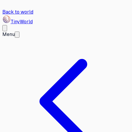
Back to world
Tiny
World
Menu