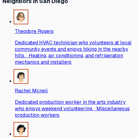
Neighbors
in San Diego
Theodore Rogers
Dedicated HVAC technician who volunteers at local
community events and enjoys hiking in the nearby
hills. · Heating, air conditioning, and refrigeration
mechanics and installers
Rachel Mcneil
Dedicated production worker in the arts industry
who enjoys weekend volunteering. · Miscellaneous
production workers