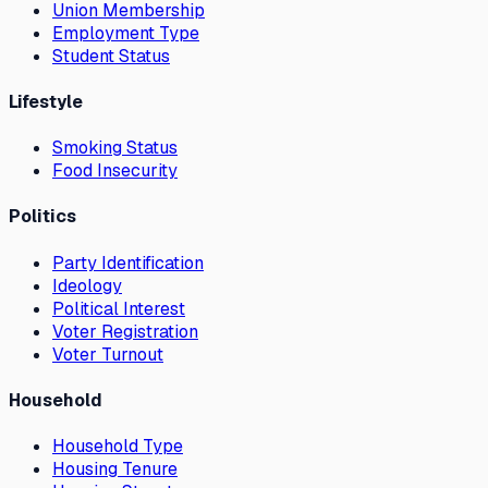
Union Membership
Employment Type
Student Status
Lifestyle
Smoking Status
Food Insecurity
Politics
Party Identification
Ideology
Political Interest
Voter Registration
Voter Turnout
Household
Household Type
Housing Tenure