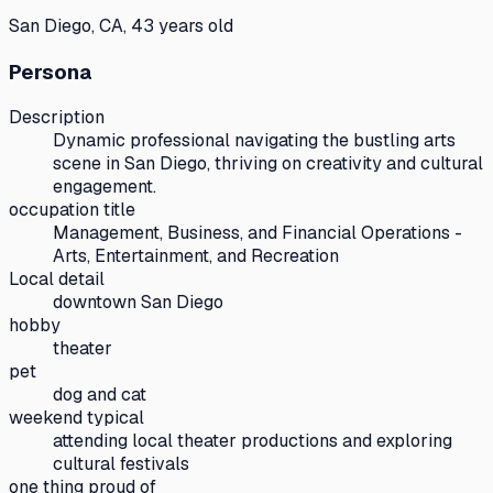
San Diego, CA, 43 years old
Persona
Description
Dynamic professional navigating the bustling arts
scene in San Diego, thriving on creativity and cultural
engagement.
occupation title
Management, Business, and Financial Operations -
Arts, Entertainment, and Recreation
Local detail
downtown San Diego
hobby
theater
pet
dog and cat
weekend typical
attending local theater productions and exploring
cultural festivals
one thing proud of