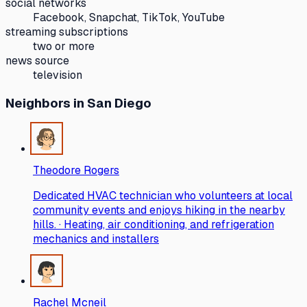
social networks
Facebook, Snapchat, TikTok, YouTube
streaming subscriptions
two or more
news source
television
Neighbors
in San Diego
Theodore Rogers
Dedicated HVAC technician who volunteers at local
community events and enjoys hiking in the nearby
hills. · Heating, air conditioning, and refrigeration
mechanics and installers
Rachel Mcneil