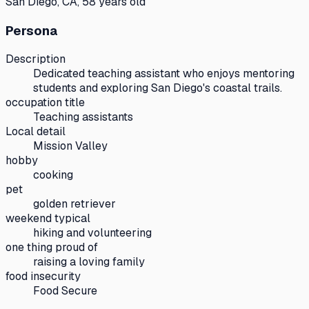
San Diego, CA, 58 years old
Persona
Description
Dedicated teaching assistant who enjoys mentoring
students and exploring San Diego's coastal trails.
occupation title
Teaching assistants
Local detail
Mission Valley
hobby
cooking
pet
golden retriever
weekend typical
hiking and volunteering
one thing proud of
raising a loving family
food insecurity
Food Secure