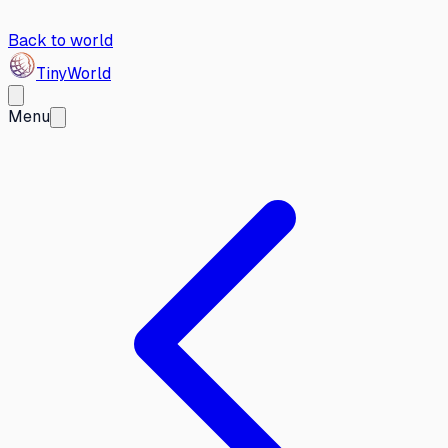
Back to world
Tiny
World
Menu