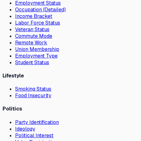
Employment Status
Occupation (Detailed)
Income Bracket
Labor Force Status
Veteran Status
Commute Mode
Remote Work
Union Membership
Employment Type
Student Status
Lifestyle
Smoking Status
Food Insecurity
Politics
Party Identification
Ideology
Political Interest