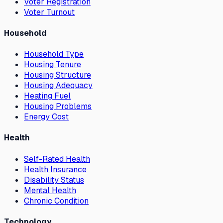
Voter Registration
Voter Turnout
Household
Household Type
Housing Tenure
Housing Structure
Housing Adequacy
Heating Fuel
Housing Problems
Energy Cost
Health
Self-Rated Health
Health Insurance
Disability Status
Mental Health
Chronic Condition
Technology