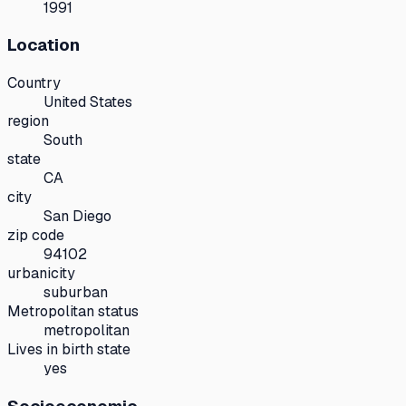
1991
Location
Country
United States
region
South
state
CA
city
San Diego
zip code
94102
urbanicity
suburban
Metropolitan status
metropolitan
Lives in birth state
yes