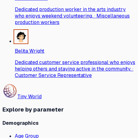
Dedicated production worker in the arts industry
who enjoys weekend volunteering. · Miscellaneous
production workers
Belita Wright
Dedicated customer service professional who enjoys
helping others and staying active in the community. ·
Customer Service Representative
Tiny World
Explore by parameter
Demographics
Age Group