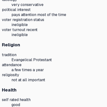
very conservative
political interest
pays attention most of the time
voter registration status
ineligible
voter turnout recent
ineligible
Religion
tradition
Evangelical Protestant
attendance
a few times a year
religiosity
not at all important
Health
self rated health
good