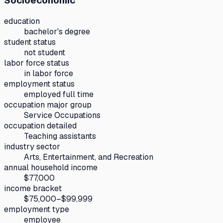
Socioeconomic
education
bachelor's degree
student status
not student
labor force status
in labor force
employment status
employed full time
occupation major group
Service Occupations
occupation detailed
Teaching assistants
industry sector
Arts, Entertainment, and Recreation
annual household income
$77,000
income bracket
$75,000–$99,999
employment type
employee