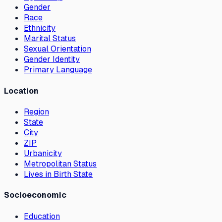
Gender
Race
Ethnicity
Marital Status
Sexual Orientation
Gender Identity
Primary Language
Location
Region
State
City
ZIP
Urbanicity
Metropolitan Status
Lives in Birth State
Socioeconomic
Education