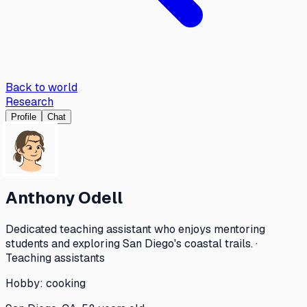
Back to world
Research
Profile
Chat
Anthony Odell
Dedicated teaching assistant who enjoys mentoring
students and exploring San Diego's coastal trails. ·
Teaching assistants
Hobby:
cooking