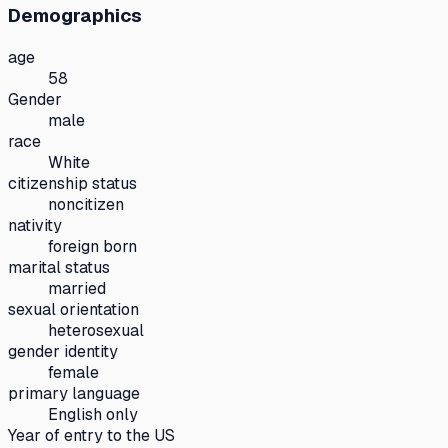
Demographics
age
58
Gender
male
race
White
citizenship status
noncitizen
nativity
foreign born
marital status
married
sexual orientation
heterosexual
gender identity
female
primary language
English only
Year of entry to the US