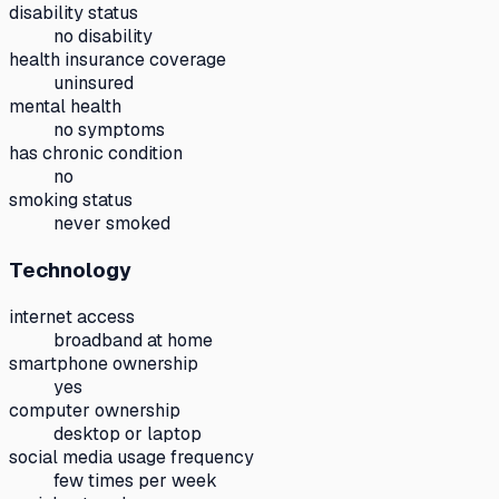
disability status
no disability
health insurance coverage
uninsured
mental health
no symptoms
has chronic condition
no
smoking status
never smoked
Technology
internet access
broadband at home
smartphone ownership
yes
computer ownership
desktop or laptop
social media usage frequency
few times per week