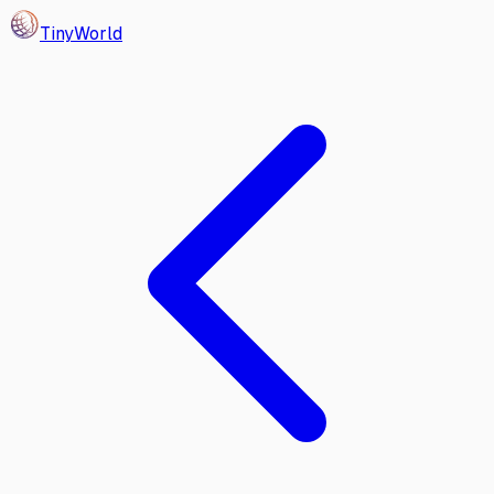
Tiny
World