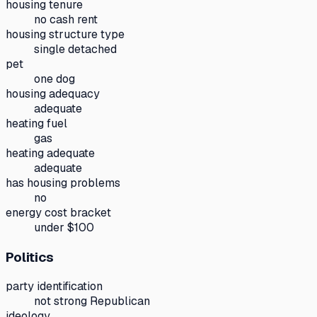
housing tenure
no cash rent
housing structure type
single detached
pet
one dog
housing adequacy
adequate
heating fuel
gas
heating adequate
adequate
has housing problems
no
energy cost bracket
under $100
Politics
party identification
not strong Republican
ideology