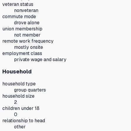
veteran status
nonveteran
commute mode
drove alone
union membership
not member
remote work frequency
mostly onsite
employment class
private wage and salary
Household
household type
group quarters
household size
2
children under 18
0
relationship to head
other