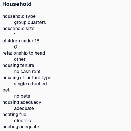
Household
household type
group quarters
household size
1
children under 18
0
relationship to head
other
housing tenure
no cash rent
housing structure type
single attached
pet
no pets
housing adequacy
adequate
heating fuel
electric
heating adequate