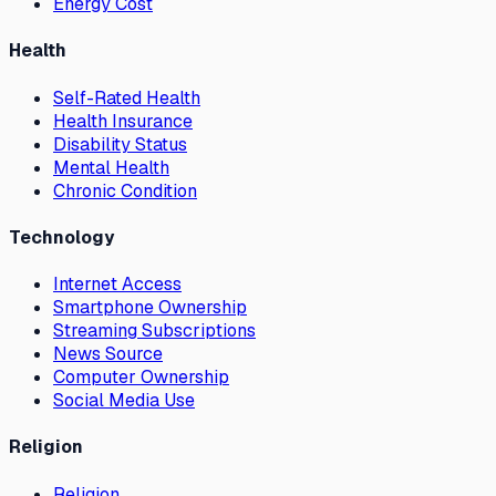
Energy Cost
Health
Self-Rated Health
Health Insurance
Disability Status
Mental Health
Chronic Condition
Technology
Internet Access
Smartphone Ownership
Streaming Subscriptions
News Source
Computer Ownership
Social Media Use
Religion
Religion