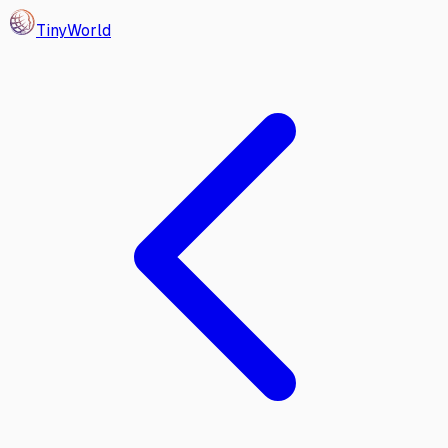
Tiny
World