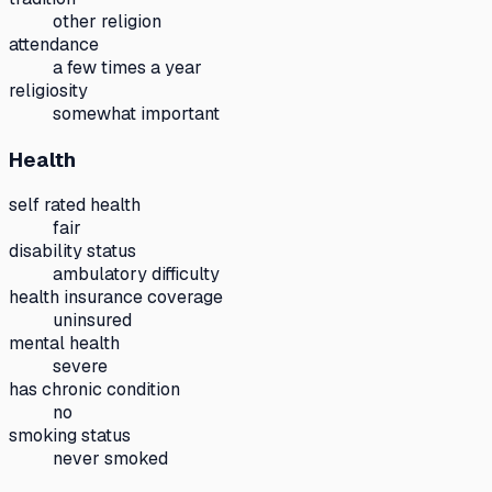
other religion
attendance
a few times a year
religiosity
somewhat important
Health
self rated health
fair
disability status
ambulatory difficulty
health insurance coverage
uninsured
mental health
severe
has chronic condition
no
smoking status
never smoked