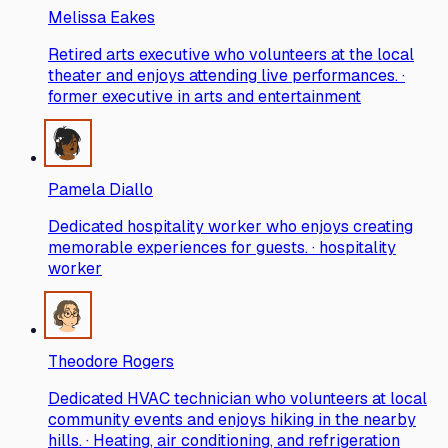
Melissa Eakes
Retired arts executive who volunteers at the local
theater and enjoys attending live performances. ·
former executive in arts and entertainment
Pamela Diallo
Dedicated hospitality worker who enjoys creating
memorable experiences for guests. · hospitality
worker
Theodore Rogers
Dedicated HVAC technician who volunteers at local
community events and enjoys hiking in the nearby
hills. · Heating, air conditioning, and refrigeration