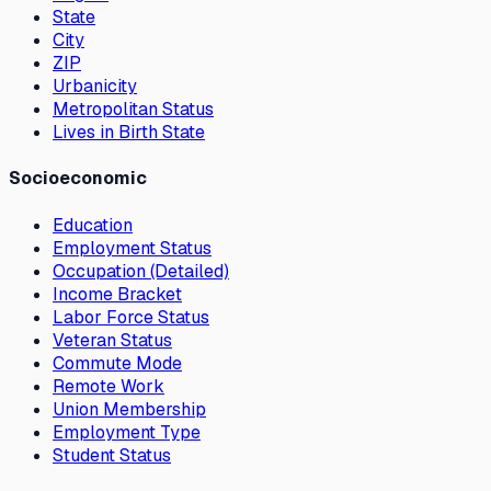
State
City
ZIP
Urbanicity
Metropolitan Status
Lives in Birth State
Socioeconomic
Education
Employment Status
Occupation (Detailed)
Income Bracket
Labor Force Status
Veteran Status
Commute Mode
Remote Work
Union Membership
Employment Type
Student Status