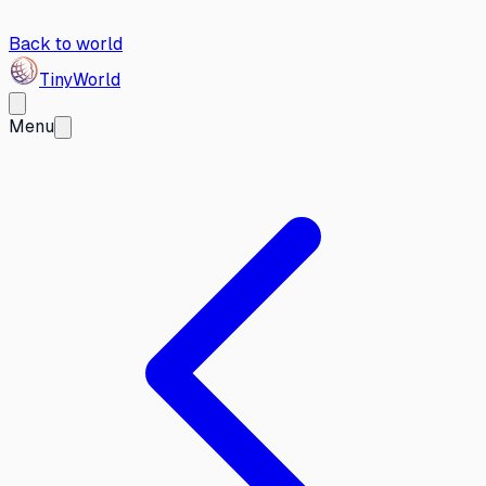
Back to world
Tiny
World
Menu