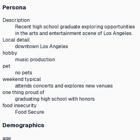
Persona
Description
Recent high school graduate exploring opportunities
in the arts and entertainment scene of Los Angeles.
Local detail
downtown Los Angeles
hobby
music production
pet
no pets
weekend typical
attends concerts and explores new venues
one thing proud of
graduating high school with honors
food insecurity
Food Secure
Demographics
age