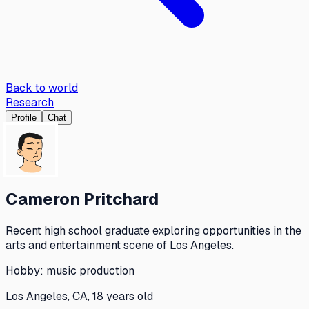
Back to world
Research
Profile
Chat
Cameron Pritchard
Recent high school graduate exploring opportunities in the
arts and entertainment scene of Los Angeles.
Hobby:
music production
Los Angeles, CA, 18 years old