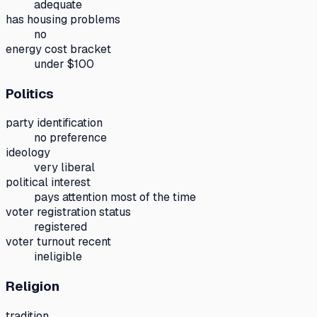
adequate
has housing problems
no
energy cost bracket
under $100
Politics
party identification
no preference
ideology
very liberal
political interest
pays attention most of the time
voter registration status
registered
voter turnout recent
ineligible
Religion
tradition