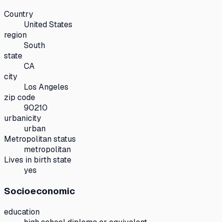
Country
United States
region
South
state
CA
city
Los Angeles
zip code
90210
urbanicity
urban
Metropolitan status
metropolitan
Lives in birth state
yes
Socioeconomic
education