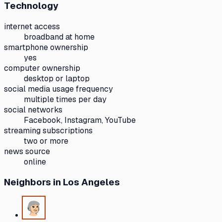
Technology
internet access
broadband at home
smartphone ownership
yes
computer ownership
desktop or laptop
social media usage frequency
multiple times per day
social networks
Facebook, Instagram, YouTube
streaming subscriptions
two or more
news source
online
Neighbors
in Los Angeles