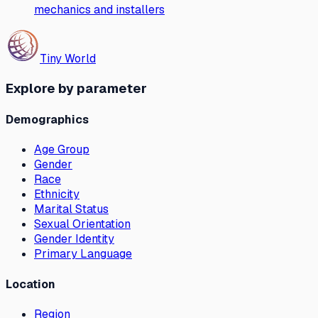
mechanics and installers
Tiny World
Explore by parameter
Demographics
Age Group
Gender
Race
Ethnicity
Marital Status
Sexual Orientation
Gender Identity
Primary Language
Location
Region