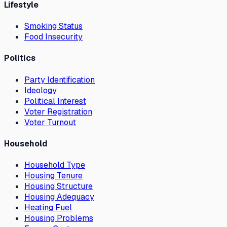
Lifestyle
Smoking Status
Food Insecurity
Politics
Party Identification
Ideology
Political Interest
Voter Registration
Voter Turnout
Household
Household Type
Housing Tenure
Housing Structure
Housing Adequacy
Heating Fuel
Housing Problems