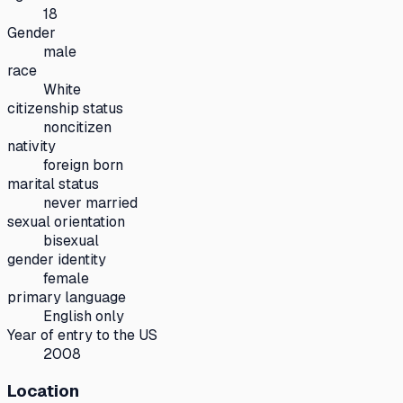
18
Gender
male
race
White
citizenship status
noncitizen
nativity
foreign born
marital status
never married
sexual orientation
bisexual
gender identity
female
primary language
English only
Year of entry to the US
2008
Location