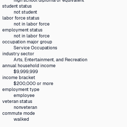
high school diploma or equivalent
student status
not student
labor force status
not in labor force
employment status
not in labor force
occupation major group
Service Occupations
industry sector
Arts, Entertainment, and Recreation
annual household income
$9,999,999
income bracket
$200,000 or more
employment type
employee
veteran status
nonveteran
commute mode
walked