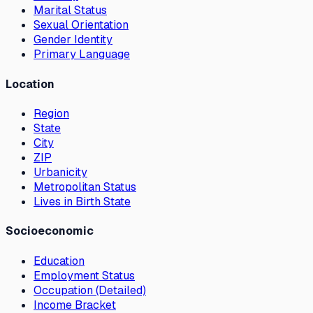
Marital Status
Sexual Orientation
Gender Identity
Primary Language
Location
Region
State
City
ZIP
Urbanicity
Metropolitan Status
Lives in Birth State
Socioeconomic
Education
Employment Status
Occupation (Detailed)
Income Bracket