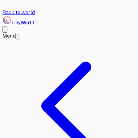
Back to world
Tiny
World
Menu