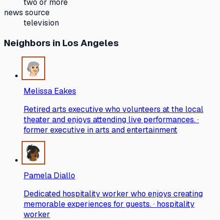
two or more
news source
television
Neighbors
in Los Angeles
Melissa Eakes
Retired arts executive who volunteers at the local
theater and enjoys attending live performances. ·
former executive in arts and entertainment
Pamela Diallo
Dedicated hospitality worker who enjoys creating
memorable experiences for guests. · hospitality
worker