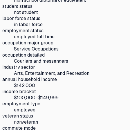
high school diploma or equivalent
student status
not student
labor force status
in labor force
employment status
employed full time
occupation major group
Service Occupations
occupation detailed
Couriers and messengers
industry sector
Arts, Entertainment, and Recreation
annual household income
$142,000
income bracket
$100,000–$149,999
employment type
employee
veteran status
nonveteran
commute mode