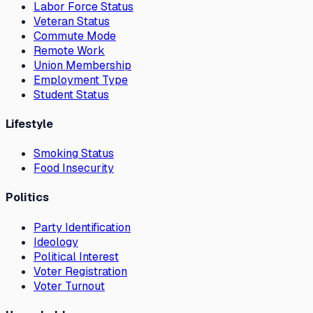
Labor Force Status
Veteran Status
Commute Mode
Remote Work
Union Membership
Employment Type
Student Status
Lifestyle
Smoking Status
Food Insecurity
Politics
Party Identification
Ideology
Political Interest
Voter Registration
Voter Turnout