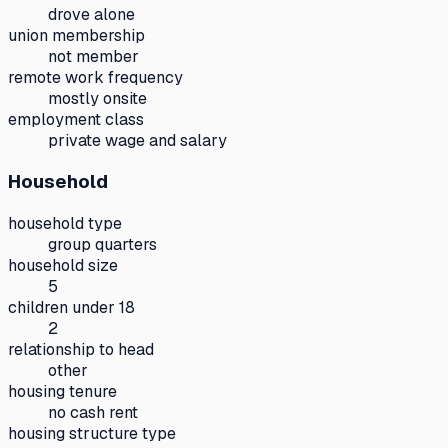
drove alone
union membership
not member
remote work frequency
mostly onsite
employment class
private wage and salary
Household
household type
group quarters
household size
5
children under 18
2
relationship to head
other
housing tenure
no cash rent
housing structure type