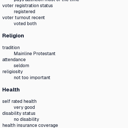
voter registration status
registered
voter turnout recent
voted both
Religion
tradition
Mainline Protestant
attendance
seldom
religiosity
not too important
Health
self rated health
very good
disability status
no disability
health insurance coverage