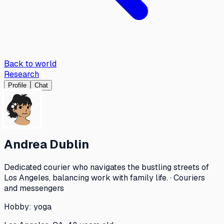
Back to world
Research
Profile
Chat
Andrea Dublin
Dedicated courier who navigates the bustling streets of
Los Angeles, balancing work with family life. · Couriers
and messengers
Hobby:
yoga