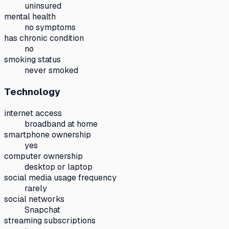
uninsured
mental health
no symptoms
has chronic condition
no
smoking status
never smoked
Technology
internet access
broadband at home
smartphone ownership
yes
computer ownership
desktop or laptop
social media usage frequency
rarely
social networks
Snapchat
streaming subscriptions