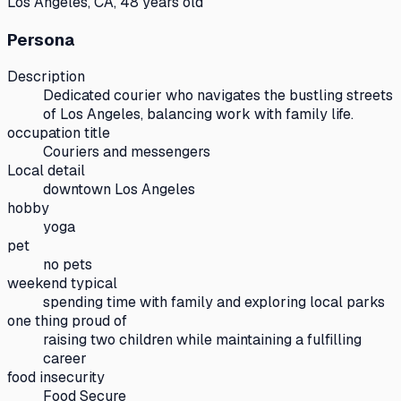
Los Angeles, CA, 48 years old
Persona
Description
Dedicated courier who navigates the bustling streets
of Los Angeles, balancing work with family life.
occupation title
Couriers and messengers
Local detail
downtown Los Angeles
hobby
yoga
pet
no pets
weekend typical
spending time with family and exploring local parks
one thing proud of
raising two children while maintaining a fulfilling
career
food insecurity
Food Secure