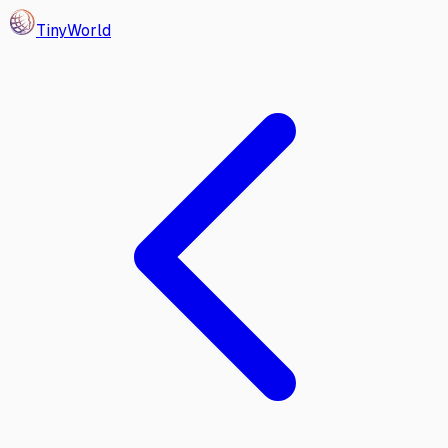
Tiny
World