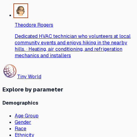
Theodore Rogers
Dedicated HVAC technician who volunteers at local
community events and enjoys hiking in the nearby
hills. · Heating, air conditioning, and refrigeration
mechanics and installers
Tiny World
Explore by parameter
Demographics
Age Group
Gender
Race
Ethnicity