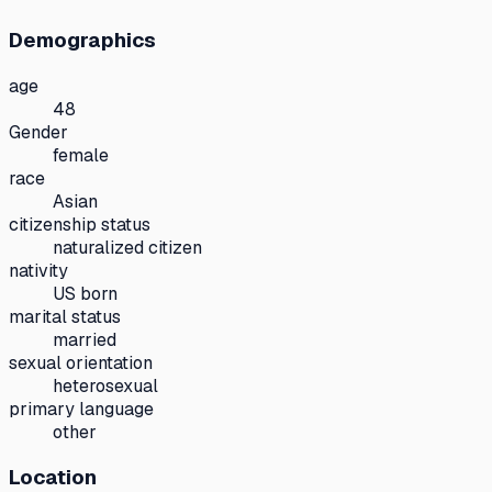
Demographics
age
48
Gender
female
race
Asian
citizenship status
naturalized citizen
nativity
US born
marital status
married
sexual orientation
heterosexual
primary language
other
Location