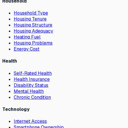
Household
Household Type
Housing Tenure
Housing Structure
Housing Adequacy
Heating Fuel
Housing Problems
Energy Cost
Health
Self-Rated Health
Health Insurance
Disability Status
Mental Health
Chronic Condition
Technology
Internet Access
Smartphone Ownership