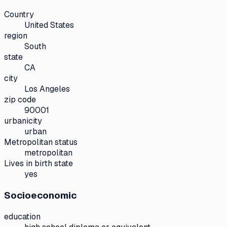
Country
United States
region
South
state
CA
city
Los Angeles
zip code
90001
urbanicity
urban
Metropolitan status
metropolitan
Lives in birth state
yes
Socioeconomic
education