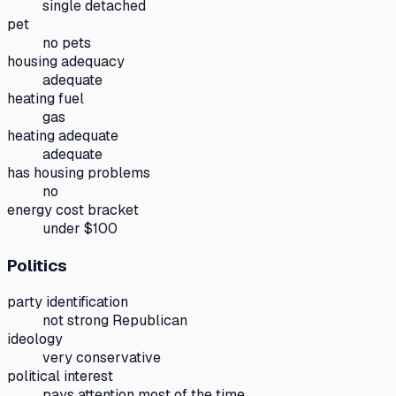
single detached
pet
no pets
housing adequacy
adequate
heating fuel
gas
heating adequate
adequate
has housing problems
no
energy cost bracket
under $100
Politics
party identification
not strong Republican
ideology
very conservative
political interest
pays attention most of the time