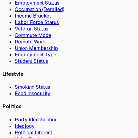
Employment Status
Occupation (Detailed)
Income Bracket
Labor Force Status
Veteran Status
Commute Mode
Remote Work
Union Membership
Employment Type
Student Status
Lifestyle
Smoking Status
Food Insecurity
Politics
Party Identification
Ideology
Political Interest