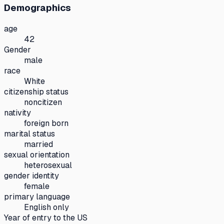
Demographics
age
42
Gender
male
race
White
citizenship status
noncitizen
nativity
foreign born
marital status
married
sexual orientation
heterosexual
gender identity
female
primary language
English only
Year of entry to the US