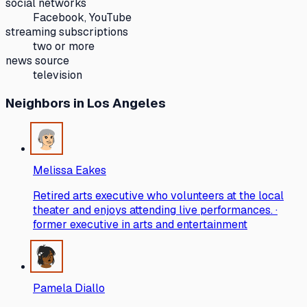
social networks
Facebook, YouTube
streaming subscriptions
two or more
news source
television
Neighbors
in Los Angeles
Melissa Eakes
Retired arts executive who volunteers at the local
theater and enjoys attending live performances. ·
former executive in arts and entertainment
Pamela Diallo