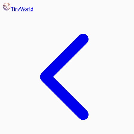
Tiny
World