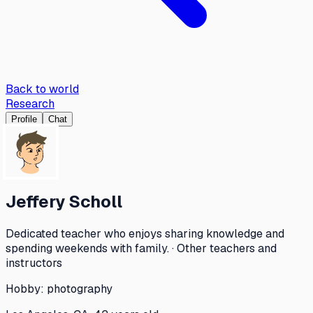
Back to world
Research
Profile
Chat
Jeffery Scholl
Dedicated teacher who enjoys sharing knowledge and
spending weekends with family. · Other teachers and
instructors
Hobby:
photography