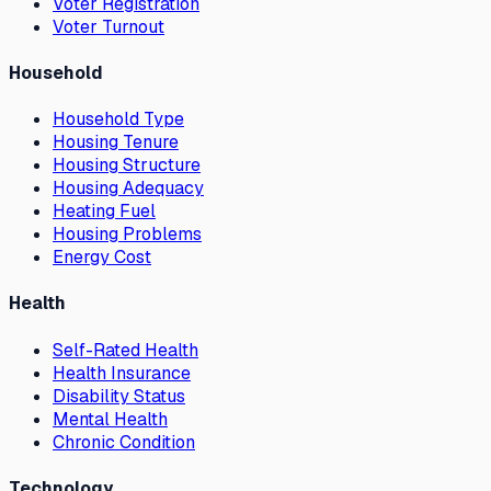
Voter Registration
Voter Turnout
Household
Household Type
Housing Tenure
Housing Structure
Housing Adequacy
Heating Fuel
Housing Problems
Energy Cost
Health
Self-Rated Health
Health Insurance
Disability Status
Mental Health
Chronic Condition
Technology