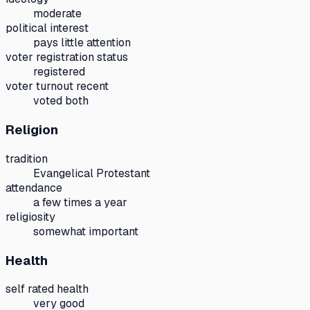
moderate
political interest
pays little attention
voter registration status
registered
voter turnout recent
voted both
Religion
tradition
Evangelical Protestant
attendance
a few times a year
religiosity
somewhat important
Health
self rated health
very good