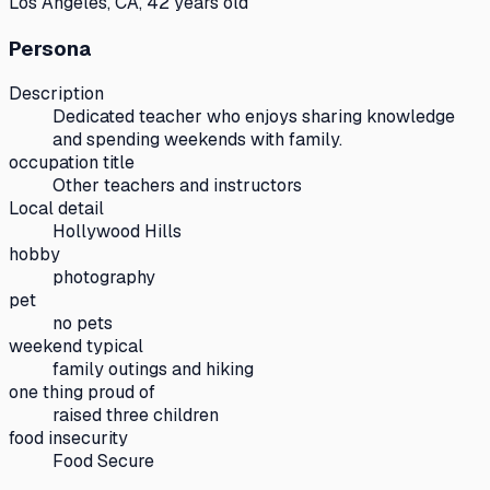
Los Angeles, CA, 42 years old
Persona
Description
Dedicated teacher who enjoys sharing knowledge
and spending weekends with family.
occupation title
Other teachers and instructors
Local detail
Hollywood Hills
hobby
photography
pet
no pets
weekend typical
family outings and hiking
one thing proud of
raised three children
food insecurity
Food Secure