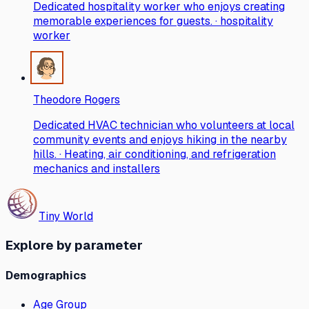
Dedicated hospitality worker who enjoys creating
memorable experiences for guests. · hospitality
worker
Theodore Rogers
Dedicated HVAC technician who volunteers at local
community events and enjoys hiking in the nearby
hills. · Heating, air conditioning, and refrigeration
mechanics and installers
Tiny World
Explore by parameter
Demographics
Age Group