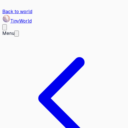
Back to world
Tiny
World
Menu