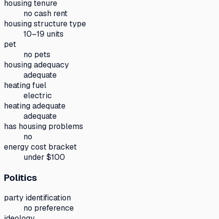
housing tenure
no cash rent
housing structure type
10–19 units
pet
no pets
housing adequacy
adequate
heating fuel
electric
heating adequate
adequate
has housing problems
no
energy cost bracket
under $100
Politics
party identification
no preference
ideology