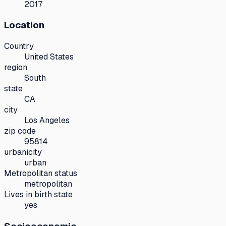
2017
Location
Country
United States
region
South
state
CA
city
Los Angeles
zip code
95814
urbanicity
urban
Metropolitan status
metropolitan
Lives in birth state
yes