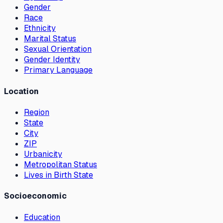
Gender
Race
Ethnicity
Marital Status
Sexual Orientation
Gender Identity
Primary Language
Location
Region
State
City
ZIP
Urbanicity
Metropolitan Status
Lives in Birth State
Socioeconomic
Education