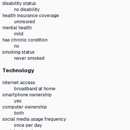
disability status
no disability
health insurance coverage
uninsured
mental health
mild
has chronic condition
no
smoking status
never smoked
Technology
internet access
broadband at home
smartphone ownership
yes
computer ownership
both
social media usage frequency
once per day