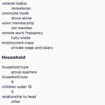
veteran status
nonveteran
commute mode
drove alone
union membership
not member
remote work frequency
fully onsite
employment class
private wage and salary
Household
household type
group quarters
household size
8
children under 18
6
relationship to head
other