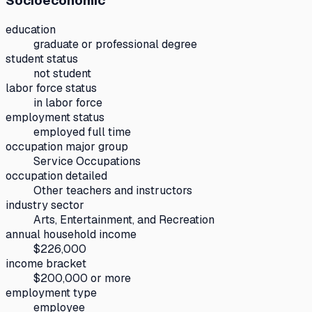
Socioeconomic
education
graduate or professional degree
student status
not student
labor force status
in labor force
employment status
employed full time
occupation major group
Service Occupations
occupation detailed
Other teachers and instructors
industry sector
Arts, Entertainment, and Recreation
annual household income
$226,000
income bracket
$200,000 or more
employment type
employee