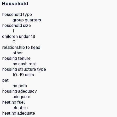
Household
household type
group quarters
household size
1
children under 18
0
relationship to head
other
housing tenure
no cash rent
housing structure type
10–19 units
pet
no pets
housing adequacy
adequate
heating fuel
electric
heating adequate