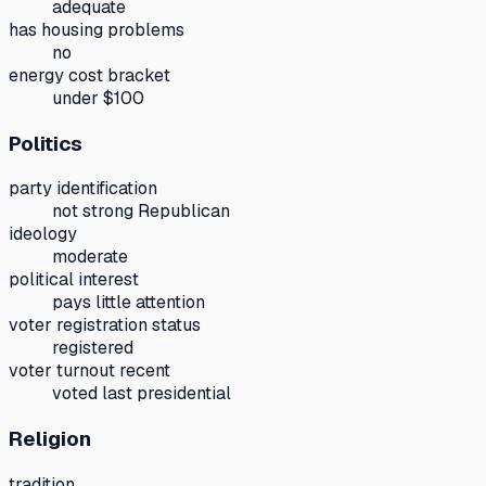
adequate
has housing problems
no
energy cost bracket
under $100
Politics
party identification
not strong Republican
ideology
moderate
political interest
pays little attention
voter registration status
registered
voter turnout recent
voted last presidential
Religion
tradition