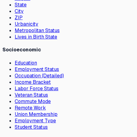
State
City
ZIP
Urbanicity
Metropolitan Status
Lives in Birth State
Socioeconomic
Education
Employment Status
Occupation (Detailed)
Income Bracket
Labor Force Status
Veteran Status
Commute Mode
Remote Work
Union Membership
Employment Type
Student Status