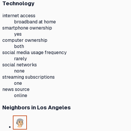
Technology
internet access
broadband at home
smartphone ownership
yes
computer ownership
both
social media usage frequency
rarely
social networks
none
streaming subscriptions
one
news source
online
Neighbors
in Los Angeles