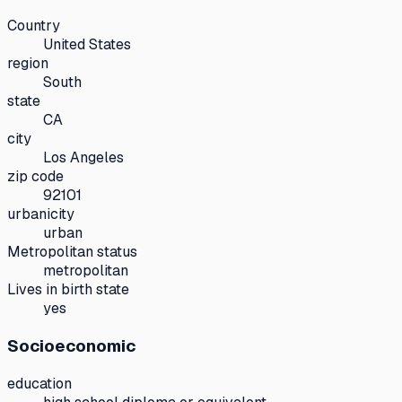
Country
United States
region
South
state
CA
city
Los Angeles
zip code
92101
urbanicity
urban
Metropolitan status
metropolitan
Lives in birth state
yes
Socioeconomic
education