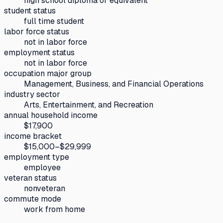
high school diploma or equivalent
student status
full time student
labor force status
not in labor force
employment status
not in labor force
occupation major group
Management, Business, and Financial Operations
industry sector
Arts, Entertainment, and Recreation
annual household income
$17,900
income bracket
$15,000–$29,999
employment type
employee
veteran status
nonveteran
commute mode
work from home