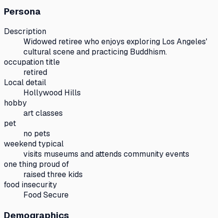
Persona
Description
Widowed retiree who enjoys exploring Los Angeles'
cultural scene and practicing Buddhism.
occupation title
retired
Local detail
Hollywood Hills
hobby
art classes
pet
no pets
weekend typical
visits museums and attends community events
one thing proud of
raised three kids
food insecurity
Food Secure
Demographics