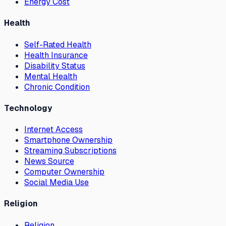
Energy Cost
Health
Self-Rated Health
Health Insurance
Disability Status
Mental Health
Chronic Condition
Technology
Internet Access
Smartphone Ownership
Streaming Subscriptions
News Source
Computer Ownership
Social Media Use
Religion
Religion