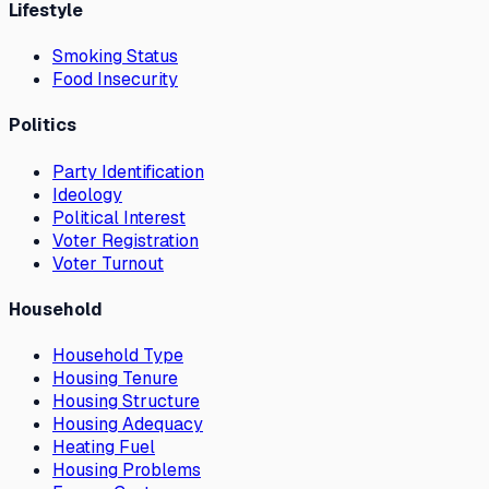
Lifestyle
Smoking Status
Food Insecurity
Politics
Party Identification
Ideology
Political Interest
Voter Registration
Voter Turnout
Household
Household Type
Housing Tenure
Housing Structure
Housing Adequacy
Heating Fuel
Housing Problems