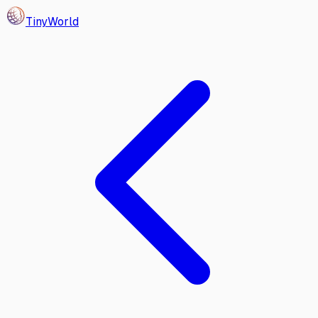
Tiny
World