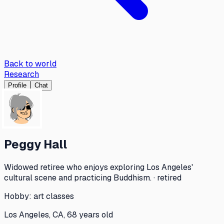
Back to world
Research
Profile
Chat
Peggy Hall
Widowed retiree who enjoys exploring Los Angeles'
cultural scene and practicing Buddhism. · retired
Hobby:
art classes
Los Angeles, CA, 68 years old