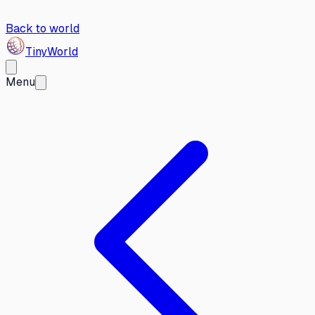
Back to world
Tiny
World
Menu