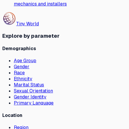
mechanics and installers
Tiny World
Explore by parameter
Demographics
Age Group
Gender
Race
Ethnicity
Marital Status
Sexual Orientation
Gender Identity
Primary Language
Location
Region