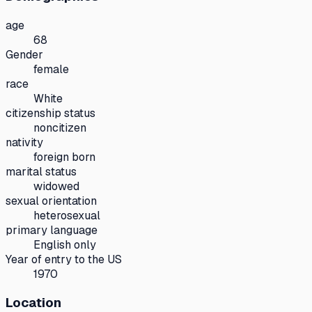
age
68
Gender
female
race
White
citizenship status
noncitizen
nativity
foreign born
marital status
widowed
sexual orientation
heterosexual
primary language
English only
Year of entry to the US
1970
Location