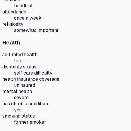
buddhist
attendance
once a week
religiosity
somewhat important
Health
self rated health
fair
disability status
self care difficulty
health insurance coverage
uninsured
mental health
severe
has chronic condition
yes
smoking status
former smoker