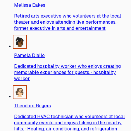
Melissa Eakes
Retired arts executive who volunteers at the local
theater and enjoys attending live performances. ·
former executive in arts and entertainment
Pamela Diallo
Dedicated hospitality worker who enjoys creating
memorable experiences for guests. · hospitality
worker
Theodore Rogers
Dedicated HVAC technician who volunteers at local
community events and enjoys hiking in the nearby
hills. · Heating, air conditioning, and refrigeration