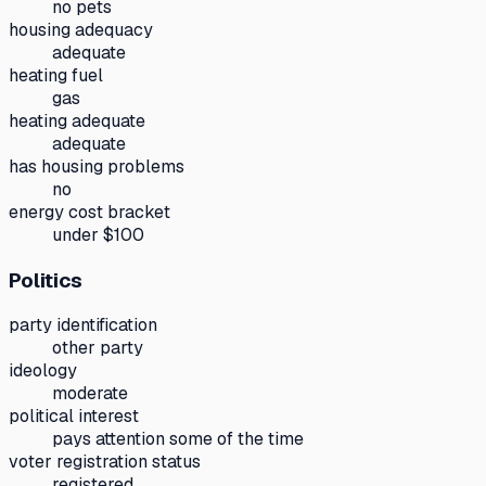
no pets
housing adequacy
adequate
heating fuel
gas
heating adequate
adequate
has housing problems
no
energy cost bracket
under $100
Politics
party identification
other party
ideology
moderate
political interest
pays attention some of the time
voter registration status
registered