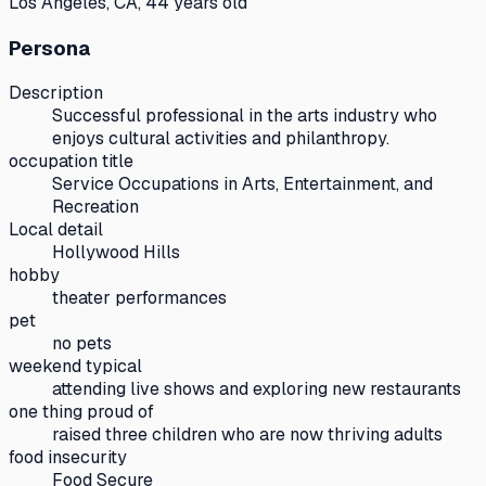
Los Angeles, CA, 44 years old
Persona
Description
Successful professional in the arts industry who
enjoys cultural activities and philanthropy.
occupation title
Service Occupations in Arts, Entertainment, and
Recreation
Local detail
Hollywood Hills
hobby
theater performances
pet
no pets
weekend typical
attending live shows and exploring new restaurants
one thing proud of
raised three children who are now thriving adults
food insecurity
Food Secure