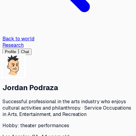
Back to world
Research
Profile
Chat
Jordan Podraza
Successful professional in the arts industry who enjoys
cultural activities and philanthropy. · Service Occupations
in Arts, Entertainment, and Recreation
Hobby:
theater performances