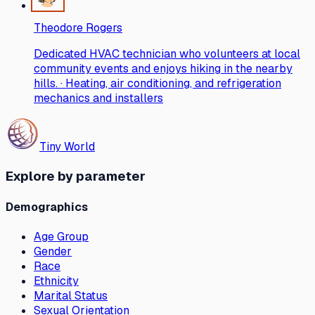
Theodore Rogers
Dedicated HVAC technician who volunteers at local
community events and enjoys hiking in the nearby
hills. · Heating, air conditioning, and refrigeration
mechanics and installers
Tiny World
Explore by parameter
Demographics
Age Group
Gender
Race
Ethnicity
Marital Status
Sexual Orientation