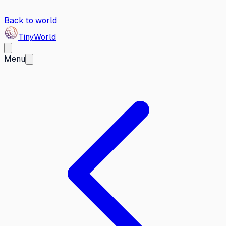
Back to world
Tiny
World
Menu