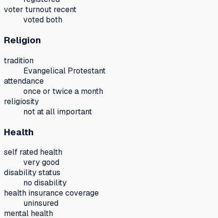
voter turnout recent
voted both
Religion
tradition
Evangelical Protestant
attendance
once or twice a month
religiosity
not at all important
Health
self rated health
very good
disability status
no disability
health insurance coverage
uninsured
mental health