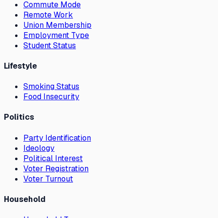
Commute Mode
Remote Work
Union Membership
Employment Type
Student Status
Lifestyle
Smoking Status
Food Insecurity
Politics
Party Identification
Ideology
Political Interest
Voter Registration
Voter Turnout
Household