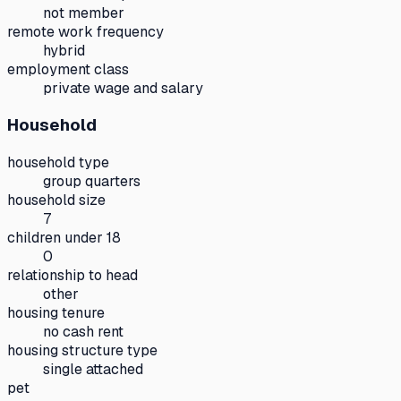
not member
remote work frequency
hybrid
employment class
private wage and salary
Household
household type
group quarters
household size
7
children under 18
0
relationship to head
other
housing tenure
no cash rent
housing structure type
single attached
pet