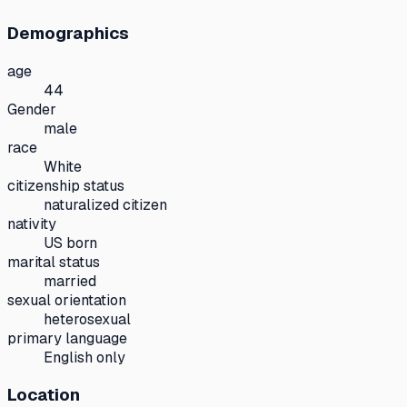
Demographics
age
44
Gender
male
race
White
citizenship status
naturalized citizen
nativity
US born
marital status
married
sexual orientation
heterosexual
primary language
English only
Location