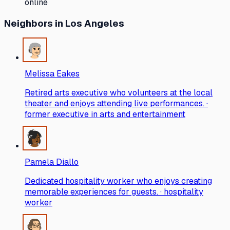
online
Neighbors
in Los Angeles
Melissa Eakes
Retired arts executive who volunteers at the local
theater and enjoys attending live performances. ·
former executive in arts and entertainment
Pamela Diallo
Dedicated hospitality worker who enjoys creating
memorable experiences for guests. · hospitality
worker