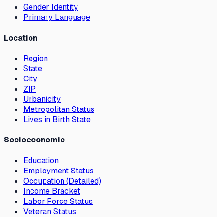
Gender Identity
Primary Language
Location
Region
State
City
ZIP
Urbanicity
Metropolitan Status
Lives in Birth State
Socioeconomic
Education
Employment Status
Occupation (Detailed)
Income Bracket
Labor Force Status
Veteran Status