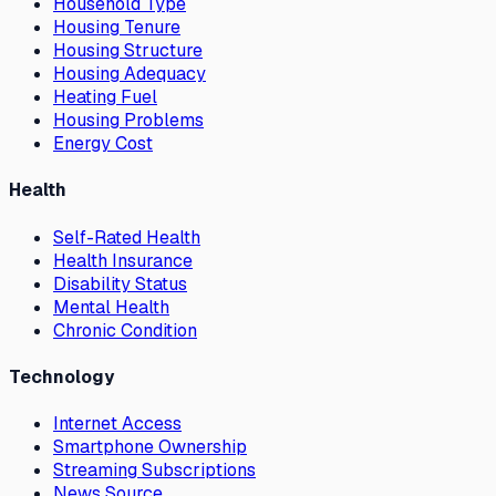
Household Type
Housing Tenure
Housing Structure
Housing Adequacy
Heating Fuel
Housing Problems
Energy Cost
Health
Self-Rated Health
Health Insurance
Disability Status
Mental Health
Chronic Condition
Technology
Internet Access
Smartphone Ownership
Streaming Subscriptions
News Source