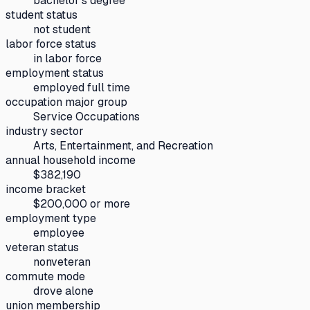
bachelor's degree
student status
not student
labor force status
in labor force
employment status
employed full time
occupation major group
Service Occupations
industry sector
Arts, Entertainment, and Recreation
annual household income
$382,190
income bracket
$200,000 or more
employment type
employee
veteran status
nonveteran
commute mode
drove alone
union membership