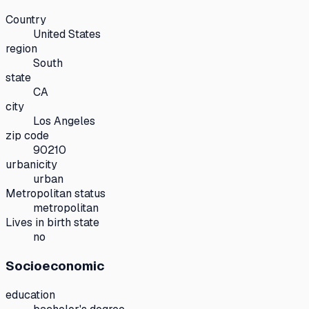
Country
United States
region
South
state
CA
city
Los Angeles
zip code
90210
urbanicity
urban
Metropolitan status
metropolitan
Lives in birth state
no
Socioeconomic
education