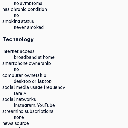
no symptoms
has chronic condition
no
smoking status
never smoked
Technology
internet access
broadband at home
smartphone ownership
no
computer ownership
desktop or laptop
social media usage frequency
rarely
social networks
Instagram, YouTube
streaming subscriptions
none
news source