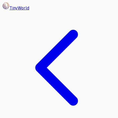
Tiny
World