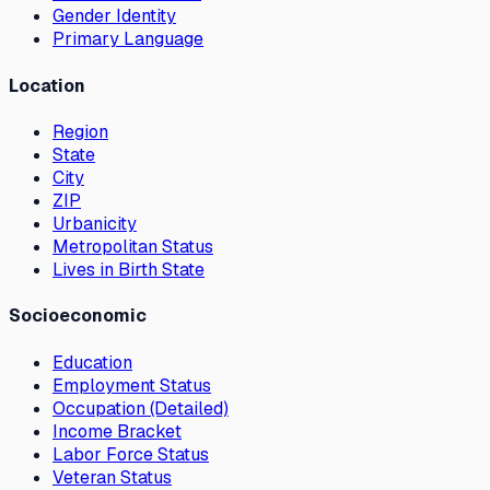
Gender Identity
Primary Language
Location
Region
State
City
ZIP
Urbanicity
Metropolitan Status
Lives in Birth State
Socioeconomic
Education
Employment Status
Occupation (Detailed)
Income Bracket
Labor Force Status
Veteran Status