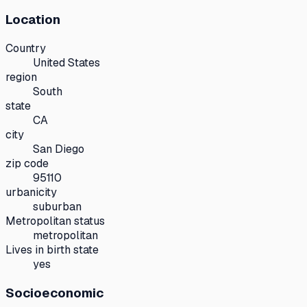
Location
Country
United States
region
South
state
CA
city
San Diego
zip code
95110
urbanicity
suburban
Metropolitan status
metropolitan
Lives in birth state
yes
Socioeconomic