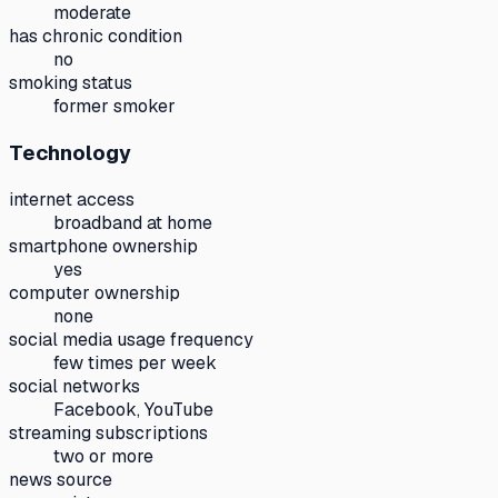
moderate
has chronic condition
no
smoking status
former smoker
Technology
internet access
broadband at home
smartphone ownership
yes
computer ownership
none
social media usage frequency
few times per week
social networks
Facebook, YouTube
streaming subscriptions
two or more
news source