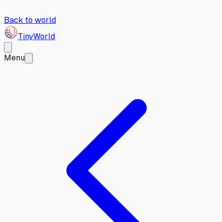
Back to world
Tiny
World
Menu