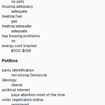
no pets
housing adequacy
adequate
heating fuel
gas
heating adequate
adequate
has housing problems
no
energy cost bracket
$100–$199
Politics
party identification
not strong Democrat
ideology
liberal
political interest
pays attention most of the time
voter registration status
registered