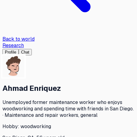
Back to world
Research
Profile
Chat
Ahmad Enriquez
Unemployed former maintenance worker who enjoys
woodworking and spending time with friends in San Diego.
· Maintenance and repair workers, general
Hobby:
woodworking