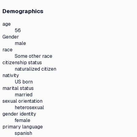
Demographics
age
56
Gender
male
race
Some other race
citizenship status
naturalized citizen
nativity
US born
marital status
married
sexual orientation
heterosexual
gender identity
female
primary language
spanish