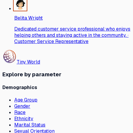
Belita Wright
Dedicated customer service professional who enjoys
helping others and staying active in the community. ·
Customer Service Representative
Tiny World
Explore by parameter
Demographics
Age Group
Gender
Race
Ethnicity
Marital Status
Sexual Orientation