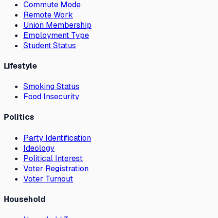
Commute Mode
Remote Work
Union Membership
Employment Type
Student Status
Lifestyle
Smoking Status
Food Insecurity
Politics
Party Identification
Ideology
Political Interest
Voter Registration
Voter Turnout
Household