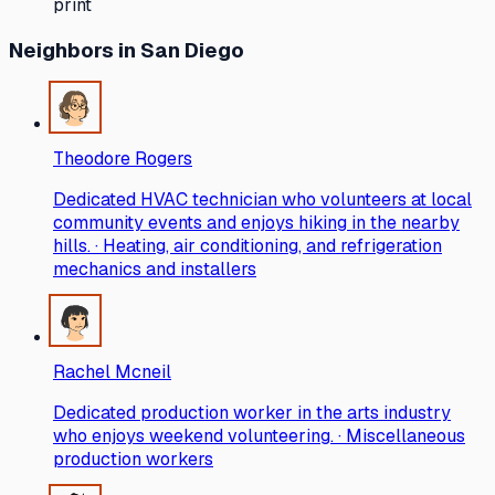
print
Neighbors
in San Diego
Theodore Rogers
Dedicated HVAC technician who volunteers at local
community events and enjoys hiking in the nearby
hills. · Heating, air conditioning, and refrigeration
mechanics and installers
Rachel Mcneil
Dedicated production worker in the arts industry
who enjoys weekend volunteering. · Miscellaneous
production workers