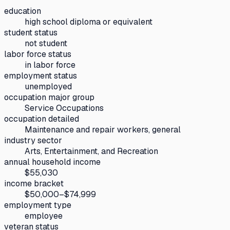
education
high school diploma or equivalent
student status
not student
labor force status
in labor force
employment status
unemployed
occupation major group
Service Occupations
occupation detailed
Maintenance and repair workers, general
industry sector
Arts, Entertainment, and Recreation
annual household income
$55,030
income bracket
$50,000–$74,999
employment type
employee
veteran status