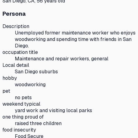
San Diego, CA, 56 years old
Persona
Description
Unemployed former maintenance worker who enjoys
woodworking and spending time with friends in San
Diego.
occupation title
Maintenance and repair workers, general
Local detail
San Diego suburbs
hobby
woodworking
pet
no pets
weekend typical
yard work and visiting local parks
one thing proud of
raised three children
food insecurity
Food Secure