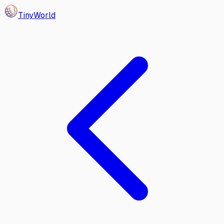
Tiny
World