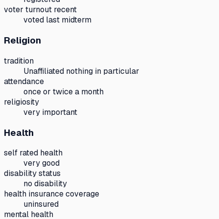
voter turnout recent
voted last midterm
Religion
tradition
Unaffiliated nothing in particular
attendance
once or twice a month
religiosity
very important
Health
self rated health
very good
disability status
no disability
health insurance coverage
uninsured
mental health