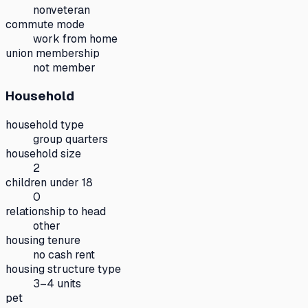
nonveteran
commute mode
work from home
union membership
not member
Household
household type
group quarters
household size
2
children under 18
0
relationship to head
other
housing tenure
no cash rent
housing structure type
3–4 units
pet