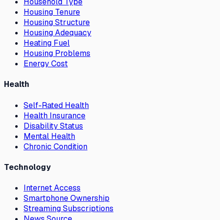
Household Type
Housing Tenure
Housing Structure
Housing Adequacy
Heating Fuel
Housing Problems
Energy Cost
Health
Self-Rated Health
Health Insurance
Disability Status
Mental Health
Chronic Condition
Technology
Internet Access
Smartphone Ownership
Streaming Subscriptions
News Source