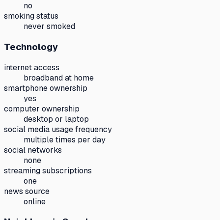
no
smoking status
never smoked
Technology
internet access
broadband at home
smartphone ownership
yes
computer ownership
desktop or laptop
social media usage frequency
multiple times per day
social networks
none
streaming subscriptions
one
news source
online