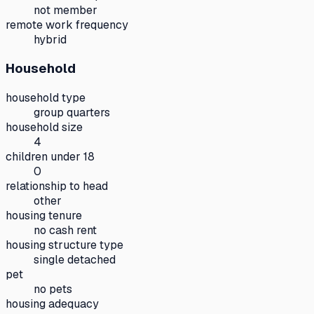
not member
remote work frequency
hybrid
Household
household type
group quarters
household size
4
children under 18
0
relationship to head
other
housing tenure
no cash rent
housing structure type
single detached
pet
no pets
housing adequacy