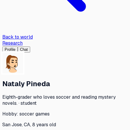
Back to world
Research
Profile
Chat
Nataly Pineda
Eighth-grader who loves soccer and reading mystery
novels. · student
Hobby:
soccer games
San Jose, CA, 8 years old