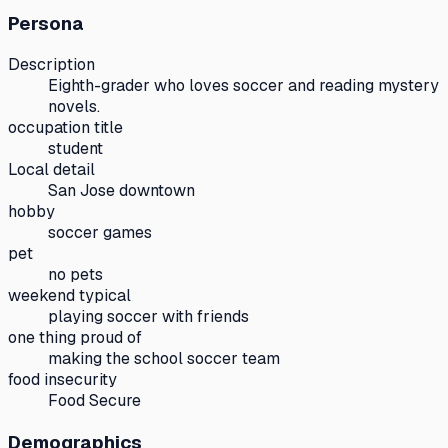
Persona
Description
Eighth-grader who loves soccer and reading mystery
novels.
occupation title
student
Local detail
San Jose downtown
hobby
soccer games
pet
no pets
weekend typical
playing soccer with friends
one thing proud of
making the school soccer team
food insecurity
Food Secure
Demographics