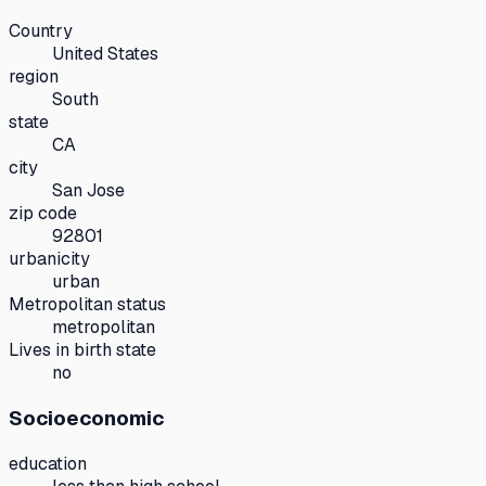
Country
United States
region
South
state
CA
city
San Jose
zip code
92801
urbanicity
urban
Metropolitan status
metropolitan
Lives in birth state
no
Socioeconomic
education