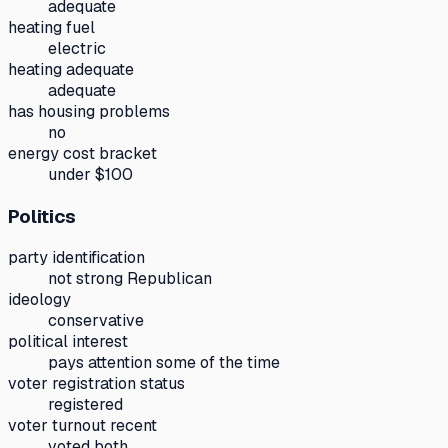
adequate
heating fuel
electric
heating adequate
adequate
has housing problems
no
energy cost bracket
under $100
Politics
party identification
not strong Republican
ideology
conservative
political interest
pays attention some of the time
voter registration status
registered
voter turnout recent
voted both