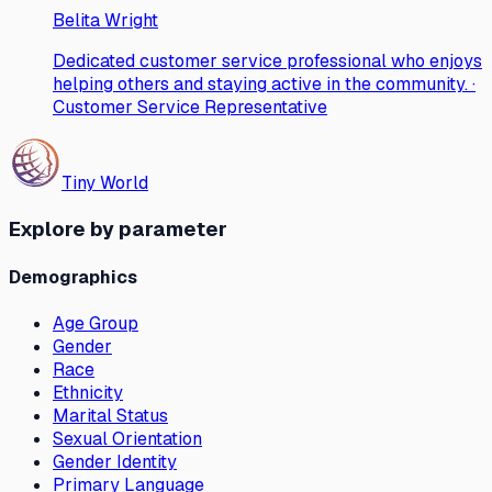
Belita Wright
Dedicated customer service professional who enjoys
helping others and staying active in the community. ·
Customer Service Representative
Tiny World
Explore by parameter
Demographics
Age Group
Gender
Race
Ethnicity
Marital Status
Sexual Orientation
Gender Identity
Primary Language