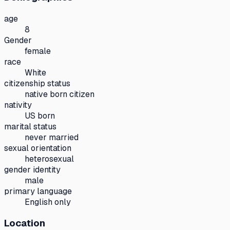
age
8
Gender
female
race
White
citizenship status
native born citizen
nativity
US born
marital status
never married
sexual orientation
heterosexual
gender identity
male
primary language
English only
Location