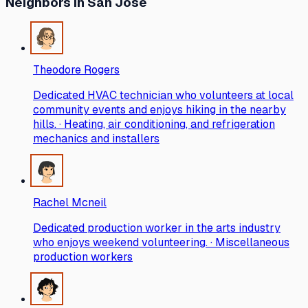
Neighbors
in San Jose
Theodore Rogers
Dedicated HVAC technician who volunteers at local
community events and enjoys hiking in the nearby
hills. · Heating, air conditioning, and refrigeration
mechanics and installers
Rachel Mcneil
Dedicated production worker in the arts industry
who enjoys weekend volunteering. · Miscellaneous
production workers