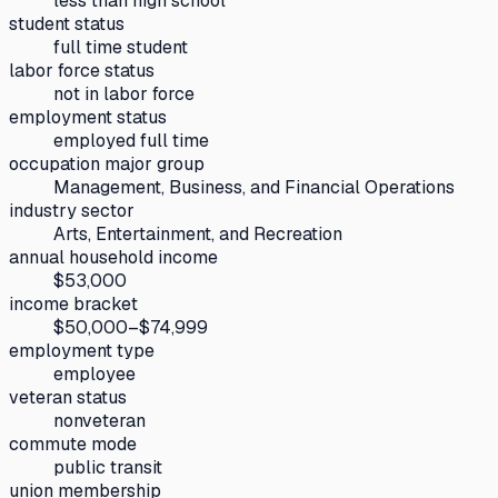
less than high school
student status
full time student
labor force status
not in labor force
employment status
employed full time
occupation major group
Management, Business, and Financial Operations
industry sector
Arts, Entertainment, and Recreation
annual household income
$53,000
income bracket
$50,000–$74,999
employment type
employee
veteran status
nonveteran
commute mode
public transit
union membership