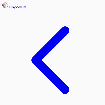
Tiny
World