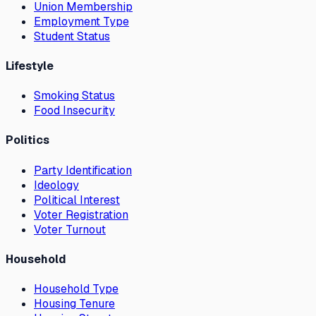
Union Membership
Employment Type
Student Status
Lifestyle
Smoking Status
Food Insecurity
Politics
Party Identification
Ideology
Political Interest
Voter Registration
Voter Turnout
Household
Household Type
Housing Tenure