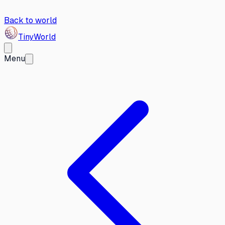
Back to world
Tiny
World
Menu