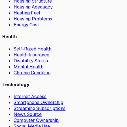
Housing Structure
Housing Adequacy
Heating Fuel
Housing Problems
Energy Cost
Health
Self-Rated Health
Health Insurance
Disability Status
Mental Health
Chronic Condition
Technology
Internet Access
Smartphone Ownership
Streaming Subscriptions
News Source
Computer Ownership
Social Media Use