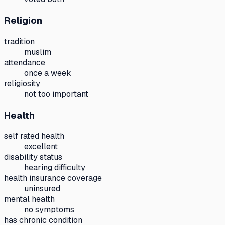
Religion
tradition
muslim
attendance
once a week
religiosity
not too important
Health
self rated health
excellent
disability status
hearing difficulty
health insurance coverage
uninsured
mental health
no symptoms
has chronic condition