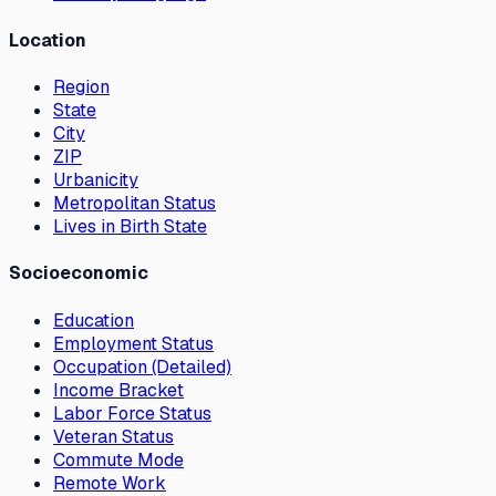
Location
Region
State
City
ZIP
Urbanicity
Metropolitan Status
Lives in Birth State
Socioeconomic
Education
Employment Status
Occupation (Detailed)
Income Bracket
Labor Force Status
Veteran Status
Commute Mode
Remote Work