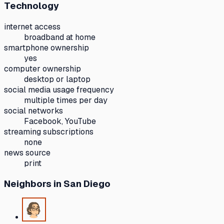
Technology
internet access
broadband at home
smartphone ownership
yes
computer ownership
desktop or laptop
social media usage frequency
multiple times per day
social networks
Facebook, YouTube
streaming subscriptions
none
news source
print
Neighbors
in San Diego