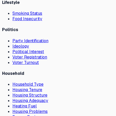
Lifestyle
Smoking Status
Food Insecurity
Politics
Party Identification
Ideology
Political Interest
Voter Registration
Voter Turnout
Household
Household Type
Housing Tenure
Housing Structure
Housing Adequacy
Heating Fuel
Housing Problems