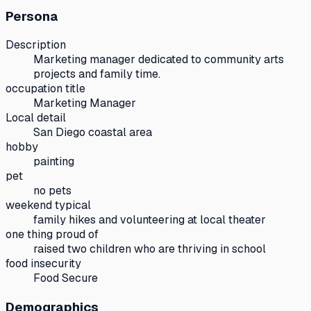
Persona
Description
Marketing manager dedicated to community arts
projects and family time.
occupation title
Marketing Manager
Local detail
San Diego coastal area
hobby
painting
pet
no pets
weekend typical
family hikes and volunteering at local theater
one thing proud of
raised two children who are thriving in school
food insecurity
Food Secure
Demographics