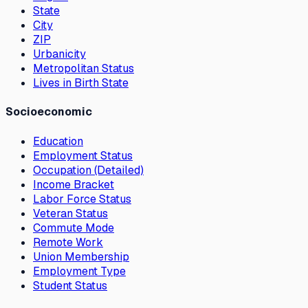
State
City
ZIP
Urbanicity
Metropolitan Status
Lives in Birth State
Socioeconomic
Education
Employment Status
Occupation (Detailed)
Income Bracket
Labor Force Status
Veteran Status
Commute Mode
Remote Work
Union Membership
Employment Type
Student Status