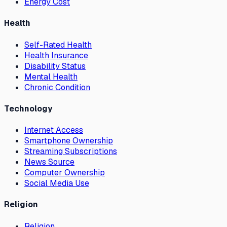
Energy Cost
Health
Self-Rated Health
Health Insurance
Disability Status
Mental Health
Chronic Condition
Technology
Internet Access
Smartphone Ownership
Streaming Subscriptions
News Source
Computer Ownership
Social Media Use
Religion
Religion