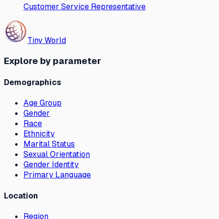
Customer Service Representative
Tiny World
Explore by parameter
Demographics
Age Group
Gender
Race
Ethnicity
Marital Status
Sexual Orientation
Gender Identity
Primary Language
Location
Region