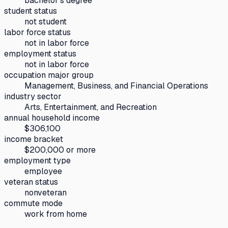
bachelor's degree
student status
not student
labor force status
not in labor force
employment status
not in labor force
occupation major group
Management, Business, and Financial Operations
industry sector
Arts, Entertainment, and Recreation
annual household income
$306,100
income bracket
$200,000 or more
employment type
employee
veteran status
nonveteran
commute mode
work from home