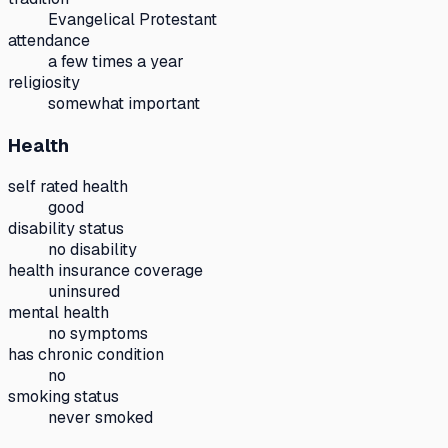
Evangelical Protestant
attendance
a few times a year
religiosity
somewhat important
Health
self rated health
good
disability status
no disability
health insurance coverage
uninsured
mental health
no symptoms
has chronic condition
no
smoking status
never smoked