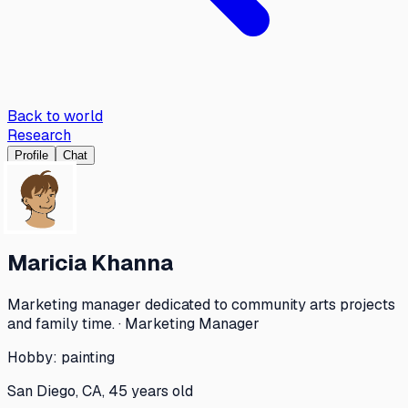
Back to world
Research
Profile
Chat
Maricia Khanna
Marketing manager dedicated to community arts projects
and family time. · Marketing Manager
Hobby:
painting
San Diego, CA, 45 years old