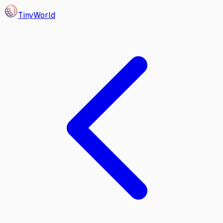
Tiny
World