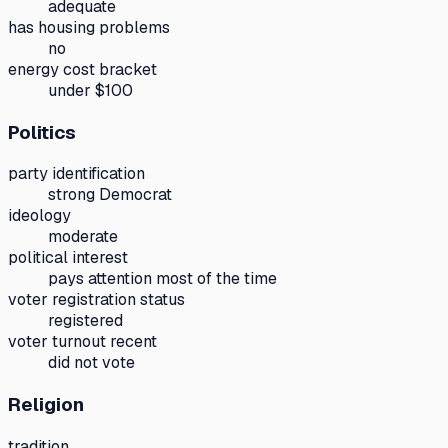
adequate
has housing problems
no
energy cost bracket
under $100
Politics
party identification
strong Democrat
ideology
moderate
political interest
pays attention most of the time
voter registration status
registered
voter turnout recent
did not vote
Religion
tradition