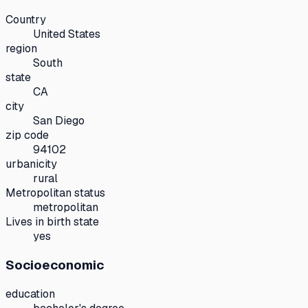
Country
United States
region
South
state
CA
city
San Diego
zip code
94102
urbanicity
rural
Metropolitan status
metropolitan
Lives in birth state
yes
Socioeconomic
education