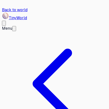
Back to world
Tiny
World
Menu