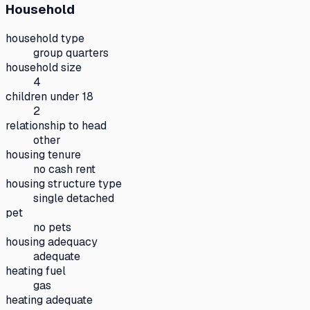
Household
household type
group quarters
household size
4
children under 18
2
relationship to head
other
housing tenure
no cash rent
housing structure type
single detached
pet
no pets
housing adequacy
adequate
heating fuel
gas
heating adequate