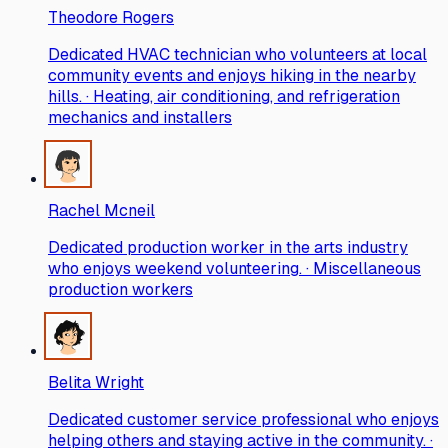
Theodore Rogers
Dedicated HVAC technician who volunteers at local
community events and enjoys hiking in the nearby
hills. · Heating, air conditioning, and refrigeration
mechanics and installers
Rachel Mcneil
Dedicated production worker in the arts industry
who enjoys weekend volunteering. · Miscellaneous
production workers
Belita Wright
Dedicated customer service professional who enjoys
helping others and staying active in the community. ·