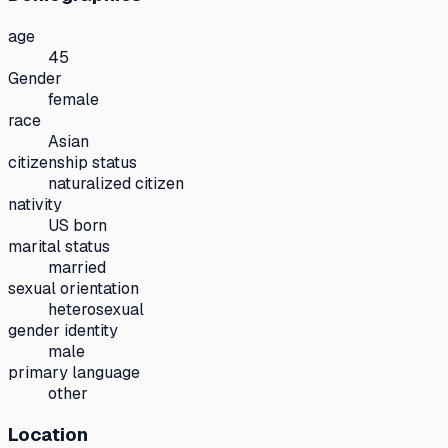
age
45
Gender
female
race
Asian
citizenship status
naturalized citizen
nativity
US born
marital status
married
sexual orientation
heterosexual
gender identity
male
primary language
other
Location