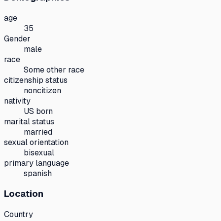
age
35
Gender
male
race
Some other race
citizenship status
noncitizen
nativity
US born
marital status
married
sexual orientation
bisexual
primary language
spanish
Location
Country