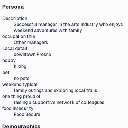
Persona
Description
Successful manager in the arts industry who enjoys
weekend adventures with family.
occupation title
Other managers
Local detail
downtown Fresno
hobby
hiking
pet
no pets
weekend typical
family outings and exploring local trails
one thing proud of
raising a supportive network of colleagues
food insecurity
Food Secure
Demographics