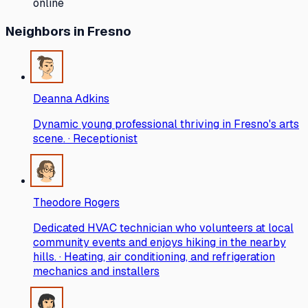
online
Neighbors
in Fresno
Deanna Adkins
Dynamic young professional thriving in Fresno's arts
scene. · Receptionist
Theodore Rogers
Dedicated HVAC technician who volunteers at local
community events and enjoys hiking in the nearby
hills. · Heating, air conditioning, and refrigeration
mechanics and installers