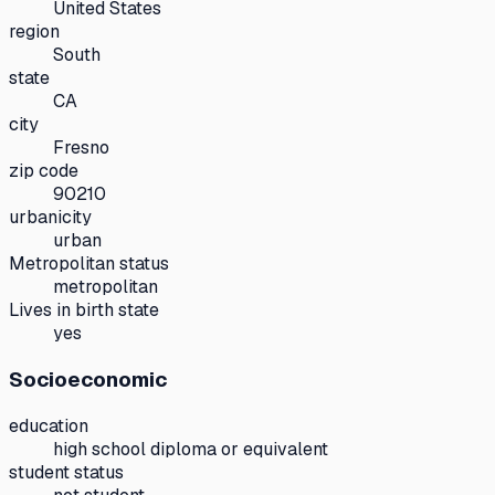
United States
region
South
state
CA
city
Fresno
zip code
90210
urbanicity
urban
Metropolitan status
metropolitan
Lives in birth state
yes
Socioeconomic
education
high school diploma or equivalent
student status