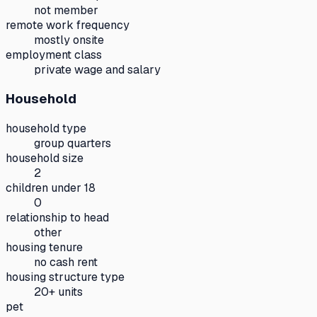
not member
remote work frequency
mostly onsite
employment class
private wage and salary
Household
household type
group quarters
household size
2
children under 18
0
relationship to head
other
housing tenure
no cash rent
housing structure type
20+ units
pet