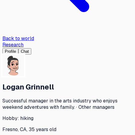
Back to world
Research
Profile
Chat
Logan Grinnell
Successful manager in the arts industry who enjoys
weekend adventures with family. · Other managers
Hobby:
hiking
Fresno, CA, 35 years old