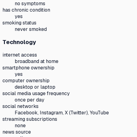
no symptoms
has chronic condition
yes
smoking status
never smoked
Technology
internet access
broadband at home
smartphone ownership
yes
computer ownership
desktop or laptop
social media usage frequency
once per day
social networks
Facebook, Instagram, X (Twitter), YouTube
streaming subscriptions
none
news source