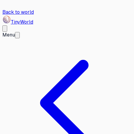
Back to world
Tiny
World
Menu