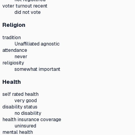
voter turnout recent
did not vote
Religion
tradition
Unaffiliated agnostic
attendance
never
religiosity
somewhat important
Health
self rated health
very good
disability status
no disability
health insurance coverage
uninsured
mental health