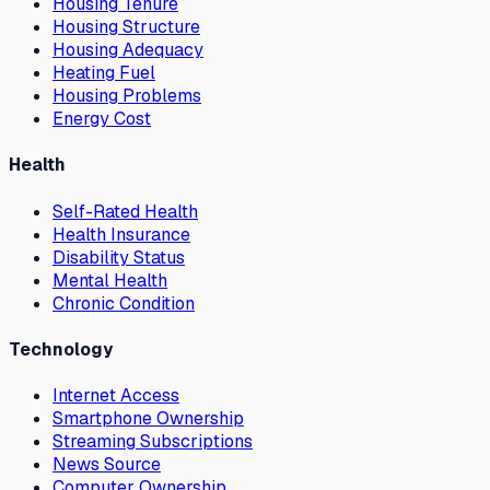
Housing Tenure
Housing Structure
Housing Adequacy
Heating Fuel
Housing Problems
Energy Cost
Health
Self-Rated Health
Health Insurance
Disability Status
Mental Health
Chronic Condition
Technology
Internet Access
Smartphone Ownership
Streaming Subscriptions
News Source
Computer Ownership