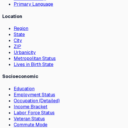
Primary Language
Location
Region
State
City
ZIP
Urbanicity
Metropolitan Status
Lives in Birth State
Socioeconomic
Education
Employment Status
Occupation (Detailed)
Income Bracket
Labor Force Status
Veteran Status
Commute Mode