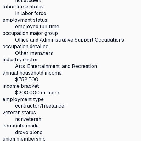
not student
labor force status
in labor force
employment status
employed full time
occupation major group
Office and Administrative Support Occupations
occupation detailed
Other managers
industry sector
Arts, Entertainment, and Recreation
annual household income
$752,500
income bracket
$200,000 or more
employment type
contractor/freelancer
veteran status
nonveteran
commute mode
drove alone
union membership