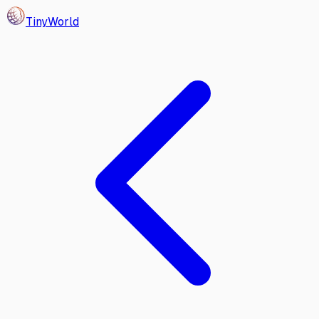
Tiny
World