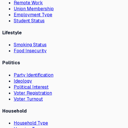
Remote Work
Union Membership
Employment Type
Student Status
Lifestyle
Smoking Status
Food Insecurity
Politics
Party Identification
Ideology
Political Interest
Voter Registration
Voter Turnout
Household
Household Type