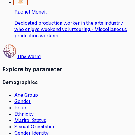
Rachel Mcneil
Dedicated production worker in the arts industry
who enjoys weekend volunteering. · Miscellaneous
production workers
Tiny World
Explore by parameter
Demographics
Age Group
Gender
Race
Ethnicity
Marital Status
Sexual Orientation
Gender Identity