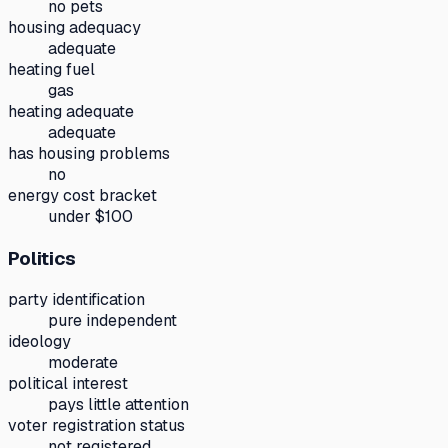
no pets
housing adequacy
adequate
heating fuel
gas
heating adequate
adequate
has housing problems
no
energy cost bracket
under $100
Politics
party identification
pure independent
ideology
moderate
political interest
pays little attention
voter registration status
not registered