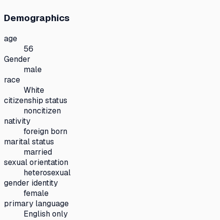
Demographics
age
56
Gender
male
race
White
citizenship status
noncitizen
nativity
foreign born
marital status
married
sexual orientation
heterosexual
gender identity
female
primary language
English only