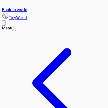
Back to world
Tiny
World
Menu