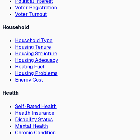
Political Interest
Voter Registration
Voter Turnout
Household
Household Type
Housing Tenure
Housing Structure
Housing Adequacy
Heating Fuel
Housing Problems
Energy Cost
Health
Self-Rated Health
Health Insurance
Disability Status
Mental Health
Chronic Condition