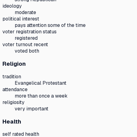
ideology
moderate
political interest
pays attention some of the time
voter registration status
registered
voter turnout recent
voted both
Religion
tradition
Evangelical Protestant
attendance
more than once a week
religiosity
very important
Health
self rated health