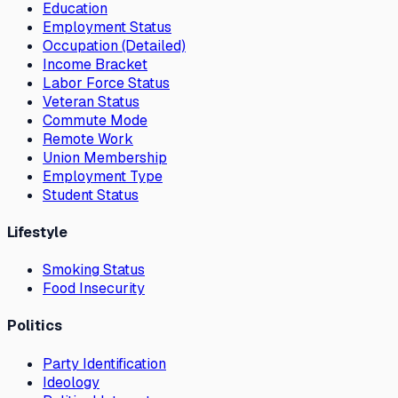
Education
Employment Status
Occupation (Detailed)
Income Bracket
Labor Force Status
Veteran Status
Commute Mode
Remote Work
Union Membership
Employment Type
Student Status
Lifestyle
Smoking Status
Food Insecurity
Politics
Party Identification
Ideology