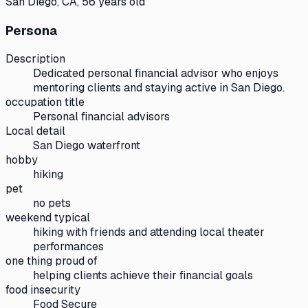
San Diego, CA, 56 years old
Persona
Description
Dedicated personal financial advisor who enjoys
mentoring clients and staying active in San Diego.
occupation title
Personal financial advisors
Local detail
San Diego waterfront
hobby
hiking
pet
no pets
weekend typical
hiking with friends and attending local theater
performances
one thing proud of
helping clients achieve their financial goals
food insecurity
Food Secure