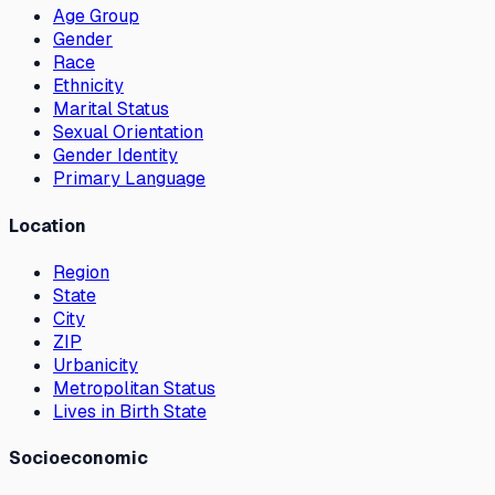
Age Group
Gender
Race
Ethnicity
Marital Status
Sexual Orientation
Gender Identity
Primary Language
Location
Region
State
City
ZIP
Urbanicity
Metropolitan Status
Lives in Birth State
Socioeconomic