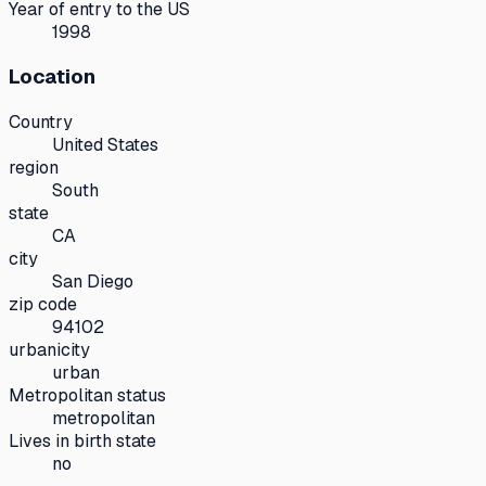
Year of entry to the US
1998
Location
Country
United States
region
South
state
CA
city
San Diego
zip code
94102
urbanicity
urban
Metropolitan status
metropolitan
Lives in birth state
no