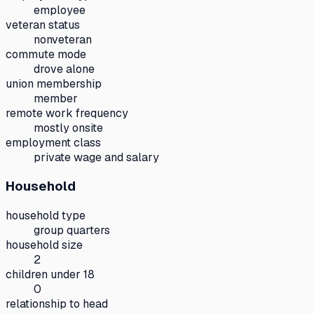
employee
veteran status
nonveteran
commute mode
drove alone
union membership
member
remote work frequency
mostly onsite
employment class
private wage and salary
Household
household type
group quarters
household size
2
children under 18
0
relationship to head