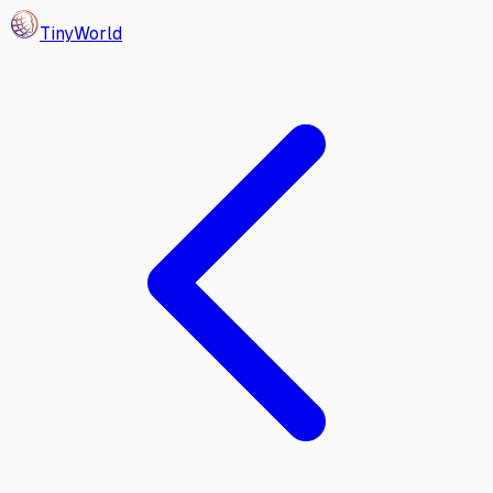
Tiny
World