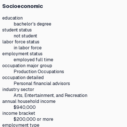
Socioeconomic
education
bachelor's degree
student status
not student
labor force status
in labor force
employment status
employed full time
occupation major group
Production Occupations
occupation detailed
Personal financial advisors
industry sector
Arts, Entertainment, and Recreation
annual household income
$940,000
income bracket
$200,000 or more
employment type