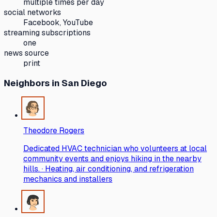
multiple times per day
social networks
Facebook, YouTube
streaming subscriptions
one
news source
print
Neighbors
in San Diego
Theodore Rogers
Dedicated HVAC technician who volunteers at local
community events and enjoys hiking in the nearby
hills. · Heating, air conditioning, and refrigeration
mechanics and installers