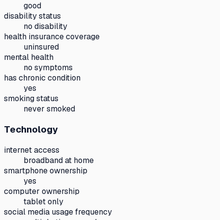
good
disability status
no disability
health insurance coverage
uninsured
mental health
no symptoms
has chronic condition
yes
smoking status
never smoked
Technology
internet access
broadband at home
smartphone ownership
yes
computer ownership
tablet only
social media usage frequency