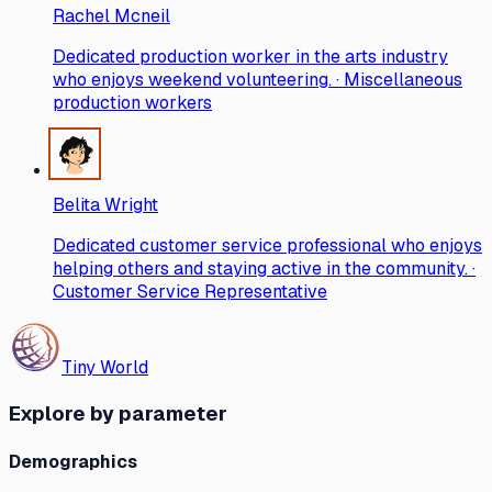
Rachel Mcneil
Dedicated production worker in the arts industry
who enjoys weekend volunteering. · Miscellaneous
production workers
Belita Wright
Dedicated customer service professional who enjoys
helping others and staying active in the community. ·
Customer Service Representative
Tiny World
Explore by parameter
Demographics