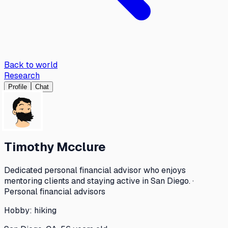
Back to world
Research
Profile
Chat
Timothy Mcclure
Dedicated personal financial advisor who enjoys
mentoring clients and staying active in San Diego. ·
Personal financial advisors
Hobby:
hiking