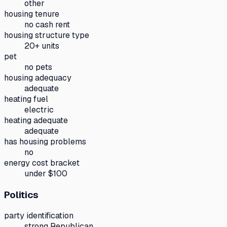
other
housing tenure
no cash rent
housing structure type
20+ units
pet
no pets
housing adequacy
adequate
heating fuel
electric
heating adequate
adequate
has housing problems
no
energy cost bracket
under $100
Politics
party identification
strong Republican