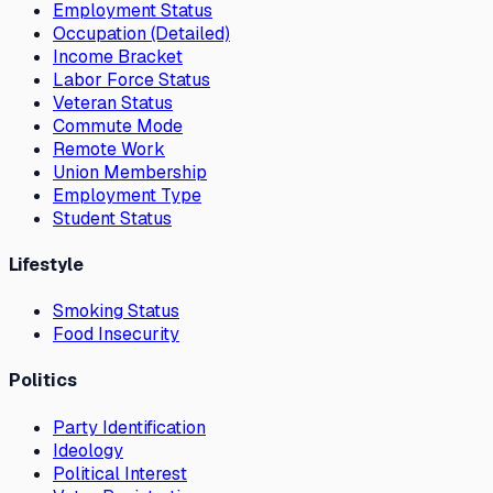
Employment Status
Occupation (Detailed)
Income Bracket
Labor Force Status
Veteran Status
Commute Mode
Remote Work
Union Membership
Employment Type
Student Status
Lifestyle
Smoking Status
Food Insecurity
Politics
Party Identification
Ideology
Political Interest