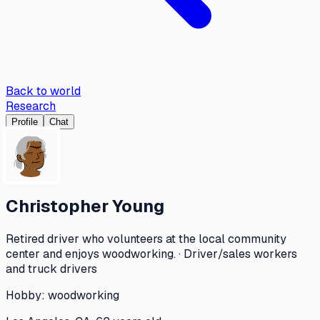
Back to world
Research
Profile
Chat
Christopher Young
Retired driver who volunteers at the local community
center and enjoys woodworking. · Driver/sales workers
and truck drivers
Hobby:
woodworking