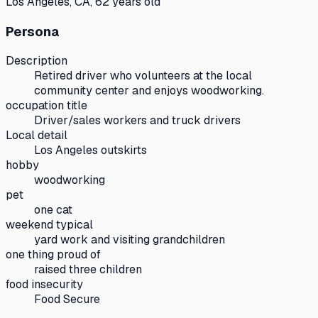
Los Angeles, CA, 62 years old
Persona
Description
Retired driver who volunteers at the local
community center and enjoys woodworking.
occupation title
Driver/sales workers and truck drivers
Local detail
Los Angeles outskirts
hobby
woodworking
pet
one cat
weekend typical
yard work and visiting grandchildren
one thing proud of
raised three children
food insecurity
Food Secure