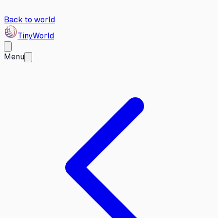
Back to world
Tiny
World
Menu