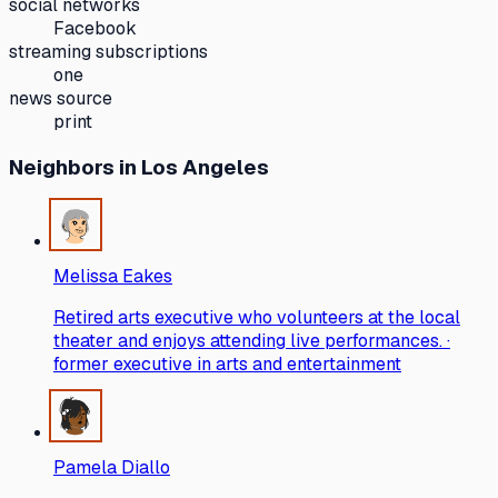
social networks
Facebook
streaming subscriptions
one
news source
print
Neighbors
in Los Angeles
Melissa Eakes
Retired arts executive who volunteers at the local
theater and enjoys attending live performances. ·
former executive in arts and entertainment
Pamela Diallo