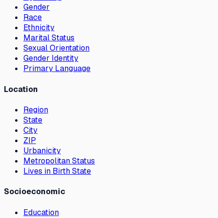
Gender
Race
Ethnicity
Marital Status
Sexual Orientation
Gender Identity
Primary Language
Location
Region
State
City
ZIP
Urbanicity
Metropolitan Status
Lives in Birth State
Socioeconomic
Education