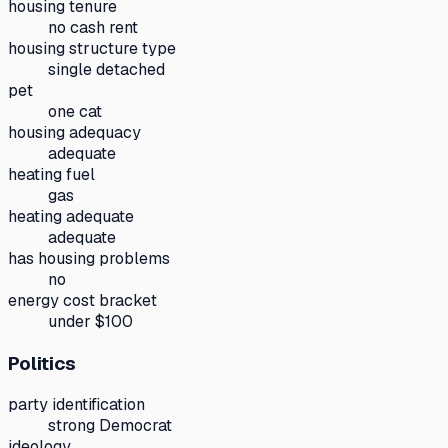
housing tenure
no cash rent
housing structure type
single detached
pet
one cat
housing adequacy
adequate
heating fuel
gas
heating adequate
adequate
has housing problems
no
energy cost bracket
under $100
Politics
party identification
strong Democrat
ideology