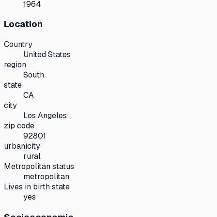
1964
Location
Country
United States
region
South
state
CA
city
Los Angeles
zip code
92801
urbanicity
rural
Metropolitan status
metropolitan
Lives in birth state
yes