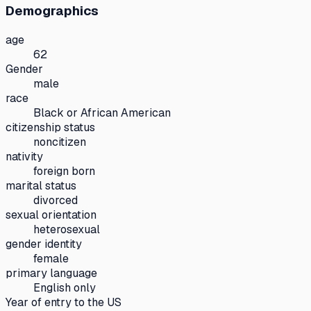
Demographics
age
62
Gender
male
race
Black or African American
citizenship status
noncitizen
nativity
foreign born
marital status
divorced
sexual orientation
heterosexual
gender identity
female
primary language
English only
Year of entry to the US