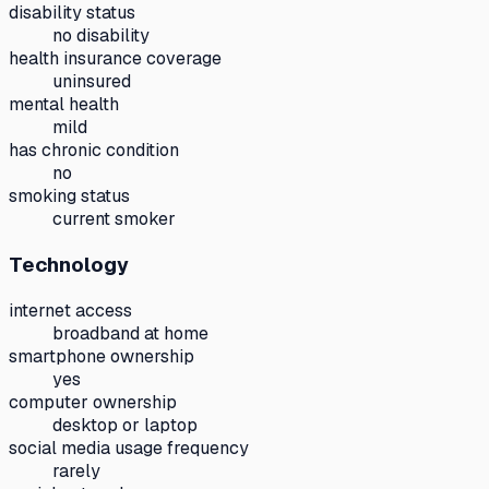
disability status
no disability
health insurance coverage
uninsured
mental health
mild
has chronic condition
no
smoking status
current smoker
Technology
internet access
broadband at home
smartphone ownership
yes
computer ownership
desktop or laptop
social media usage frequency
rarely