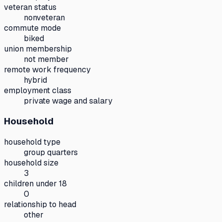
veteran status
nonveteran
commute mode
biked
union membership
not member
remote work frequency
hybrid
employment class
private wage and salary
Household
household type
group quarters
household size
3
children under 18
0
relationship to head
other