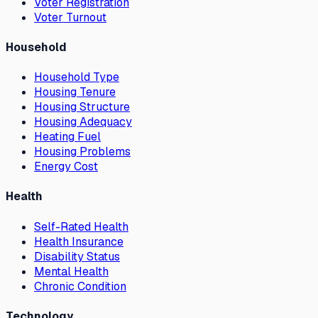
Voter Registration
Voter Turnout
Household
Household Type
Housing Tenure
Housing Structure
Housing Adequacy
Heating Fuel
Housing Problems
Energy Cost
Health
Self-Rated Health
Health Insurance
Disability Status
Mental Health
Chronic Condition
Technology