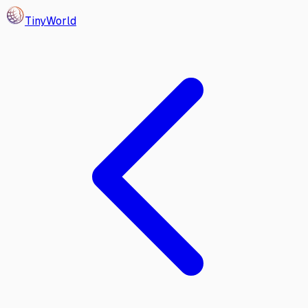
Tiny
World