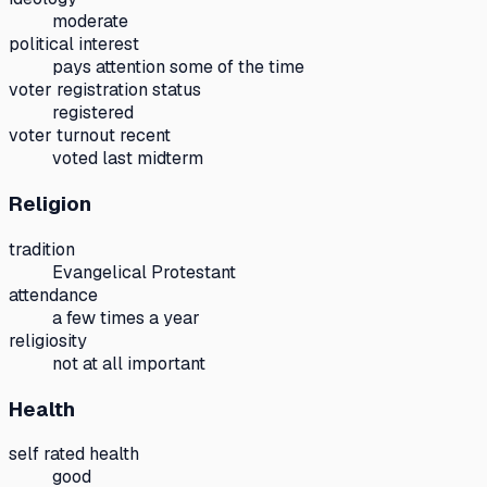
moderate
political interest
pays attention some of the time
voter registration status
registered
voter turnout recent
voted last midterm
Religion
tradition
Evangelical Protestant
attendance
a few times a year
religiosity
not at all important
Health
self rated health
good