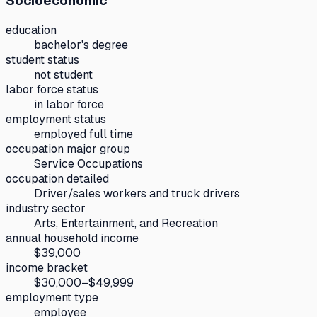
Socioeconomic
education
bachelor's degree
student status
not student
labor force status
in labor force
employment status
employed full time
occupation major group
Service Occupations
occupation detailed
Driver/sales workers and truck drivers
industry sector
Arts, Entertainment, and Recreation
annual household income
$39,000
income bracket
$30,000–$49,999
employment type
employee