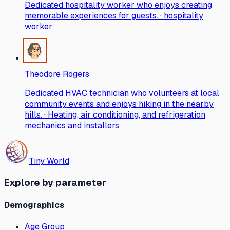
Dedicated hospitality worker who enjoys creating
memorable experiences for guests. · hospitality
worker
Theodore Rogers
Dedicated HVAC technician who volunteers at local
community events and enjoys hiking in the nearby
hills. · Heating, air conditioning, and refrigeration
mechanics and installers
Tiny World
Explore by parameter
Demographics
Age Group