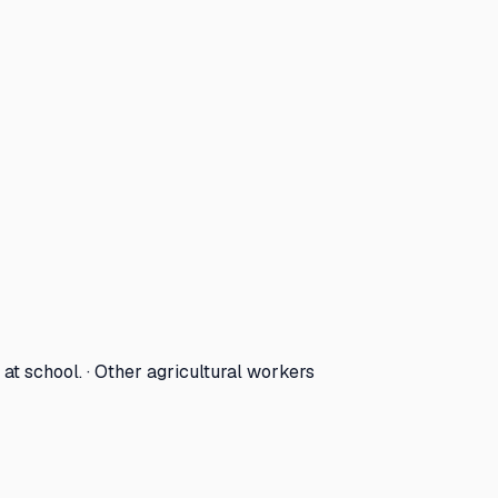
at school. · Other agricultural workers