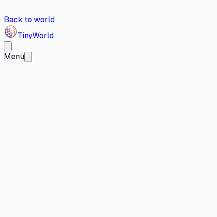
Back to world
Tiny
World
Menu