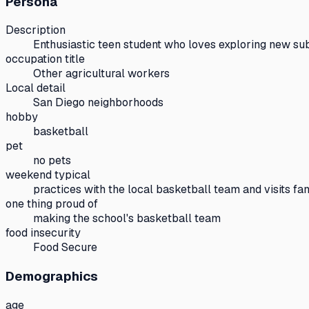
Persona
Description
Enthusiastic teen student who loves exploring new sub
occupation title
Other agricultural workers
Local detail
San Diego neighborhoods
hobby
basketball
pet
no pets
weekend typical
practices with the local basketball team and visits fa
one thing proud of
making the school's basketball team
food insecurity
Food Secure
Demographics
age