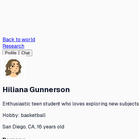
Back to world
Research
Profile
Chat
Hiliana Gunnerson
Enthusiastic teen student who loves exploring new subjects 
Hobby:
basketball
San Diego, CA, 16 years old