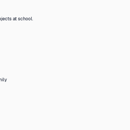
jects at school.
mily