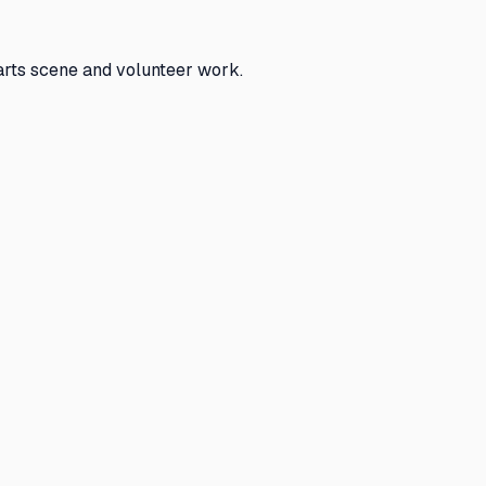
arts scene and volunteer work.