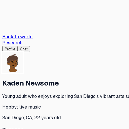
Back to world
Research
Profile
Chat
Kaden Newsome
Young adult who enjoys exploring San Diego's vibrant arts s
Hobby:
live music
San Diego, CA, 22 years old