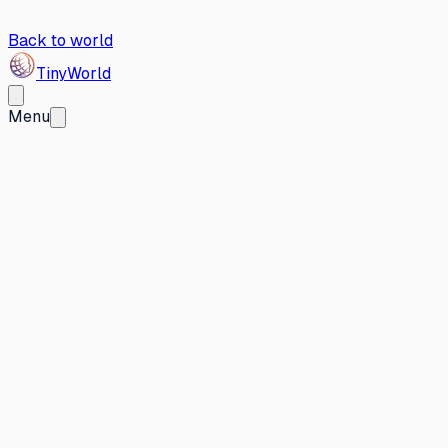
Back to world
Tiny
World
Menu