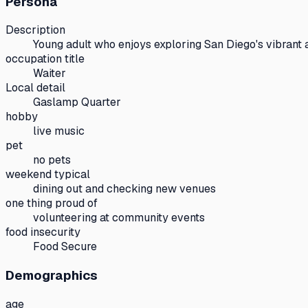
Persona
Description
Young adult who enjoys exploring San Diego's vibrant 
occupation title
Waiter
Local detail
Gaslamp Quarter
hobby
live music
pet
no pets
weekend typical
dining out and checking new venues
one thing proud of
volunteering at community events
food insecurity
Food Secure
Demographics
age