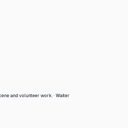
cene and volunteer work. · Waiter