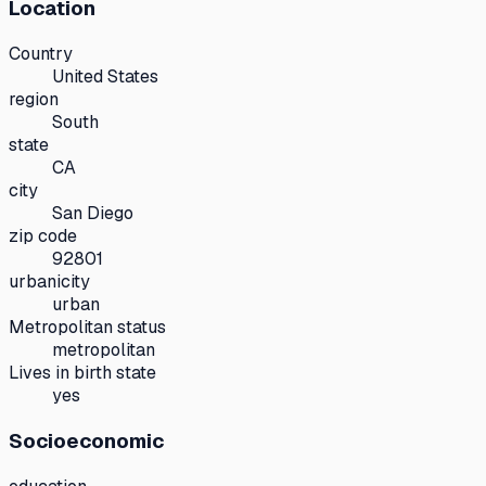
Location
Country
United States
region
South
state
CA
city
San Diego
zip code
92801
urbanicity
urban
Metropolitan status
metropolitan
Lives in birth state
yes
Socioeconomic