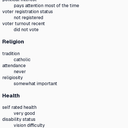
pays attention most of the time
voter registration status
not registered
voter turnout recent
did not vote
Religion
tradition
catholic
attendance
never
religiosity
somewhat important
Health
self rated health
very good
disability status
vision difficulty