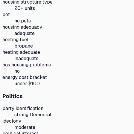
housing structure type
20+ units
pet
no pets
housing adequacy
adequate
heating fuel
propane
heating adequate
inadequate
has housing problems
no
energy cost bracket
under $100
Politics
party identification
strong Democrat
ideology
moderate
political interest