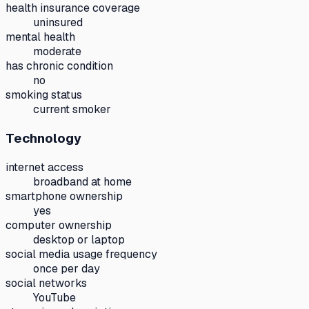
health insurance coverage
uninsured
mental health
moderate
has chronic condition
no
smoking status
current smoker
Technology
internet access
broadband at home
smartphone ownership
yes
computer ownership
desktop or laptop
social media usage frequency
once per day
social networks
YouTube