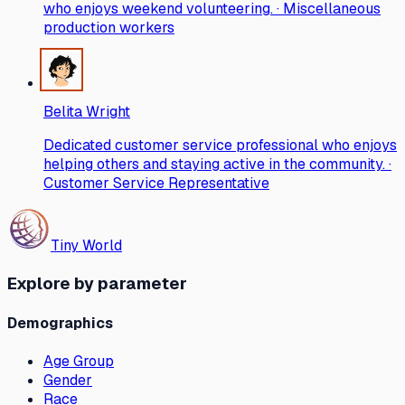
who enjoys weekend volunteering. · Miscellaneous
production workers
Belita Wright
Dedicated customer service professional who enjoys
helping others and staying active in the community. ·
Customer Service Representative
Tiny World
Explore by parameter
Demographics
Age Group
Gender
Race