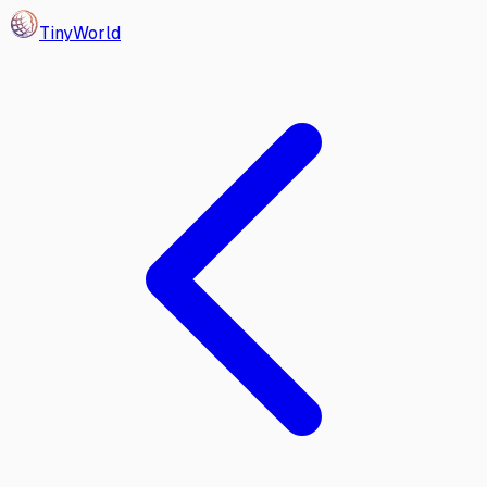
Tiny
World