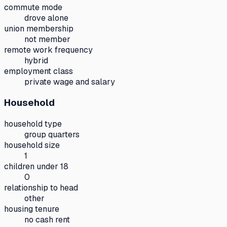
commute mode
drove alone
union membership
not member
remote work frequency
hybrid
employment class
private wage and salary
Household
household type
group quarters
household size
1
children under 18
0
relationship to head
other
housing tenure
no cash rent