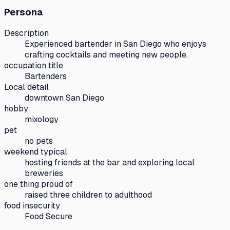
Persona
Description
Experienced bartender in San Diego who enjoys
crafting cocktails and meeting new people.
occupation title
Bartenders
Local detail
downtown San Diego
hobby
mixology
pet
no pets
weekend typical
hosting friends at the bar and exploring local
breweries
one thing proud of
raised three children to adulthood
food insecurity
Food Secure