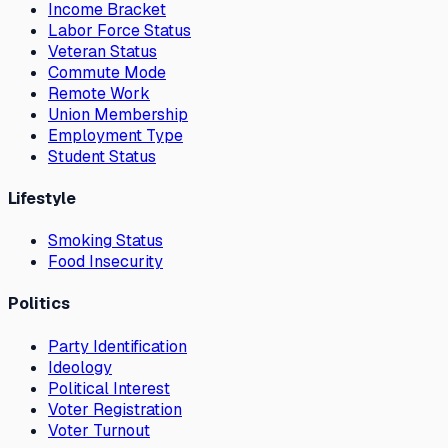
Income Bracket
Labor Force Status
Veteran Status
Commute Mode
Remote Work
Union Membership
Employment Type
Student Status
Lifestyle
Smoking Status
Food Insecurity
Politics
Party Identification
Ideology
Political Interest
Voter Registration
Voter Turnout