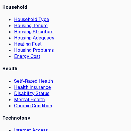
Household
Household Type
Housing Tenure
Housing Structure
Housing Adequacy
Heating Fuel
Housing Problems
Energy Cost
Health
Self-Rated Health
Health Insurance
Disability Status
Mental Health
Chronic Condition
Technology
Internet Access