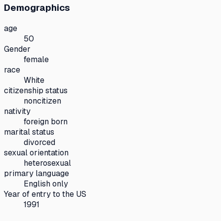
Demographics
age
50
Gender
female
race
White
citizenship status
noncitizen
nativity
foreign born
marital status
divorced
sexual orientation
heterosexual
primary language
English only
Year of entry to the US
1991