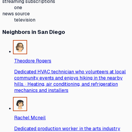
streaming subscriptions
one
news source
television
Neighbors
in San Diego
Theodore Rogers
Dedicated HVAC technician who volunteers at local
community events and enjoys hiking in the nearby
hills. · Heating, air conditioning, and refrigeration
mechanics and installers
Rachel Mcneil
Dedicated production worker in the arts industry