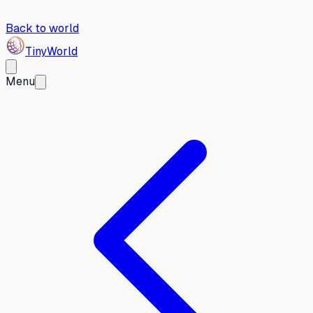
Back to world
Tiny
World
Menu