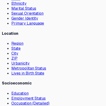
Ethnicity
Marital Status
Sexual Orientation
Gender Identity
Primary Language
Location
Region
State
City
ZIP
Urbanicity
Metropolitan Status
Lives in Birth State
Socioeconomic
Education
Employment Status
Occupation (Detailed)