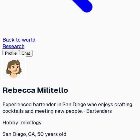
Back to world
Research
Profile
Chat
Rebecca Militello
Experienced bartender in San Diego who enjoys crafting
cocktails and meeting new people. · Bartenders
Hobby:
mixology
San Diego, CA, 50 years old