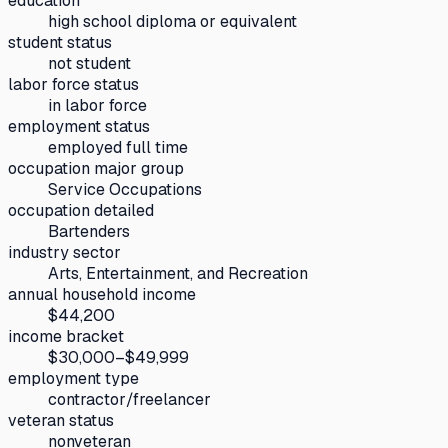
education
high school diploma or equivalent
student status
not student
labor force status
in labor force
employment status
employed full time
occupation major group
Service Occupations
occupation detailed
Bartenders
industry sector
Arts, Entertainment, and Recreation
annual household income
$44,200
income bracket
$30,000–$49,999
employment type
contractor/freelancer
veteran status
nonveteran