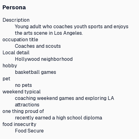
Persona
Description
Young adult who coaches youth sports and enjoys
the arts scene in Los Angeles.
occupation title
Coaches and scouts
Local detail
Hollywood neighborhood
hobby
basketball games
pet
no pets
weekend typical
coaching weekend games and exploring LA
attractions
one thing proud of
recently earned a high school diploma
food insecurity
Food Secure