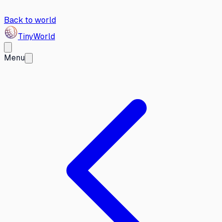
Back to world
Tiny
World
Menu