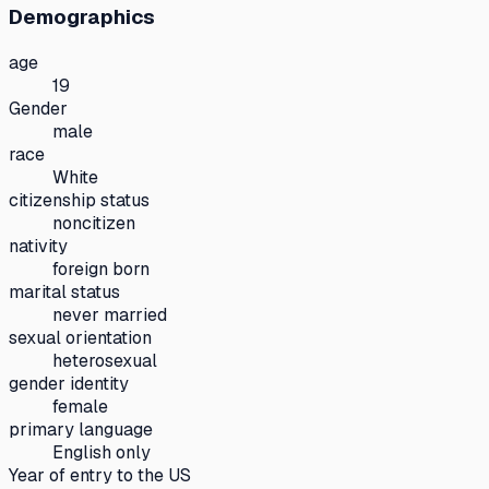
Demographics
age
19
Gender
male
race
White
citizenship status
noncitizen
nativity
foreign born
marital status
never married
sexual orientation
heterosexual
gender identity
female
primary language
English only
Year of entry to the US