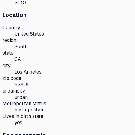
2010
Location
Country
United States
region
South
state
CA
city
Los Angeles
zip code
92801
urbanicity
urban
Metropolitan status
metropolitan
Lives in birth state
yes