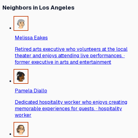
Neighbors
in Los Angeles
Melissa Eakes
Retired arts executive who volunteers at the local
theater and enjoys attending live performances. ·
former executive in arts and entertainment
Pamela Diallo
Dedicated hospitality worker who enjoys creating
memorable experiences for guests. · hospitality
worker