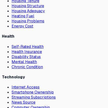
Housing Tenure
Housing Structure
Housing Adequacy
Heating Fuel
Housing Problems
Energy Cost
Health
Self-Rated Health
Health Insurance
Disability Status
Mental Health
Chronic Condition
Technology
Internet Access
Smartphone Ownership
Streaming Subscriptions
News Source
Computer Ownership