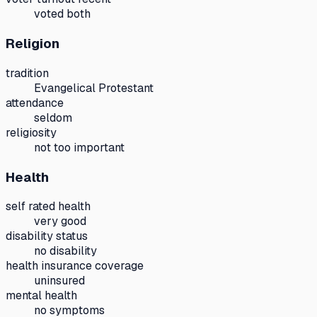
voted both
Religion
tradition
Evangelical Protestant
attendance
seldom
religiosity
not too important
Health
self rated health
very good
disability status
no disability
health insurance coverage
uninsured
mental health
no symptoms