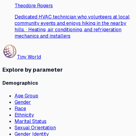
Theodore Rogers
Dedicated HVAC technician who volunteers at local
community events and enjoys hiking in the nearby
hills. · Heating, air conditioning, and refrigeration
mechanics and installers
Tiny World
Explore by parameter
Demographics
Age Group
Gender
Race
Ethnicity
Marital Status
Sexual Orientation
Gender Identity