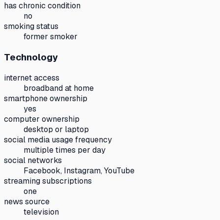
has chronic condition
no
smoking status
former smoker
Technology
internet access
broadband at home
smartphone ownership
yes
computer ownership
desktop or laptop
social media usage frequency
multiple times per day
social networks
Facebook, Instagram, YouTube
streaming subscriptions
one
news source
television