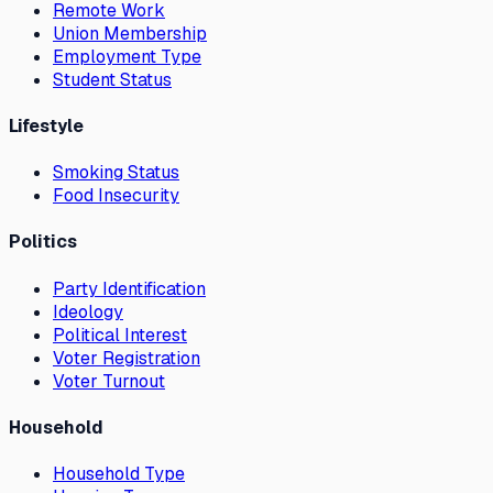
Remote Work
Union Membership
Employment Type
Student Status
Lifestyle
Smoking Status
Food Insecurity
Politics
Party Identification
Ideology
Political Interest
Voter Registration
Voter Turnout
Household
Household Type