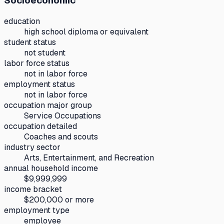
Socioeconomic
education
high school diploma or equivalent
student status
not student
labor force status
not in labor force
employment status
not in labor force
occupation major group
Service Occupations
occupation detailed
Coaches and scouts
industry sector
Arts, Entertainment, and Recreation
annual household income
$9,999,999
income bracket
$200,000 or more
employment type
employee