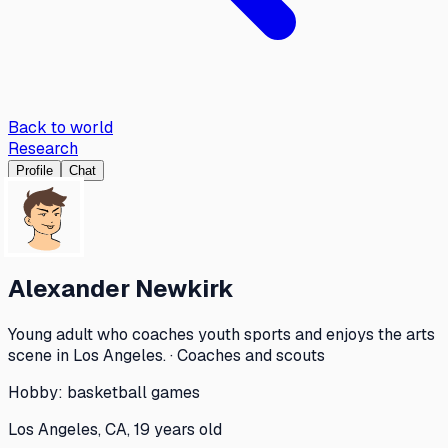
Back to world
Research
Profile
Chat
Alexander Newkirk
Young adult who coaches youth sports and enjoys the arts
scene in Los Angeles. · Coaches and scouts
Hobby:
basketball games
Los Angeles, CA, 19 years old