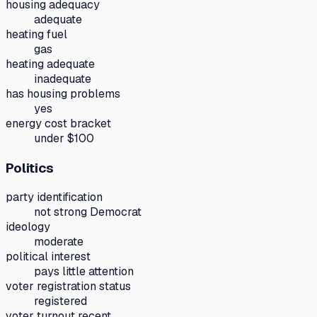
housing adequacy
adequate
heating fuel
gas
heating adequate
inadequate
has housing problems
yes
energy cost bracket
under $100
Politics
party identification
not strong Democrat
ideology
moderate
political interest
pays little attention
voter registration status
registered
voter turnout recent