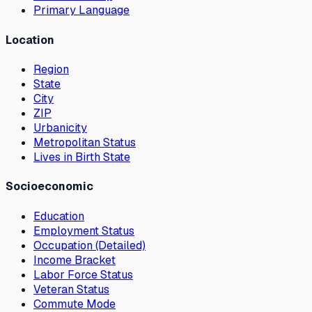
Primary Language
Location
Region
State
City
ZIP
Urbanicity
Metropolitan Status
Lives in Birth State
Socioeconomic
Education
Employment Status
Occupation (Detailed)
Income Bracket
Labor Force Status
Veteran Status
Commute Mode