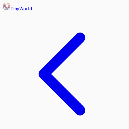
Tiny
World