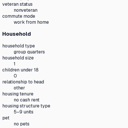
veteran status
nonveteran
commute mode
work from home
Household
household type
group quarters
household size
1
children under 18
0
relationship to head
other
housing tenure
no cash rent
housing structure type
5–9 units
pet
no pets