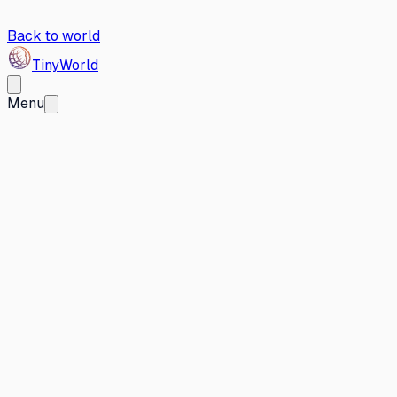
Back to world
Tiny
World
Menu