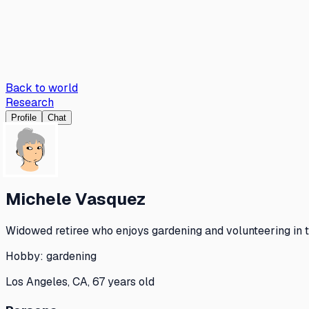
Back to world
Research
Profile
Chat
Michele Vasquez
Widowed retiree who enjoys gardening and volunteering in t
Hobby:
gardening
Los Angeles, CA, 67 years old