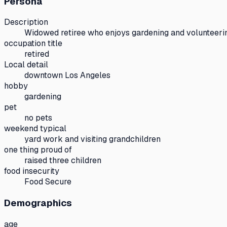
Persona
Description
Widowed retiree who enjoys gardening and volunteerin
occupation title
retired
Local detail
downtown Los Angeles
hobby
gardening
pet
no pets
weekend typical
yard work and visiting grandchildren
one thing proud of
raised three children
food insecurity
Food Secure
Demographics
age