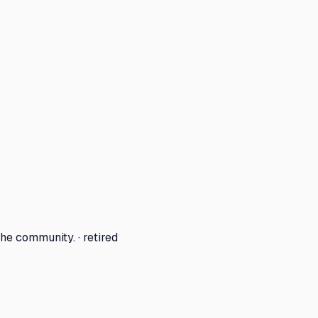
he community. · retired