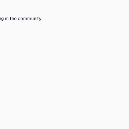
g in the community.