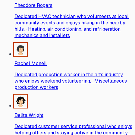
Theodore Rogers
Dedicated HVAC technician who volunteers at local
community events and enjoys hiking in the nearby
hills. · Heating, air conditioning, and refrigeration
mechanics and installers
Rachel Mcneil
Dedicated production worker in the arts industry
who enjoys weekend volunteering. · Miscellaneous
production workers
Belita Wright
Dedicated customer service professional who enjoys
helping others and staying active in the community. ·