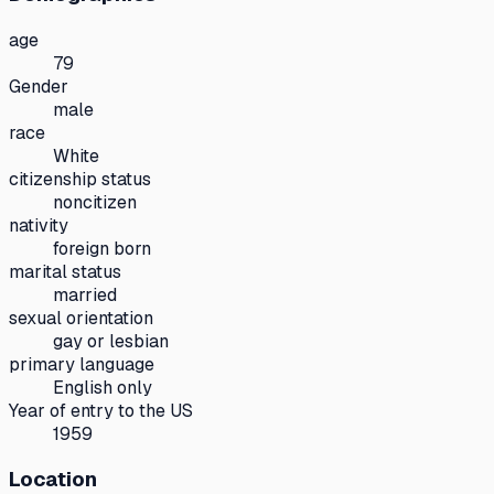
age
79
Gender
male
race
White
citizenship status
noncitizen
nativity
foreign born
marital status
married
sexual orientation
gay or lesbian
primary language
English only
Year of entry to the US
1959
Location