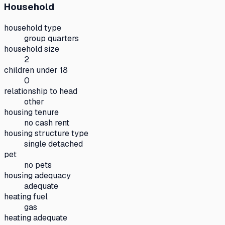
Household
household type
group quarters
household size
2
children under 18
0
relationship to head
other
housing tenure
no cash rent
housing structure type
single detached
pet
no pets
housing adequacy
adequate
heating fuel
gas
heating adequate