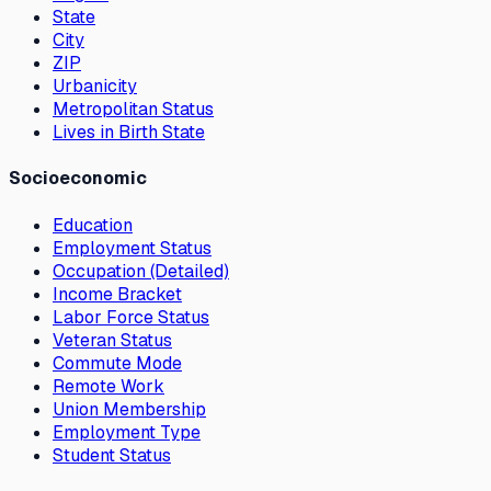
State
City
ZIP
Urbanicity
Metropolitan Status
Lives in Birth State
Socioeconomic
Education
Employment Status
Occupation (Detailed)
Income Bracket
Labor Force Status
Veteran Status
Commute Mode
Remote Work
Union Membership
Employment Type
Student Status