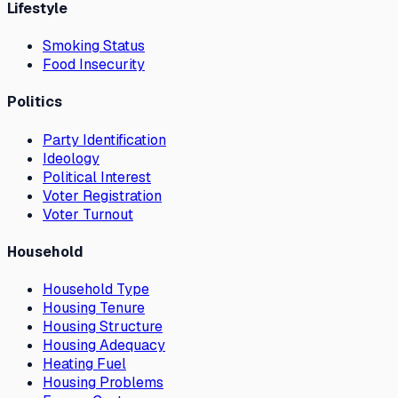
Lifestyle
Smoking Status
Food Insecurity
Politics
Party Identification
Ideology
Political Interest
Voter Registration
Voter Turnout
Household
Household Type
Housing Tenure
Housing Structure
Housing Adequacy
Heating Fuel
Housing Problems