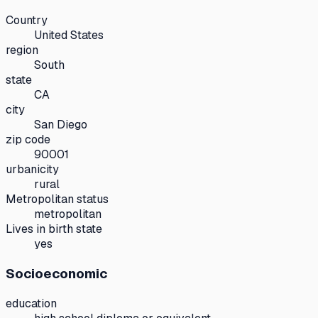
Country
United States
region
South
state
CA
city
San Diego
zip code
90001
urbanicity
rural
Metropolitan status
metropolitan
Lives in birth state
yes
Socioeconomic
education