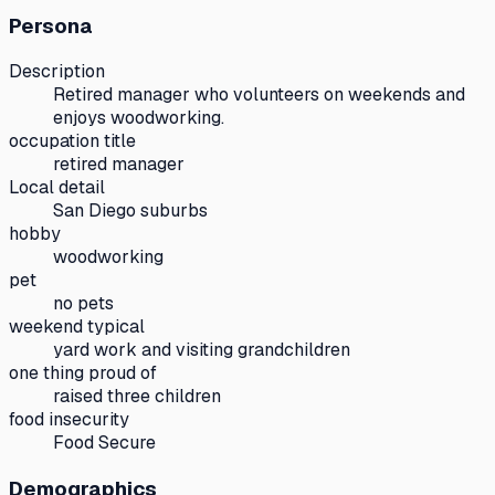
Persona
Description
Retired manager who volunteers on weekends and
enjoys woodworking.
occupation title
retired manager
Local detail
San Diego suburbs
hobby
woodworking
pet
no pets
weekend typical
yard work and visiting grandchildren
one thing proud of
raised three children
food insecurity
Food Secure
Demographics