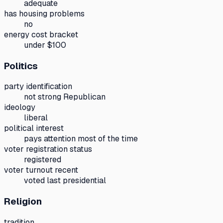
adequate
has housing problems
no
energy cost bracket
under $100
Politics
party identification
not strong Republican
ideology
liberal
political interest
pays attention most of the time
voter registration status
registered
voter turnout recent
voted last presidential
Religion
tradition