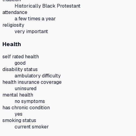
Historically Black Protestant
attendance
a few times a year
religiosity
very important
Health
self rated health
good
disability status
ambulatory difficulty
health insurance coverage
uninsured
mental health
no symptoms
has chronic condition
yes
smoking status
current smoker