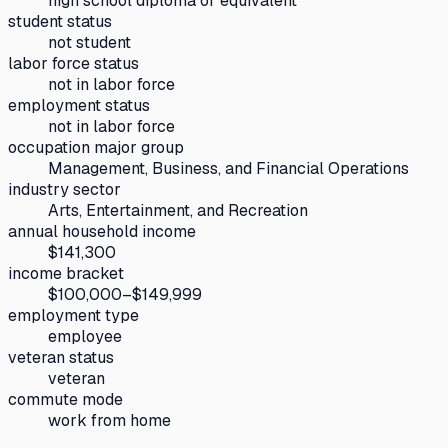
high school diploma or equivalent
student status
not student
labor force status
not in labor force
employment status
not in labor force
occupation major group
Management, Business, and Financial Operations
industry sector
Arts, Entertainment, and Recreation
annual household income
$141,300
income bracket
$100,000–$149,999
employment type
employee
veteran status
veteran
commute mode
work from home