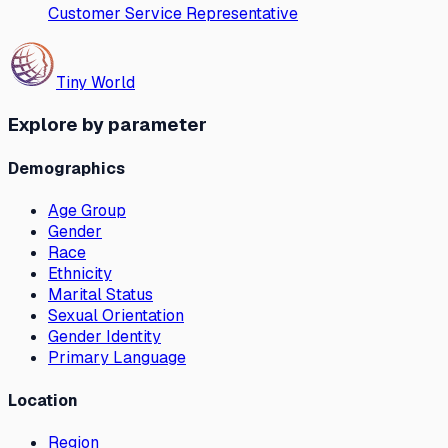
Customer Service Representative
Tiny World
Explore by parameter
Demographics
Age Group
Gender
Race
Ethnicity
Marital Status
Sexual Orientation
Gender Identity
Primary Language
Location
Region