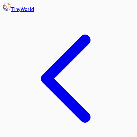
Tiny
World