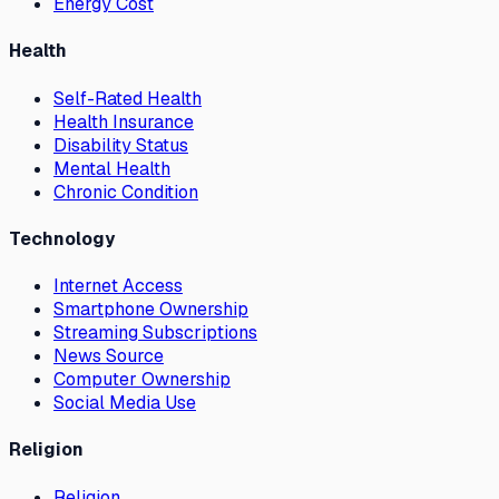
Energy Cost
Health
Self-Rated Health
Health Insurance
Disability Status
Mental Health
Chronic Condition
Technology
Internet Access
Smartphone Ownership
Streaming Subscriptions
News Source
Computer Ownership
Social Media Use
Religion
Religion