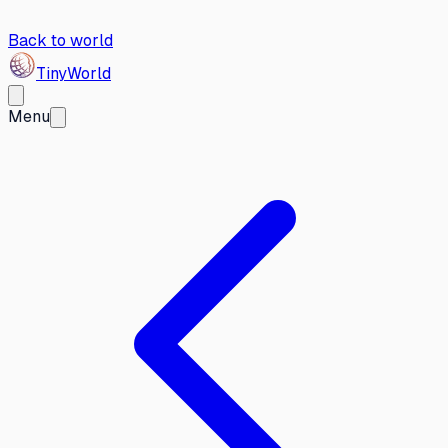
Back to world
Tiny
World
Menu