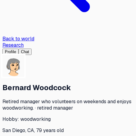
Back to world
Research
Profile
Chat
Bernard Woodcock
Retired manager who volunteers on weekends and enjoys
woodworking. · retired manager
Hobby:
woodworking
San Diego, CA, 79 years old