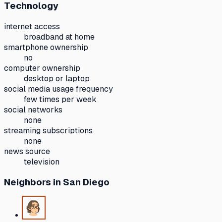
Technology
internet access
broadband at home
smartphone ownership
no
computer ownership
desktop or laptop
social media usage frequency
few times per week
social networks
none
streaming subscriptions
none
news source
television
Neighbors
in San Diego