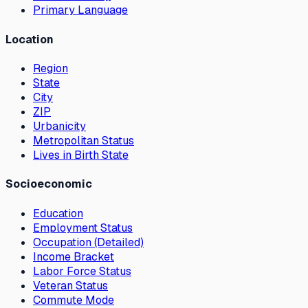
Primary Language
Location
Region
State
City
ZIP
Urbanicity
Metropolitan Status
Lives in Birth State
Socioeconomic
Education
Employment Status
Occupation (Detailed)
Income Bracket
Labor Force Status
Veteran Status
Commute Mode