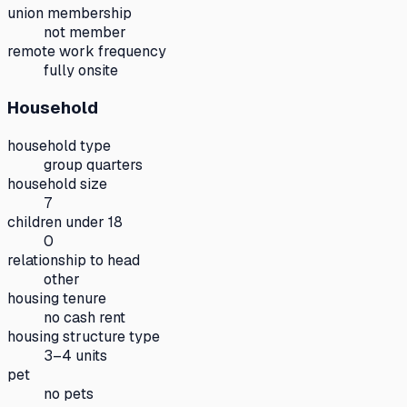
union membership
not member
remote work frequency
fully onsite
Household
household type
group quarters
household size
7
children under 18
0
relationship to head
other
housing tenure
no cash rent
housing structure type
3–4 units
pet
no pets