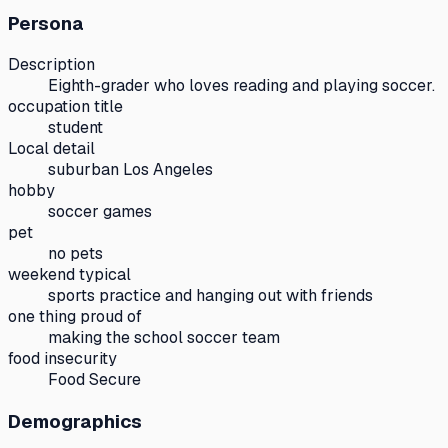
Persona
Description
Eighth-grader who loves reading and playing soccer.
occupation title
student
Local detail
suburban Los Angeles
hobby
soccer games
pet
no pets
weekend typical
sports practice and hanging out with friends
one thing proud of
making the school soccer team
food insecurity
Food Secure
Demographics