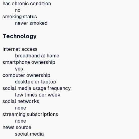
has chronic condition
no
smoking status
never smoked
Technology
internet access
broadband at home
smartphone ownership
yes
computer ownership
desktop or laptop
social media usage frequency
few times per week
social networks
none
streaming subscriptions
none
news source
social media