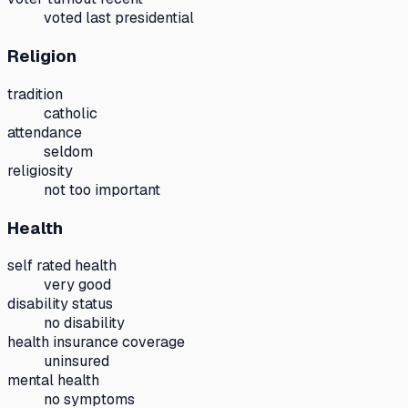
voted last presidential
Religion
tradition
catholic
attendance
seldom
religiosity
not too important
Health
self rated health
very good
disability status
no disability
health insurance coverage
uninsured
mental health
no symptoms