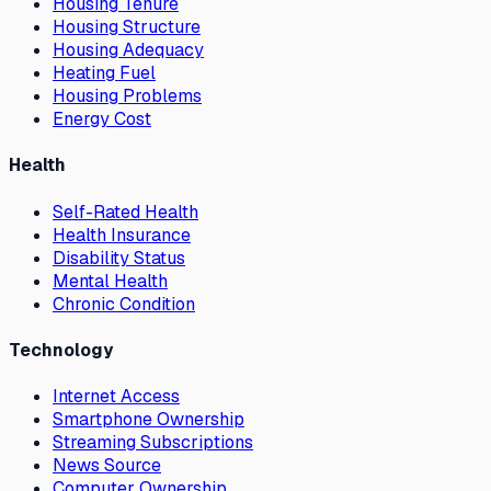
Housing Tenure
Housing Structure
Housing Adequacy
Heating Fuel
Housing Problems
Energy Cost
Health
Self-Rated Health
Health Insurance
Disability Status
Mental Health
Chronic Condition
Technology
Internet Access
Smartphone Ownership
Streaming Subscriptions
News Source
Computer Ownership