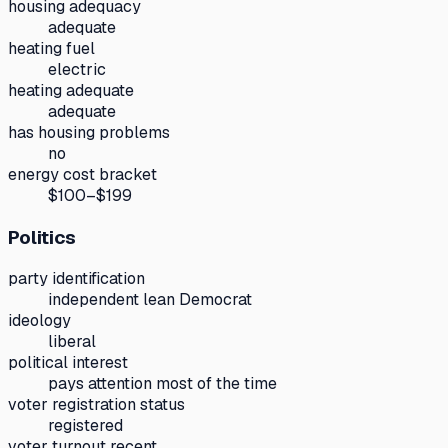
housing adequacy
adequate
heating fuel
electric
heating adequate
adequate
has housing problems
no
energy cost bracket
$100–$199
Politics
party identification
independent lean Democrat
ideology
liberal
political interest
pays attention most of the time
voter registration status
registered
voter turnout recent