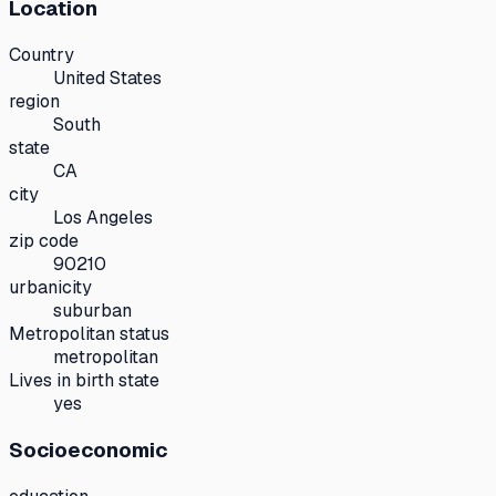
Location
Country
United States
region
South
state
CA
city
Los Angeles
zip code
90210
urbanicity
suburban
Metropolitan status
metropolitan
Lives in birth state
yes
Socioeconomic