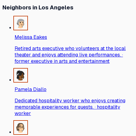
Neighbors
in Los Angeles
Melissa Eakes
Retired arts executive who volunteers at the local
theater and enjoys attending live performances. ·
former executive in arts and entertainment
Pamela Diallo
Dedicated hospitality worker who enjoys creating
memorable experiences for guests. · hospitality
worker