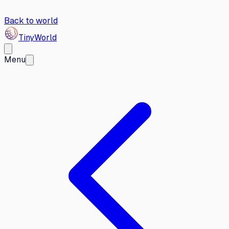
Back to world
Tiny
World
Menu