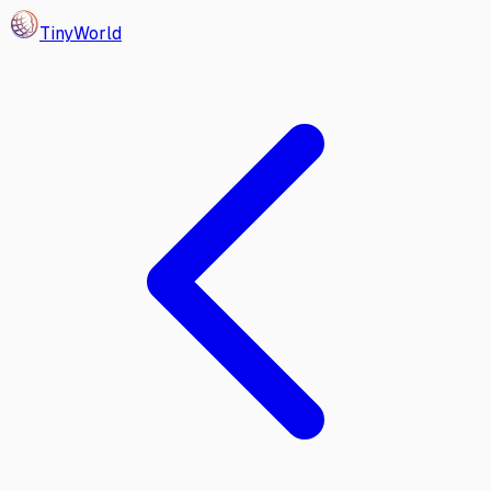
Tiny
World