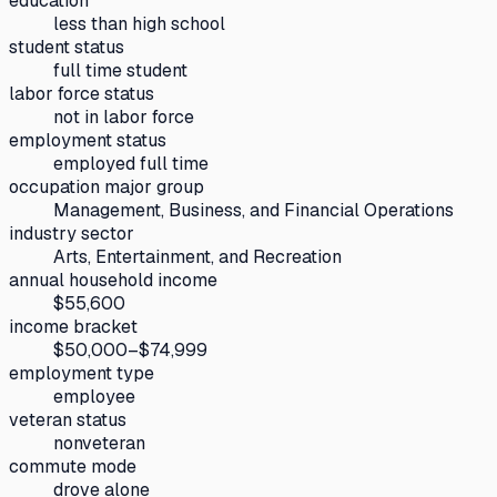
education
less than high school
student status
full time student
labor force status
not in labor force
employment status
employed full time
occupation major group
Management, Business, and Financial Operations
industry sector
Arts, Entertainment, and Recreation
annual household income
$55,600
income bracket
$50,000–$74,999
employment type
employee
veteran status
nonveteran
commute mode
drove alone