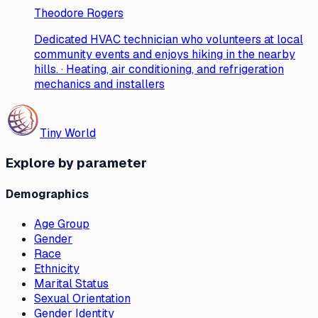
Theodore Rogers
Dedicated HVAC technician who volunteers at local
community events and enjoys hiking in the nearby
hills. · Heating, air conditioning, and refrigeration
mechanics and installers
Tiny World
Explore by parameter
Demographics
Age Group
Gender
Race
Ethnicity
Marital Status
Sexual Orientation
Gender Identity