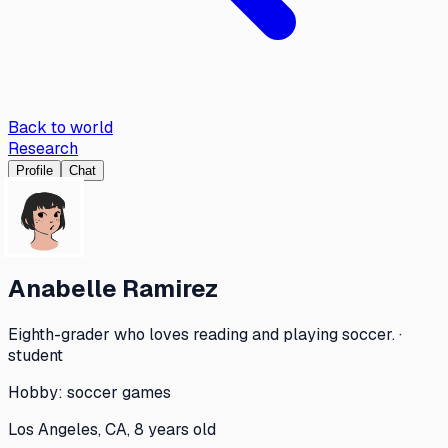
Back to world
Research
Profile
Chat
Anabelle Ramirez
Eighth-grader who loves reading and playing soccer. ·
student
Hobby:
soccer games
Los Angeles, CA, 8 years old