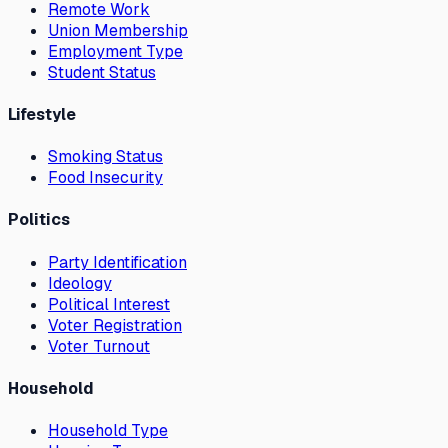
Remote Work
Union Membership
Employment Type
Student Status
Lifestyle
Smoking Status
Food Insecurity
Politics
Party Identification
Ideology
Political Interest
Voter Registration
Voter Turnout
Household
Household Type