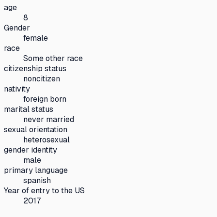
age
8
Gender
female
race
Some other race
citizenship status
noncitizen
nativity
foreign born
marital status
never married
sexual orientation
heterosexual
gender identity
male
primary language
spanish
Year of entry to the US
2017