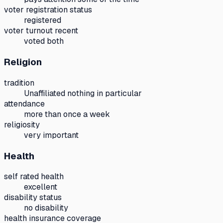
voter registration status
registered
voter turnout recent
voted both
Religion
tradition
Unaffiliated nothing in particular
attendance
more than once a week
religiosity
very important
Health
self rated health
excellent
disability status
no disability
health insurance coverage