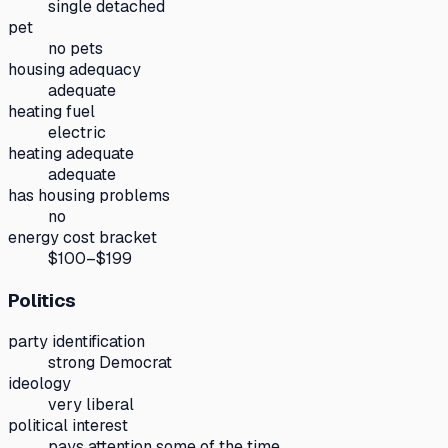
single detached
pet
no pets
housing adequacy
adequate
heating fuel
electric
heating adequate
adequate
has housing problems
no
energy cost bracket
$100–$199
Politics
party identification
strong Democrat
ideology
very liberal
political interest
pays attention some of the time