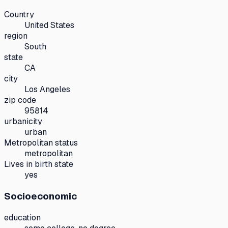
Country
United States
region
South
state
CA
city
Los Angeles
zip code
95814
urbanicity
urban
Metropolitan status
metropolitan
Lives in birth state
yes
Socioeconomic
education