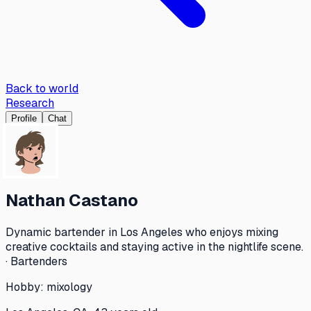
Back to world
Research
Profile
Chat
Nathan Castano
Dynamic bartender in Los Angeles who enjoys mixing
creative cocktails and staying active in the nightlife scene.
· Bartenders
Hobby:
mixology