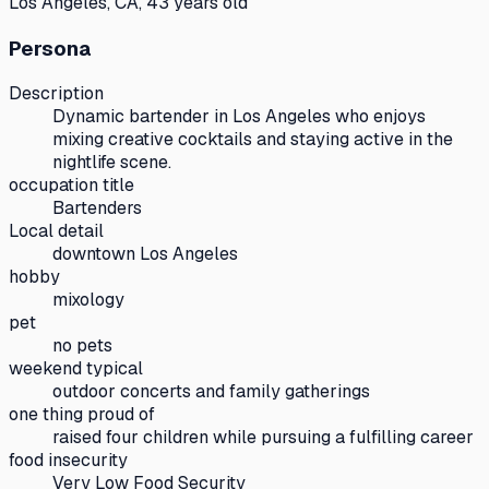
Los Angeles, CA, 43 years old
Persona
Description
Dynamic bartender in Los Angeles who enjoys
mixing creative cocktails and staying active in the
nightlife scene.
occupation title
Bartenders
Local detail
downtown Los Angeles
hobby
mixology
pet
no pets
weekend typical
outdoor concerts and family gatherings
one thing proud of
raised four children while pursuing a fulfilling career
food insecurity
Very Low Food Security