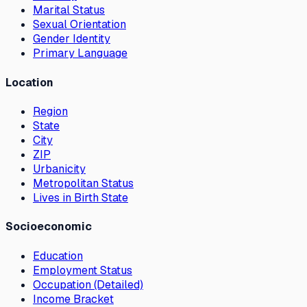
Marital Status
Sexual Orientation
Gender Identity
Primary Language
Location
Region
State
City
ZIP
Urbanicity
Metropolitan Status
Lives in Birth State
Socioeconomic
Education
Employment Status
Occupation (Detailed)
Income Bracket