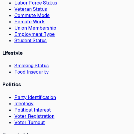
Labor Force Status
Veteran Status
Commute Mode
Remote Work
Union Membership
Employment Type
Student Status
Lifestyle
Smoking Status
Food Insecurity
Politics
Party Identification
Ideology
Political Interest
Voter Registration
Voter Turnout