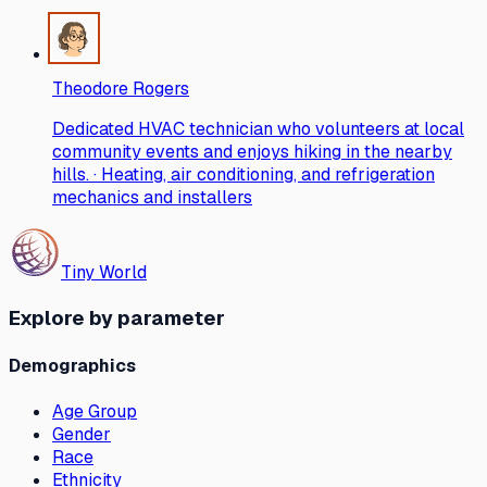
Theodore Rogers
Dedicated HVAC technician who volunteers at local
community events and enjoys hiking in the nearby
hills. · Heating, air conditioning, and refrigeration
mechanics and installers
Tiny World
Explore by parameter
Demographics
Age Group
Gender
Race
Ethnicity