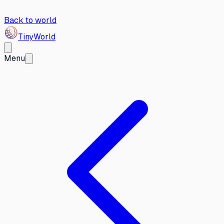
Back to world
Tiny
World
Menu