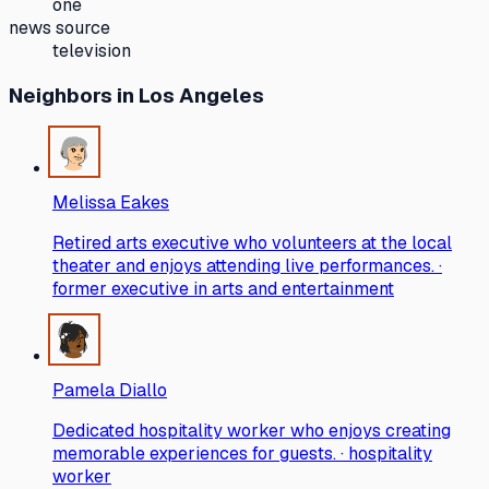
one
news source
television
Neighbors
in Los Angeles
Melissa Eakes
Retired arts executive who volunteers at the local
theater and enjoys attending live performances. ·
former executive in arts and entertainment
Pamela Diallo
Dedicated hospitality worker who enjoys creating
memorable experiences for guests. · hospitality
worker