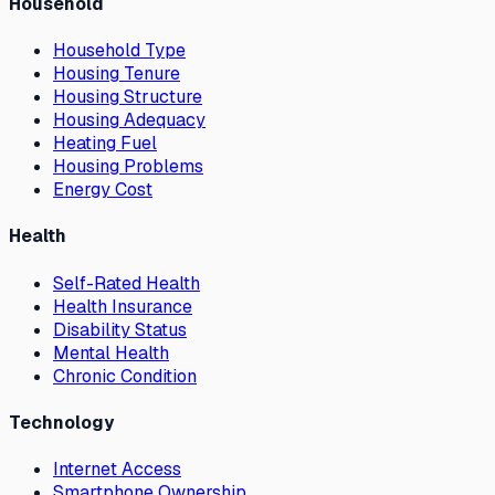
Household
Household Type
Housing Tenure
Housing Structure
Housing Adequacy
Heating Fuel
Housing Problems
Energy Cost
Health
Self-Rated Health
Health Insurance
Disability Status
Mental Health
Chronic Condition
Technology
Internet Access
Smartphone Ownership