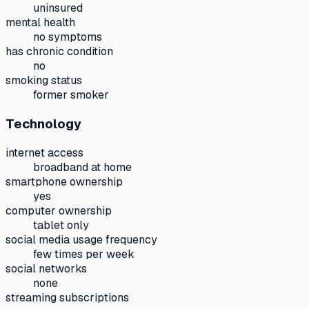
uninsured
mental health
no symptoms
has chronic condition
no
smoking status
former smoker
Technology
internet access
broadband at home
smartphone ownership
yes
computer ownership
tablet only
social media usage frequency
few times per week
social networks
none
streaming subscriptions