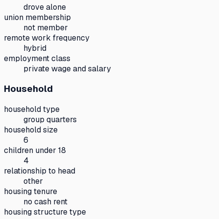
drove alone
union membership
not member
remote work frequency
hybrid
employment class
private wage and salary
Household
household type
group quarters
household size
6
children under 18
4
relationship to head
other
housing tenure
no cash rent
housing structure type