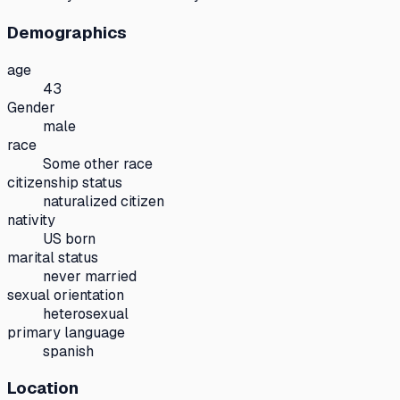
Demographics
age
43
Gender
male
race
Some other race
citizenship status
naturalized citizen
nativity
US born
marital status
never married
sexual orientation
heterosexual
primary language
spanish
Location