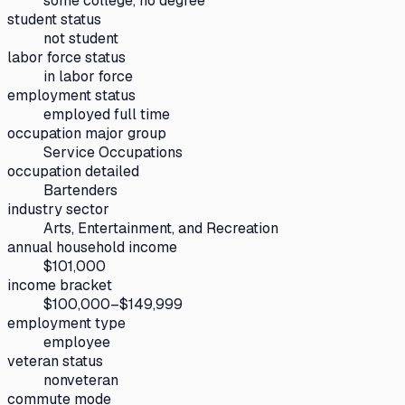
some college, no degree
student status
not student
labor force status
in labor force
employment status
employed full time
occupation major group
Service Occupations
occupation detailed
Bartenders
industry sector
Arts, Entertainment, and Recreation
annual household income
$101,000
income bracket
$100,000–$149,999
employment type
employee
veteran status
nonveteran
commute mode