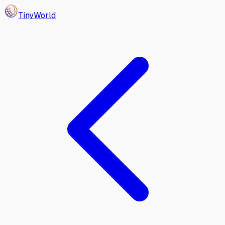
Tiny
World