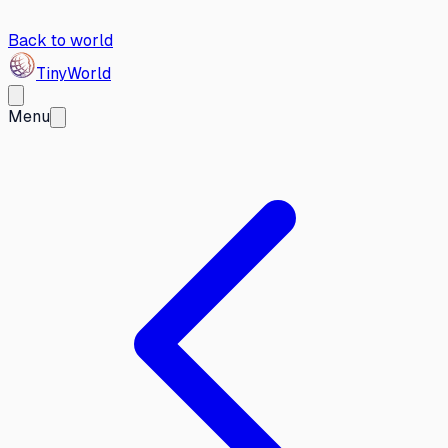
Back to world
Tiny
World
Menu