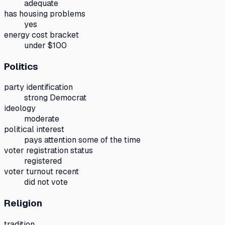
adequate
has housing problems
yes
energy cost bracket
under $100
Politics
party identification
strong Democrat
ideology
moderate
political interest
pays attention some of the time
voter registration status
registered
voter turnout recent
did not vote
Religion
tradition