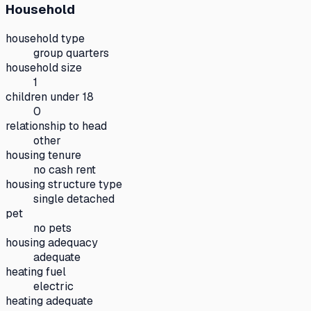
Household
household type
group quarters
household size
1
children under 18
0
relationship to head
other
housing tenure
no cash rent
housing structure type
single detached
pet
no pets
housing adequacy
adequate
heating fuel
electric
heating adequate