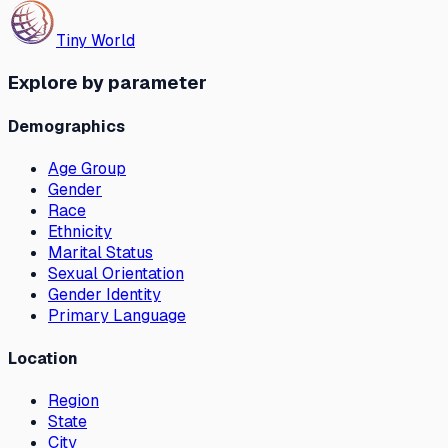
Tiny World
Explore by parameter
Demographics
Age Group
Gender
Race
Ethnicity
Marital Status
Sexual Orientation
Gender Identity
Primary Language
Location
Region
State
City