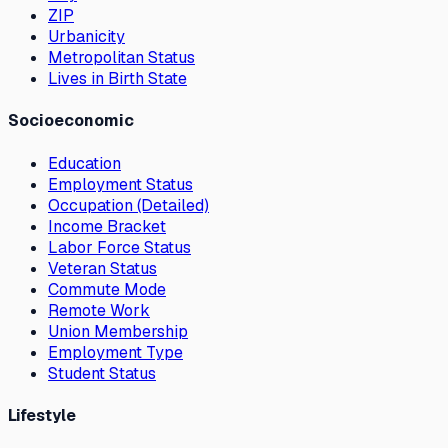
ZIP
Urbanicity
Metropolitan Status
Lives in Birth State
Socioeconomic
Education
Employment Status
Occupation (Detailed)
Income Bracket
Labor Force Status
Veteran Status
Commute Mode
Remote Work
Union Membership
Employment Type
Student Status
Lifestyle