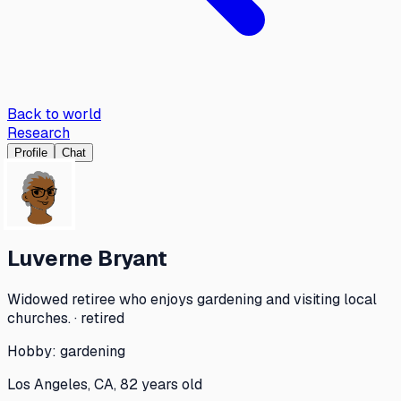
Back to world
Research
Profile
Chat
Luverne Bryant
Widowed retiree who enjoys gardening and visiting local
churches. · retired
Hobby:
gardening
Los Angeles, CA, 82 years old