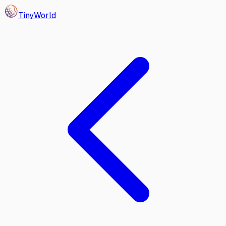
Tiny
World