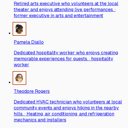
Retired arts executive who volunteers at the local
theater and enjoys attending live performances. ·
former executive in arts and entertainment
Pamela Diallo
Dedicated hospitality worker who enjoys creating
memorable experiences for guests. · hospitality
worker
Theodore Rogers
Dedicated HVAC technician who volunteers at local
community events and enjoys hiking in the nearby
hills. · Heating, air conditioning, and refrigeration
mechanics and installers