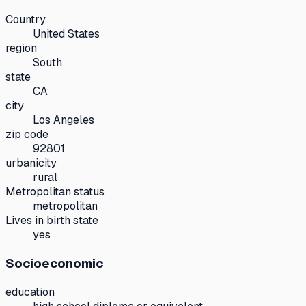
Country
United States
region
South
state
CA
city
Los Angeles
zip code
92801
urbanicity
rural
Metropolitan status
metropolitan
Lives in birth state
yes
Socioeconomic
education