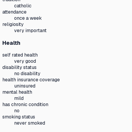
catholic
attendance
once a week
religiosity
very important
Health
self rated health
very good
disability status
no disability
health insurance coverage
uninsured
mental health
mild
has chronic condition
no
smoking status
never smoked