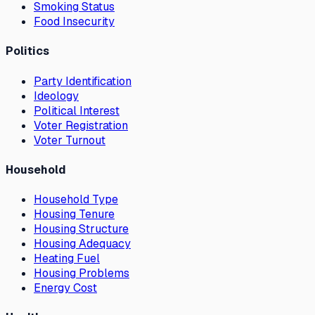
Smoking Status
Food Insecurity
Politics
Party Identification
Ideology
Political Interest
Voter Registration
Voter Turnout
Household
Household Type
Housing Tenure
Housing Structure
Housing Adequacy
Heating Fuel
Housing Problems
Energy Cost