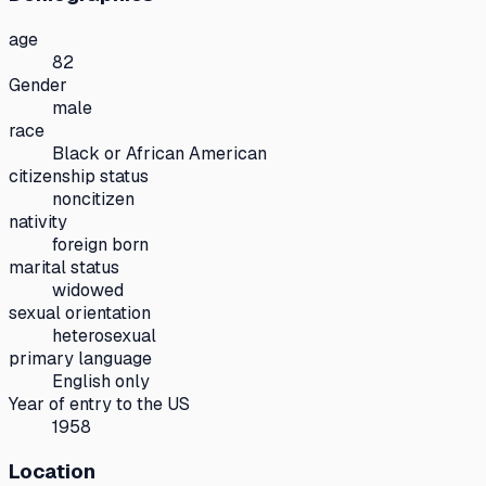
age
82
Gender
male
race
Black or African American
citizenship status
noncitizen
nativity
foreign born
marital status
widowed
sexual orientation
heterosexual
primary language
English only
Year of entry to the US
1958
Location