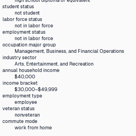
high school diploma or equivalent
student status
not student
labor force status
not in labor force
employment status
not in labor force
occupation major group
Management, Business, and Financial Operations
industry sector
Arts, Entertainment, and Recreation
annual household income
$40,000
income bracket
$30,000–$49,999
employment type
employee
veteran status
nonveteran
commute mode
work from home