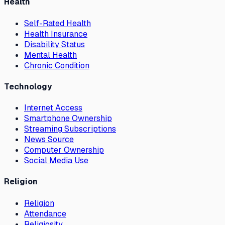
Health
Self-Rated Health
Health Insurance
Disability Status
Mental Health
Chronic Condition
Technology
Internet Access
Smartphone Ownership
Streaming Subscriptions
News Source
Computer Ownership
Social Media Use
Religion
Religion
Attendance
Religiosity