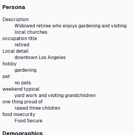
Persona
Description
Widowed retiree who enjoys gardening and visiting
local churches.
occupation title
retired
Local detail
downtown Los Angeles
hobby
gardening
pet
no pets
weekend typical
yard work and visiting grandchildren
one thing proud of
raised three children
food insecurity
Food Secure
Demographics