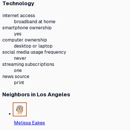
Technology
internet access
broadband at home
smartphone ownership
yes
computer ownership
desktop or laptop
social media usage frequency
never
streaming subscriptions
one
news source
print
Neighbors
in Los Angeles
Melissa Eakes