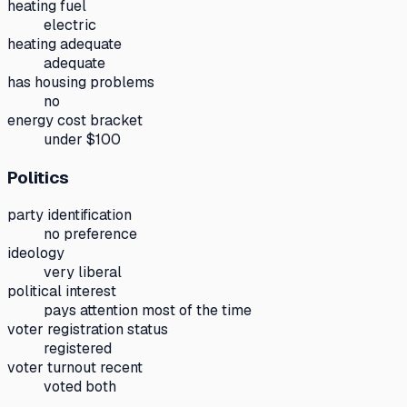
heating fuel
electric
heating adequate
adequate
has housing problems
no
energy cost bracket
under $100
Politics
party identification
no preference
ideology
very liberal
political interest
pays attention most of the time
voter registration status
registered
voter turnout recent
voted both