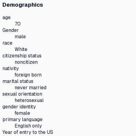
Demographics
age
70
Gender
male
race
White
citizenship status
noncitizen
nativity
foreign born
marital status
never married
sexual orientation
heterosexual
gender identity
female
primary language
English only
Year of entry to the US