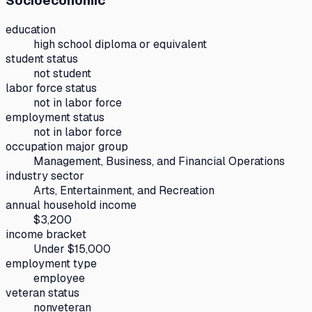
Socioeconomic
education
high school diploma or equivalent
student status
not student
labor force status
not in labor force
employment status
not in labor force
occupation major group
Management, Business, and Financial Operations
industry sector
Arts, Entertainment, and Recreation
annual household income
$3,200
income bracket
Under $15,000
employment type
employee
veteran status
nonveteran