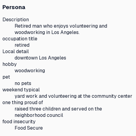
Persona
Description
Retired man who enjoys volunteering and
woodworking in Los Angeles.
occupation title
retired
Local detail
downtown Los Angeles
hobby
woodworking
pet
no pets
weekend typical
yard work and volunteering at the community center
one thing proud of
raised three children and served on the
neighborhood council
food insecurity
Food Secure