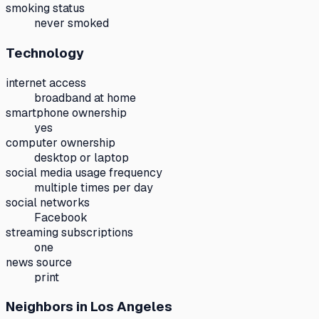
smoking status
never smoked
Technology
internet access
broadband at home
smartphone ownership
yes
computer ownership
desktop or laptop
social media usage frequency
multiple times per day
social networks
Facebook
streaming subscriptions
one
news source
print
Neighbors
in Los Angeles