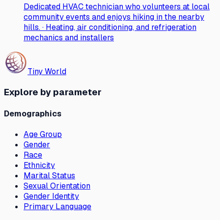
Dedicated HVAC technician who volunteers at local
community events and enjoys hiking in the nearby
hills. · Heating, air conditioning, and refrigeration
mechanics and installers
Tiny World
Explore by parameter
Demographics
Age Group
Gender
Race
Ethnicity
Marital Status
Sexual Orientation
Gender Identity
Primary Language