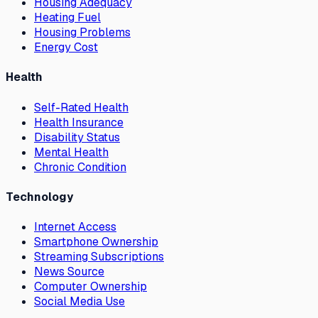
Housing Adequacy
Heating Fuel
Housing Problems
Energy Cost
Health
Self-Rated Health
Health Insurance
Disability Status
Mental Health
Chronic Condition
Technology
Internet Access
Smartphone Ownership
Streaming Subscriptions
News Source
Computer Ownership
Social Media Use