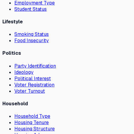
Employment Type
Student Status
Lifestyle
Smoking Status
Food Insecurity
Politics
Party Identification
Ideology
Political Interest
Voter Registration
Voter Turnout
Household
Household Type
Housing Tenure
Housing Structure