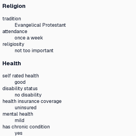
Religion
tradition
Evangelical Protestant
attendance
once a week
religiosity
not too important
Health
self rated health
good
disability status
no disability
health insurance coverage
uninsured
mental health
mild
has chronic condition
yes