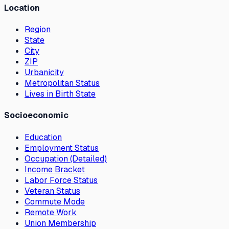
Location
Region
State
City
ZIP
Urbanicity
Metropolitan Status
Lives in Birth State
Socioeconomic
Education
Employment Status
Occupation (Detailed)
Income Bracket
Labor Force Status
Veteran Status
Commute Mode
Remote Work
Union Membership