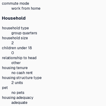
commute mode
work from home
Household
household type
group quarters
household size
2
children under 18
0
relationship to head
other
housing tenure
no cash rent
housing structure type
2 units
pet
no pets
housing adequacy
adequate