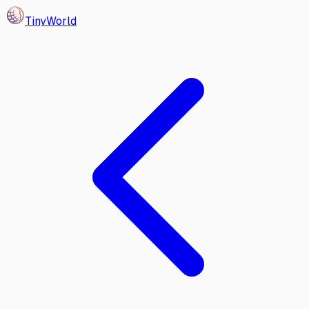
Tiny
World