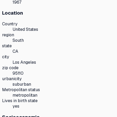
1967
Location
Country
United States
region
South
state
CA
city
Los Angeles
zip code
95110
urbanicity
suburban
Metropolitan status
metropolitan
Lives in birth state
yes