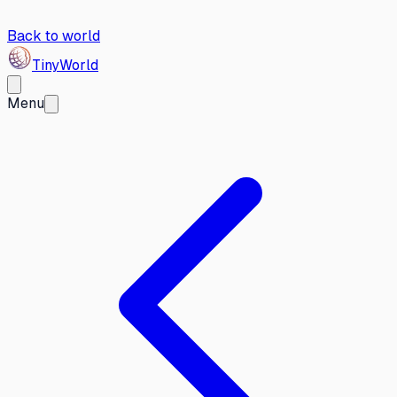
Back to world
Tiny
World
Menu