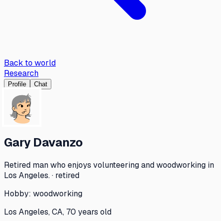
Back to world
Research
Profile
Chat
Gary Davanzo
Retired man who enjoys volunteering and woodworking in
Los Angeles. · retired
Hobby:
woodworking
Los Angeles, CA, 70 years old