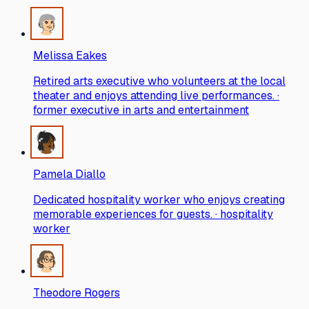
Melissa Eakes
Retired arts executive who volunteers at the local
theater and enjoys attending live performances. ·
former executive in arts and entertainment
Pamela Diallo
Dedicated hospitality worker who enjoys creating
memorable experiences for guests. · hospitality
worker
Theodore Rogers