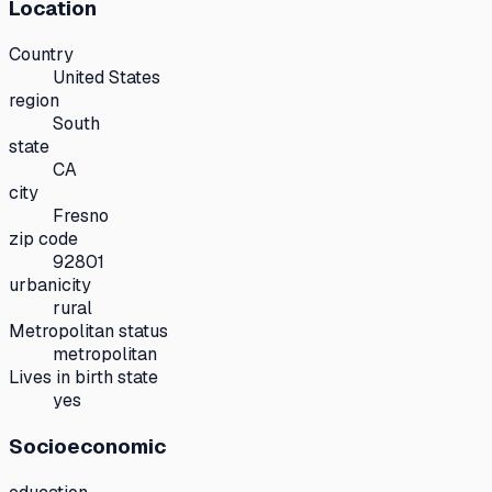
Location
Country
United States
region
South
state
CA
city
Fresno
zip code
92801
urbanicity
rural
Metropolitan status
metropolitan
Lives in birth state
yes
Socioeconomic