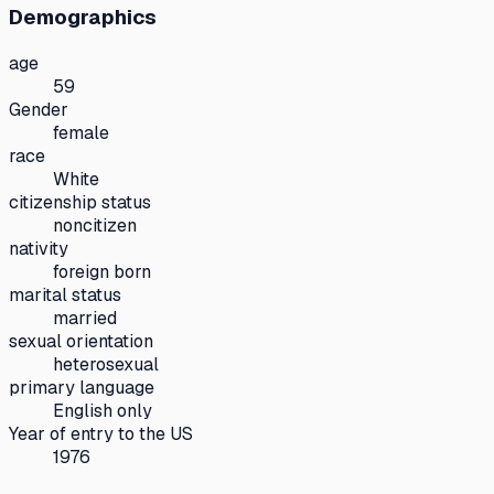
Demographics
age
59
Gender
female
race
White
citizenship status
noncitizen
nativity
foreign born
marital status
married
sexual orientation
heterosexual
primary language
English only
Year of entry to the US
1976