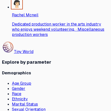
Rachel Mcneil
Dedicated production worker in the arts industry
who enjoys weekend volunteering. · Miscellaneous
production workers
Tiny World
Explore by parameter
Demographics
Age Group
Gender
Race
Ethnicity
Marital Status
Sexual Orientation