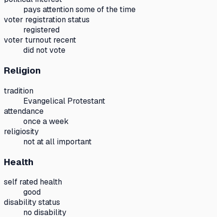
pays attention some of the time
voter registration status
registered
voter turnout recent
did not vote
Religion
tradition
Evangelical Protestant
attendance
once a week
religiosity
not at all important
Health
self rated health
good
disability status
no disability