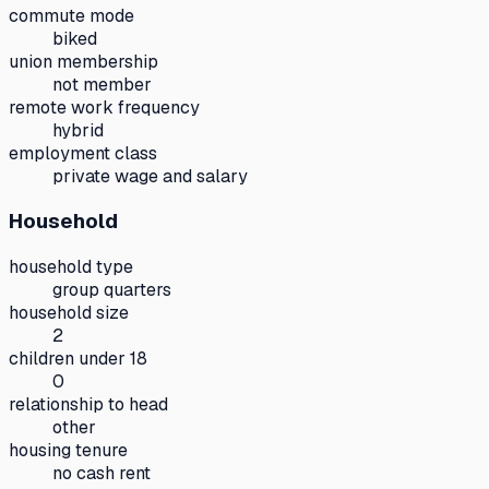
commute mode
biked
union membership
not member
remote work frequency
hybrid
employment class
private wage and salary
Household
household type
group quarters
household size
2
children under 18
0
relationship to head
other
housing tenure
no cash rent