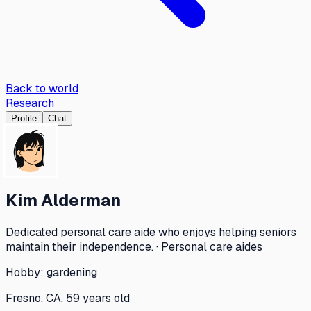
Back to world
Research
Profile
Chat
Kim Alderman
Dedicated personal care aide who enjoys helping seniors
maintain their independence. · Personal care aides
Hobby:
gardening
Fresno, CA, 59 years old