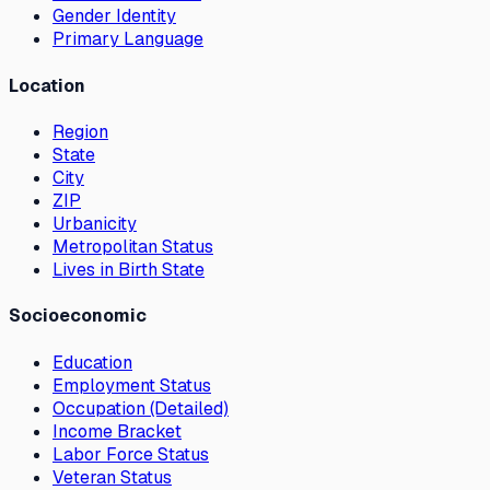
Gender Identity
Primary Language
Location
Region
State
City
ZIP
Urbanicity
Metropolitan Status
Lives in Birth State
Socioeconomic
Education
Employment Status
Occupation (Detailed)
Income Bracket
Labor Force Status
Veteran Status