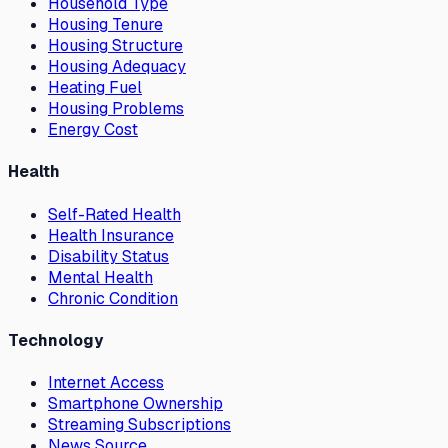
Household Type
Housing Tenure
Housing Structure
Housing Adequacy
Heating Fuel
Housing Problems
Energy Cost
Health
Self-Rated Health
Health Insurance
Disability Status
Mental Health
Chronic Condition
Technology
Internet Access
Smartphone Ownership
Streaming Subscriptions
News Source