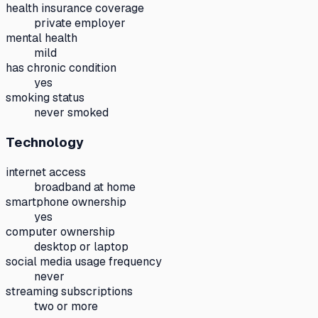
health insurance coverage
private employer
mental health
mild
has chronic condition
yes
smoking status
never smoked
Technology
internet access
broadband at home
smartphone ownership
yes
computer ownership
desktop or laptop
social media usage frequency
never
streaming subscriptions
two or more