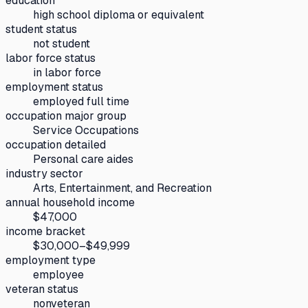
education
high school diploma or equivalent
student status
not student
labor force status
in labor force
employment status
employed full time
occupation major group
Service Occupations
occupation detailed
Personal care aides
industry sector
Arts, Entertainment, and Recreation
annual household income
$47,000
income bracket
$30,000–$49,999
employment type
employee
veteran status
nonveteran