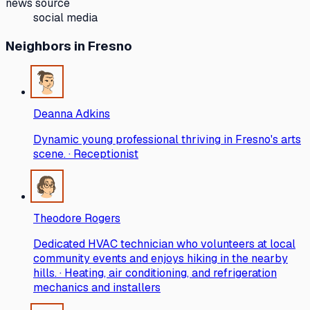
news source
social media
Neighbors
in Fresno
Deanna Adkins
Dynamic young professional thriving in Fresno's arts
scene. · Receptionist
Theodore Rogers
Dedicated HVAC technician who volunteers at local
community events and enjoys hiking in the nearby
hills. · Heating, air conditioning, and refrigeration
mechanics and installers