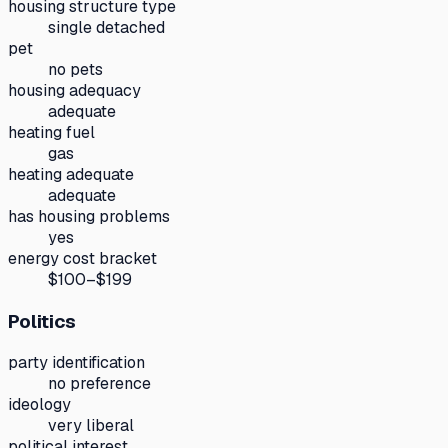
housing structure type
single detached
pet
no pets
housing adequacy
adequate
heating fuel
gas
heating adequate
adequate
has housing problems
yes
energy cost bracket
$100–$199
Politics
party identification
no preference
ideology
very liberal
political interest