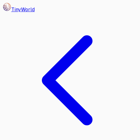
Tiny
World