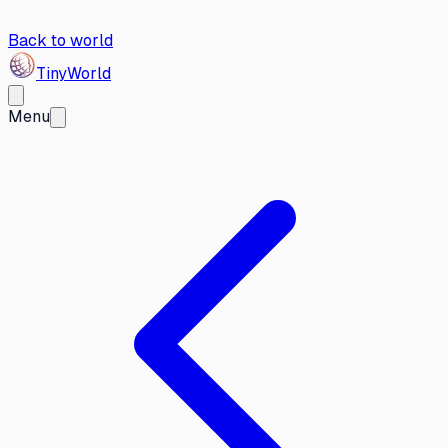
Back to world
Tiny
World
Menu