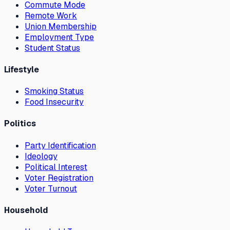
Commute Mode
Remote Work
Union Membership
Employment Type
Student Status
Lifestyle
Smoking Status
Food Insecurity
Politics
Party Identification
Ideology
Political Interest
Voter Registration
Voter Turnout
Household