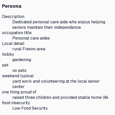
Persona
Description
Dedicated personal care aide who enjoys helping
seniors maintain their independence.
occupation title
Personal care aides
Local detail
rural Fresno area
hobby
gardening
pet
no pets
weekend typical
yard work and volunteering at the local senior
center
one thing proud of
raised three children and provided stable home life
food insecurity
Low Food Security