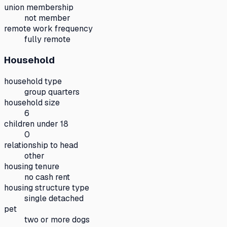
union membership
not member
remote work frequency
fully remote
Household
household type
group quarters
household size
6
children under 18
0
relationship to head
other
housing tenure
no cash rent
housing structure type
single detached
pet
two or more dogs