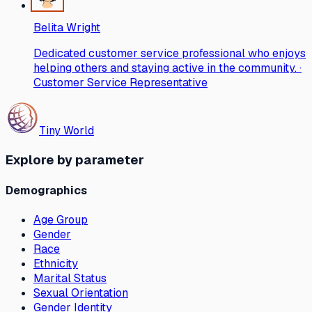
Belita Wright
Dedicated customer service professional who enjoys
helping others and staying active in the community. ·
Customer Service Representative
Tiny World
Explore by parameter
Demographics
Age Group
Gender
Race
Ethnicity
Marital Status
Sexual Orientation
Gender Identity