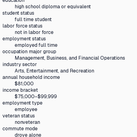
education
high school diploma or equivalent
student status
full time student
labor force status
not in labor force
employment status
employed full time
occupation major group
Management, Business, and Financial Operations
industry sector
Arts, Entertainment, and Recreation
annual household income
$81,000
income bracket
$75,000–$99,999
employment type
employee
veteran status
nonveteran
commute mode
drove alone