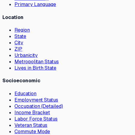
Primary Language
Location
Region
State
City
ZIP
Urbanicity
Metropolitan Status
Lives in Birth State
Socioeconomic
Education
Employment Status
Occupation (Detailed)
Income Bracket
Labor Force Status
Veteran Status
Commute Mode