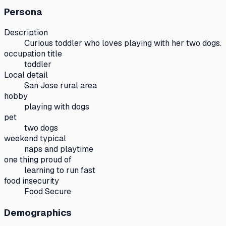
Persona
Description
Curious toddler who loves playing with her two dogs.
occupation title
toddler
Local detail
San Jose rural area
hobby
playing with dogs
pet
two dogs
weekend typical
naps and playtime
one thing proud of
learning to run fast
food insecurity
Food Secure
Demographics