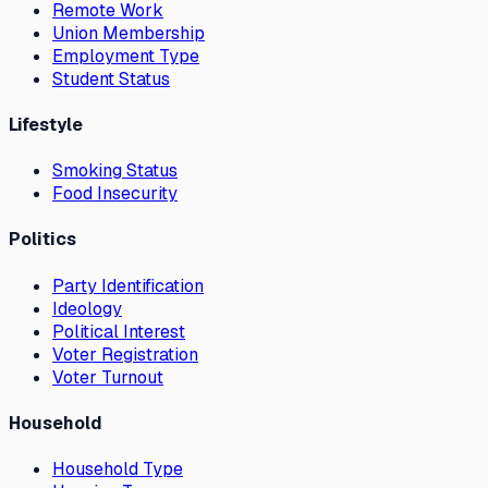
Remote Work
Union Membership
Employment Type
Student Status
Lifestyle
Smoking Status
Food Insecurity
Politics
Party Identification
Ideology
Political Interest
Voter Registration
Voter Turnout
Household
Household Type