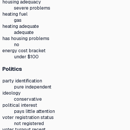
housing adequacy
severe problems
heating fuel
gas
heating adequate
adequate
has housing problems
no
energy cost bracket
under $100
Politics
party identification
pure independent
ideology
conservative
political interest
pays little attention
voter registration status
not registered
voter turnout recent