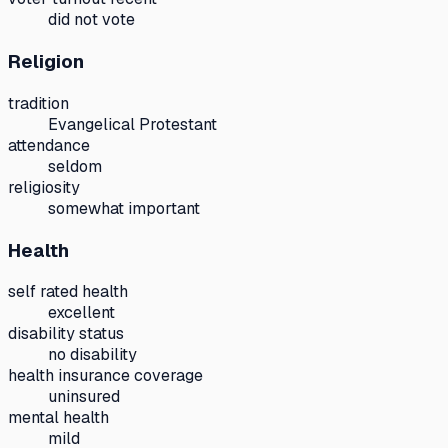
did not vote
Religion
tradition
Evangelical Protestant
attendance
seldom
religiosity
somewhat important
Health
self rated health
excellent
disability status
no disability
health insurance coverage
uninsured
mental health
mild