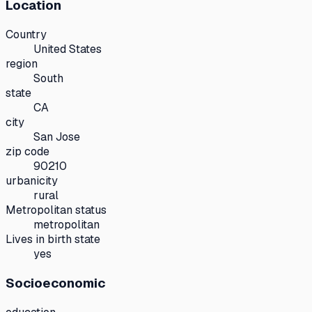
Location
Country
United States
region
South
state
CA
city
San Jose
zip code
90210
urbanicity
rural
Metropolitan status
metropolitan
Lives in birth state
yes
Socioeconomic