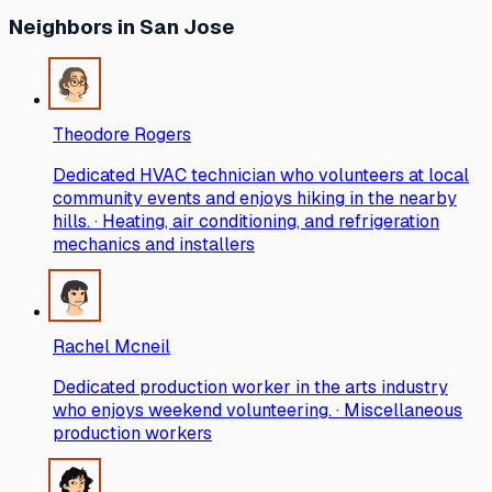
Neighbors
in San Jose
Theodore Rogers
Dedicated HVAC technician who volunteers at local
community events and enjoys hiking in the nearby
hills. · Heating, air conditioning, and refrigeration
mechanics and installers
Rachel Mcneil
Dedicated production worker in the arts industry
who enjoys weekend volunteering. · Miscellaneous
production workers