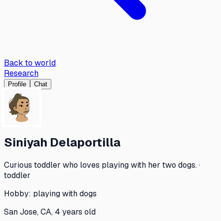
Back to world
Research
Profile
Chat
Siniyah Delaportilla
Curious toddler who loves playing with her two dogs. ·
toddler
Hobby:
playing with dogs
San Jose, CA, 4 years old