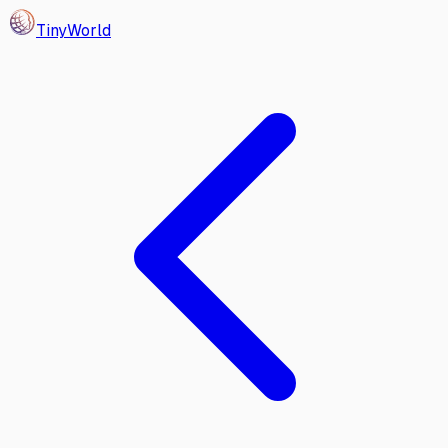
Tiny
World