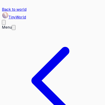
Back to world
Tiny
World
Menu