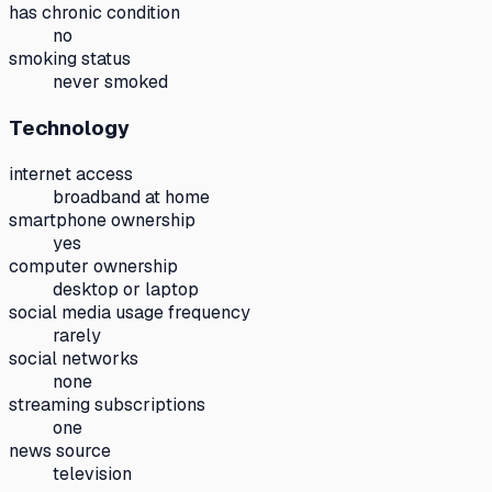
has chronic condition
no
smoking status
never smoked
Technology
internet access
broadband at home
smartphone ownership
yes
computer ownership
desktop or laptop
social media usage frequency
rarely
social networks
none
streaming subscriptions
one
news source
television