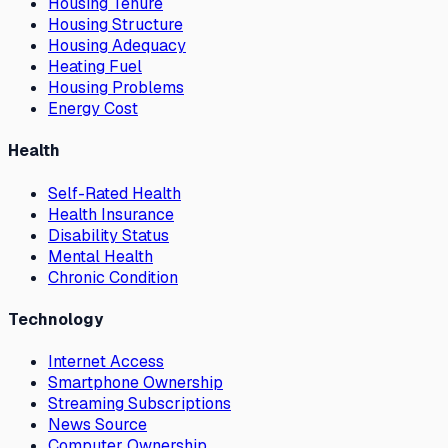
Housing Tenure
Housing Structure
Housing Adequacy
Heating Fuel
Housing Problems
Energy Cost
Health
Self-Rated Health
Health Insurance
Disability Status
Mental Health
Chronic Condition
Technology
Internet Access
Smartphone Ownership
Streaming Subscriptions
News Source
Computer Ownership