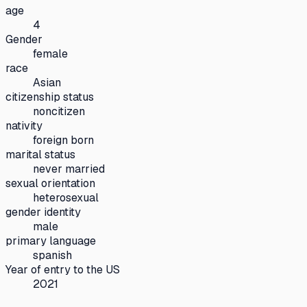
age
4
Gender
female
race
Asian
citizenship status
noncitizen
nativity
foreign born
marital status
never married
sexual orientation
heterosexual
gender identity
male
primary language
spanish
Year of entry to the US
2021