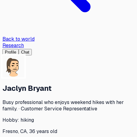
Back to world
Research
Profile
Chat
Jaclyn Bryant
Busy professional who enjoys weekend hikes with her
family. · Customer Service Representative
Hobby:
hiking
Fresno, CA, 36 years old