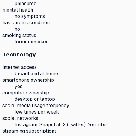
uninsured
mental health
no symptoms
has chronic condition
no
smoking status
former smoker
Technology
internet access
broadband at home
smartphone ownership
yes
computer ownership
desktop or laptop
social media usage frequency
few times per week
social networks
Instagram, Snapchat, X (Twitter), YouTube
streaming subscriptions