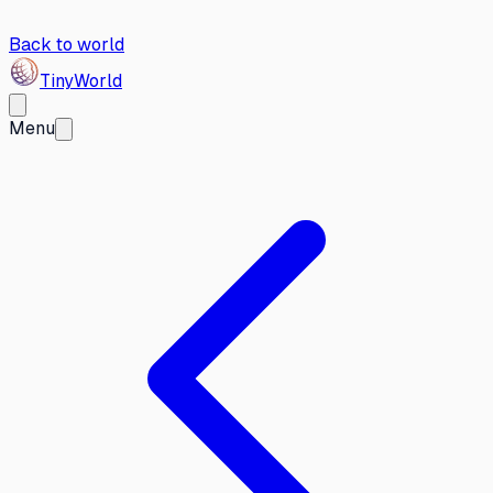
Back to world
Tiny
World
Menu