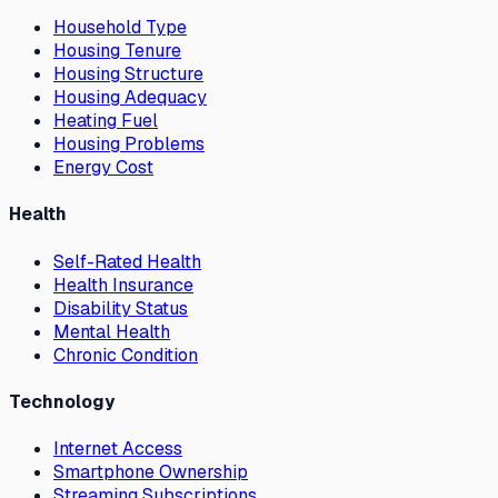
Household Type
Housing Tenure
Housing Structure
Housing Adequacy
Heating Fuel
Housing Problems
Energy Cost
Health
Self-Rated Health
Health Insurance
Disability Status
Mental Health
Chronic Condition
Technology
Internet Access
Smartphone Ownership
Streaming Subscriptions