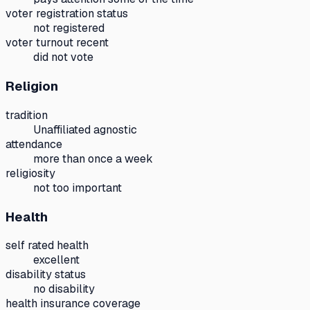
voter registration status
not registered
voter turnout recent
did not vote
Religion
tradition
Unaffiliated agnostic
attendance
more than once a week
religiosity
not too important
Health
self rated health
excellent
disability status
no disability
health insurance coverage