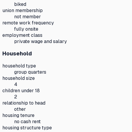
biked
union membership
not member
remote work frequency
fully onsite
employment class
private wage and salary
Household
household type
group quarters
household size
4
children under 18
2
relationship to head
other
housing tenure
no cash rent
housing structure type