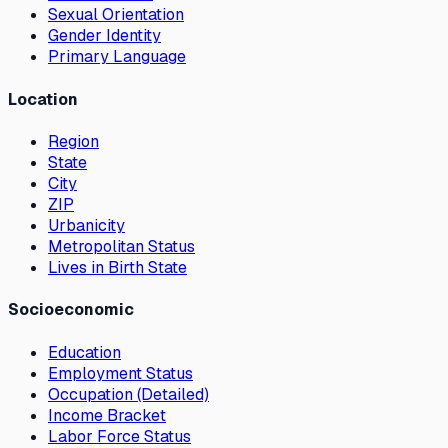
Sexual Orientation
Gender Identity
Primary Language
Location
Region
State
City
ZIP
Urbanicity
Metropolitan Status
Lives in Birth State
Socioeconomic
Education
Employment Status
Occupation (Detailed)
Income Bracket
Labor Force Status