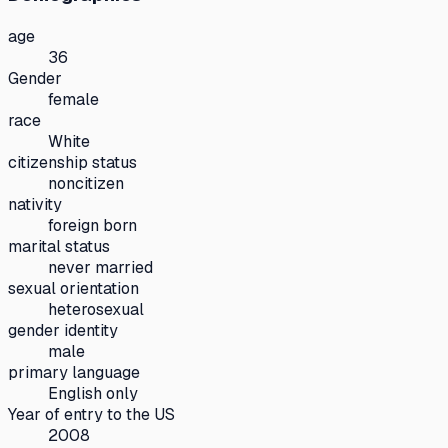
age
36
Gender
female
race
White
citizenship status
noncitizen
nativity
foreign born
marital status
never married
sexual orientation
heterosexual
gender identity
male
primary language
English only
Year of entry to the US
2008