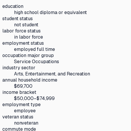
education
high school diploma or equivalent
student status
not student
labor force status
in labor force
employment status
employed full time
occupation major group
Service Occupations
industry sector
Arts, Entertainment, and Recreation
annual household income
$69,700
income bracket
$50,000–$74,999
employment type
employee
veteran status
nonveteran
commute mode