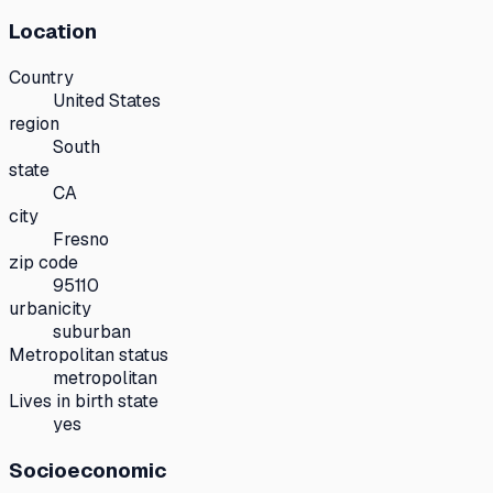
Location
Country
United States
region
South
state
CA
city
Fresno
zip code
95110
urbanicity
suburban
Metropolitan status
metropolitan
Lives in birth state
yes
Socioeconomic