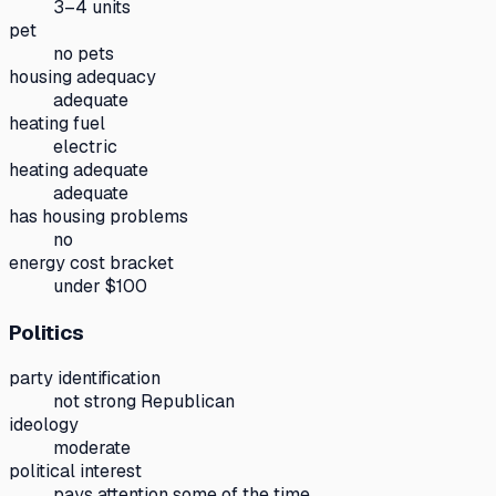
3–4 units
pet
no pets
housing adequacy
adequate
heating fuel
electric
heating adequate
adequate
has housing problems
no
energy cost bracket
under $100
Politics
party identification
not strong Republican
ideology
moderate
political interest
pays attention some of the time