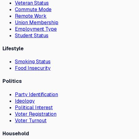
Veteran Status
Commute Mode
Remote Work
Union Membership
Employment Type
Student Status
Lifestyle
Smoking Status
Food Insecurity
Politics
Party Identification
Ideology
Political Interest
Voter Registration
Voter Turnout
Household