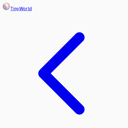
Tiny
World