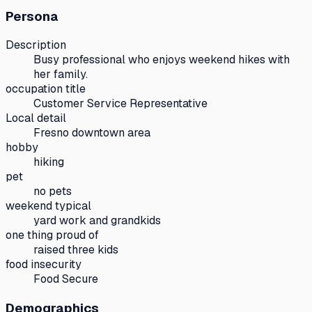
Persona
Description
Busy professional who enjoys weekend hikes with
her family.
occupation title
Customer Service Representative
Local detail
Fresno downtown area
hobby
hiking
pet
no pets
weekend typical
yard work and grandkids
one thing proud of
raised three kids
food insecurity
Food Secure
Demographics