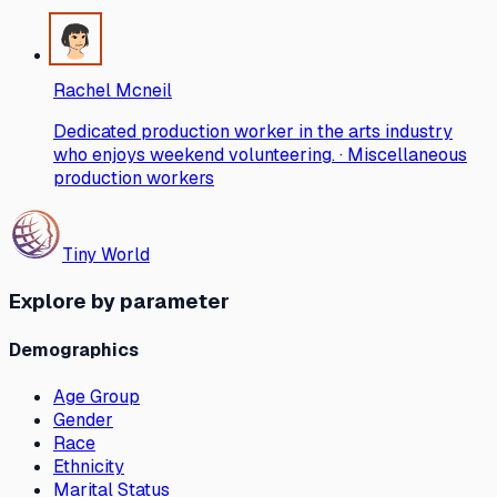
Rachel Mcneil
Dedicated production worker in the arts industry
who enjoys weekend volunteering. · Miscellaneous
production workers
Tiny World
Explore by parameter
Demographics
Age Group
Gender
Race
Ethnicity
Marital Status