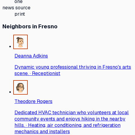
one
news source
print
Neighbors
in Fresno
Deanna Adkins
Dynamic young professional thriving in Fresno's arts
scene. · Receptionist
Theodore Rogers
Dedicated HVAC technician who volunteers at local
community events and enjoys hiking in the nearby
hills. · Heating, air conditioning, and refrigeration
mechanics and installers