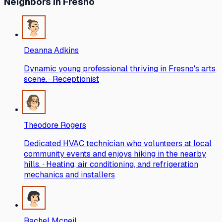
Neighbors
in Fresno
Deanna Adkins
Dynamic young professional thriving in Fresno's arts
scene. · Receptionist
Theodore Rogers
Dedicated HVAC technician who volunteers at local
community events and enjoys hiking in the nearby
hills. · Heating, air conditioning, and refrigeration
mechanics and installers
Rachel Mcneil