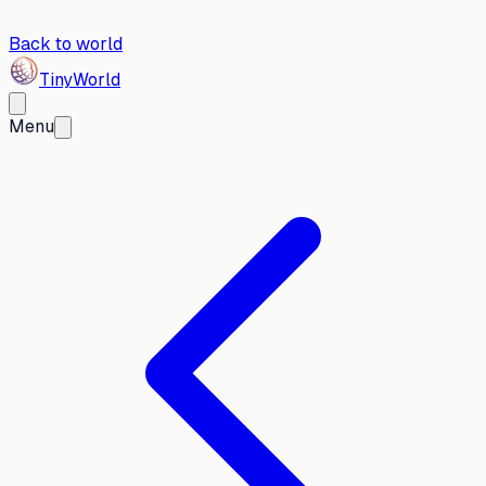
Back to world
Tiny
World
Menu