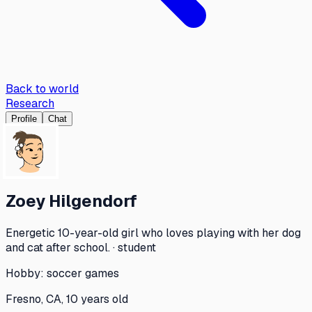
Back to world
Research
Profile
Chat
Zoey Hilgendorf
Energetic 10-year-old girl who loves playing with her dog
and cat after school. · student
Hobby:
soccer games
Fresno, CA, 10 years old