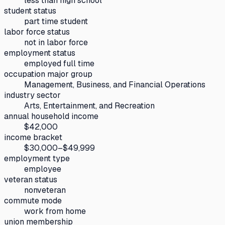
less than high school
student status
part time student
labor force status
not in labor force
employment status
employed full time
occupation major group
Management, Business, and Financial Operations
industry sector
Arts, Entertainment, and Recreation
annual household income
$42,000
income bracket
$30,000–$49,999
employment type
employee
veteran status
nonveteran
commute mode
work from home
union membership