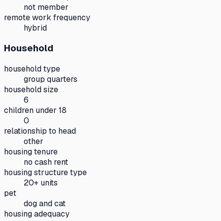
not member
remote work frequency
hybrid
Household
household type
group quarters
household size
6
children under 18
0
relationship to head
other
housing tenure
no cash rent
housing structure type
20+ units
pet
dog and cat
housing adequacy