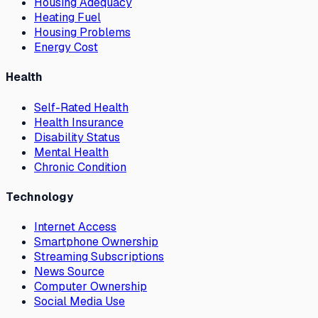
Housing Adequacy
Heating Fuel
Housing Problems
Energy Cost
Health
Self-Rated Health
Health Insurance
Disability Status
Mental Health
Chronic Condition
Technology
Internet Access
Smartphone Ownership
Streaming Subscriptions
News Source
Computer Ownership
Social Media Use