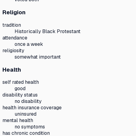
Religion
tradition
Historically Black Protestant
attendance
once a week
religiosity
somewhat important
Health
self rated health
good
disability status
no disability
health insurance coverage
uninsured
mental health
no symptoms
has chronic condition