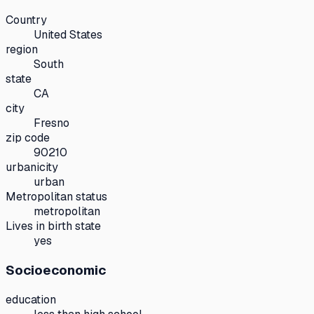
Country
United States
region
South
state
CA
city
Fresno
zip code
90210
urbanicity
urban
Metropolitan status
metropolitan
Lives in birth state
yes
Socioeconomic
education