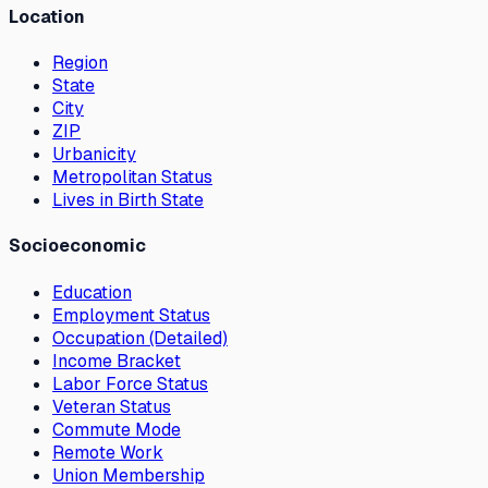
Location
Region
State
City
ZIP
Urbanicity
Metropolitan Status
Lives in Birth State
Socioeconomic
Education
Employment Status
Occupation (Detailed)
Income Bracket
Labor Force Status
Veteran Status
Commute Mode
Remote Work
Union Membership