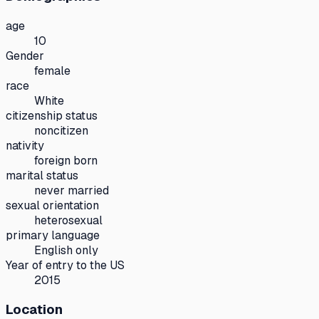
age
10
Gender
female
race
White
citizenship status
noncitizen
nativity
foreign born
marital status
never married
sexual orientation
heterosexual
primary language
English only
Year of entry to the US
2015
Location