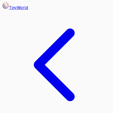
Tiny
World