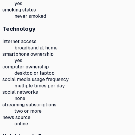
yes
smoking status
never smoked
Technology
internet access
broadband at home
smartphone ownership
yes
computer ownership
desktop or laptop
social media usage frequency
multiple times per day
social networks
none
streaming subscriptions
two or more
news source
online