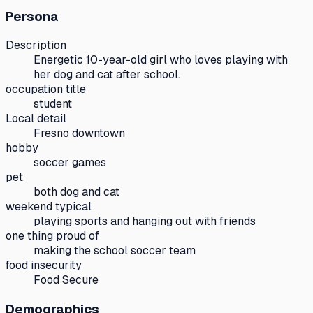
Persona
Description
Energetic 10-year-old girl who loves playing with
her dog and cat after school.
occupation title
student
Local detail
Fresno downtown
hobby
soccer games
pet
both dog and cat
weekend typical
playing sports and hanging out with friends
one thing proud of
making the school soccer team
food insecurity
Food Secure
Demographics