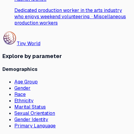
Dedicated production worker in the arts industry
who enjoys weekend volunteering. · Miscellaneous
production workers
Tiny World
Explore by parameter
Demographics
Age Group
Gender
Race
Ethnicity
Marital Status
Sexual Orientation
Gender Identity
Primary Language