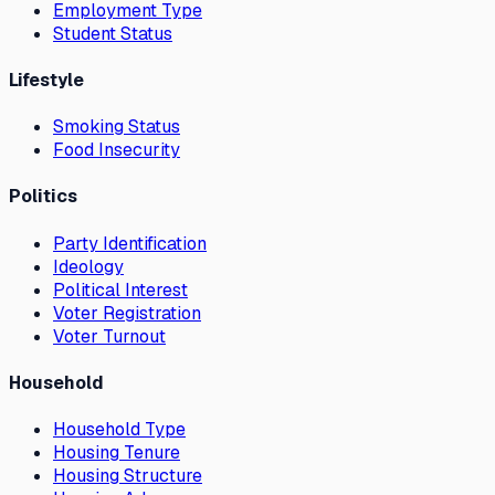
Employment Type
Student Status
Lifestyle
Smoking Status
Food Insecurity
Politics
Party Identification
Ideology
Political Interest
Voter Registration
Voter Turnout
Household
Household Type
Housing Tenure
Housing Structure