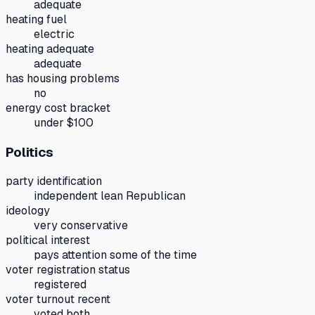
adequate
heating fuel
electric
heating adequate
adequate
has housing problems
no
energy cost bracket
under $100
Politics
party identification
independent lean Republican
ideology
very conservative
political interest
pays attention some of the time
voter registration status
registered
voter turnout recent
voted both