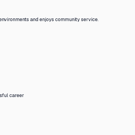
 environments and enjoys community service.
sful career