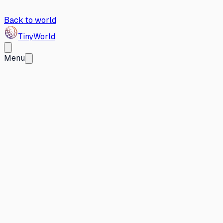
Back to world
Tiny
World
Menu