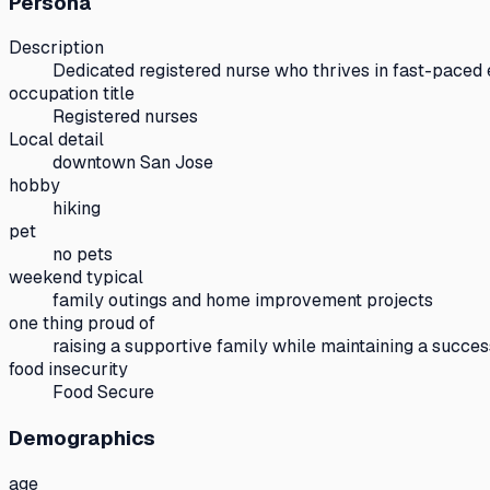
Persona
Description
Dedicated registered nurse who thrives in fast-paced
occupation title
Registered nurses
Local detail
downtown San Jose
hobby
hiking
pet
no pets
weekend typical
family outings and home improvement projects
one thing proud of
raising a supportive family while maintaining a succes
food insecurity
Food Secure
Demographics
age