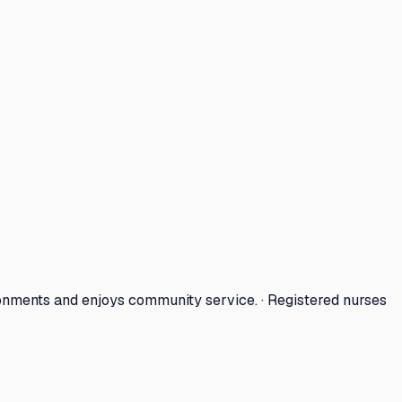
onments and enjoys community service. · Registered nurses