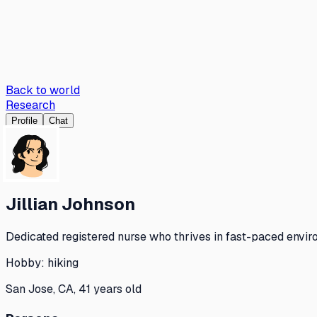
Back to world
Research
Profile
Chat
Jillian Johnson
Dedicated registered nurse who thrives in fast-paced envir
Hobby:
hiking
San Jose, CA, 41 years old