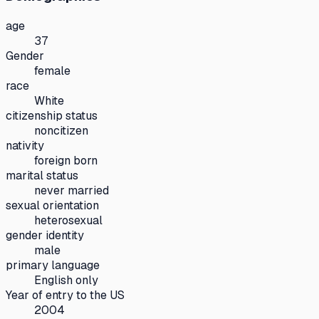
age
37
Gender
female
race
White
citizenship status
noncitizen
nativity
foreign born
marital status
never married
sexual orientation
heterosexual
gender identity
male
primary language
English only
Year of entry to the US
2004