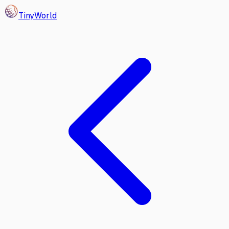
Tiny
World