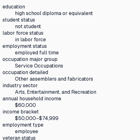
education
high school diploma or equivalent
student status
not student
labor force status
in labor force
employment status
employed full time
occupation major group
Service Occupations
occupation detailed
Other assemblers and fabricators
industry sector
Arts, Entertainment, and Recreation
annual household income
$60,000
income bracket
$50,000–$74,999
employment type
employee
veteran status