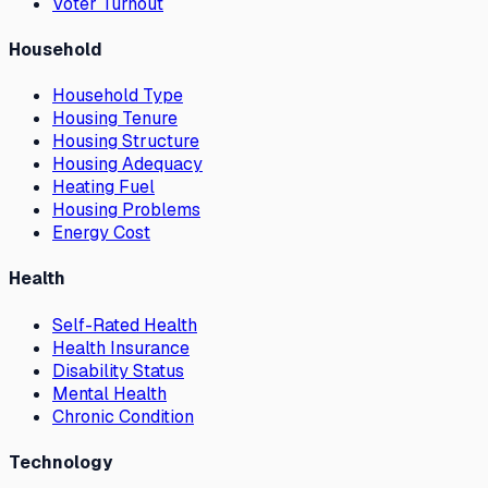
Voter Turnout
Household
Household Type
Housing Tenure
Housing Structure
Housing Adequacy
Heating Fuel
Housing Problems
Energy Cost
Health
Self-Rated Health
Health Insurance
Disability Status
Mental Health
Chronic Condition
Technology