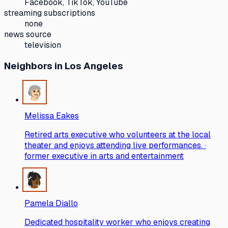
Facebook, TikTok, YouTube
streaming subscriptions
none
news source
television
Neighbors
in Los Angeles
Melissa Eakes
Retired arts executive who volunteers at the local
theater and enjoys attending live performances. ·
former executive in arts and entertainment
Pamela Diallo
Dedicated hospitality worker who enjoys creating