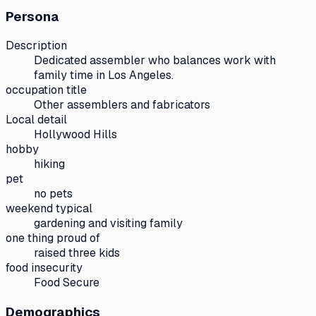
Persona
Description
Dedicated assembler who balances work with
family time in Los Angeles.
occupation title
Other assemblers and fabricators
Local detail
Hollywood Hills
hobby
hiking
pet
no pets
weekend typical
gardening and visiting family
one thing proud of
raised three kids
food insecurity
Food Secure
Demographics