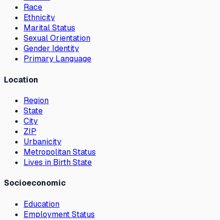
Race
Ethnicity
Marital Status
Sexual Orientation
Gender Identity
Primary Language
Location
Region
State
City
ZIP
Urbanicity
Metropolitan Status
Lives in Birth State
Socioeconomic
Education
Employment Status