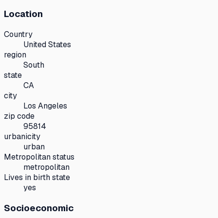
Location
Country
United States
region
South
state
CA
city
Los Angeles
zip code
95814
urbanicity
urban
Metropolitan status
metropolitan
Lives in birth state
yes
Socioeconomic