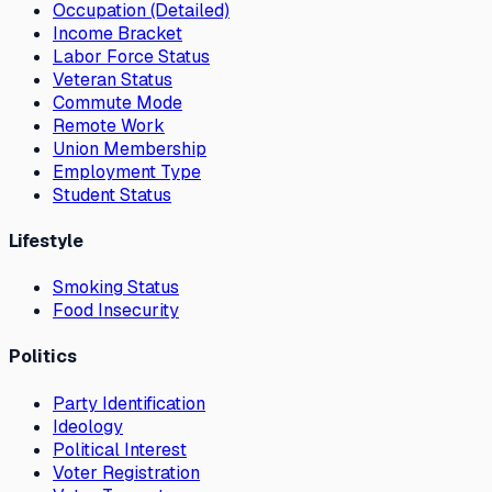
Occupation (Detailed)
Income Bracket
Labor Force Status
Veteran Status
Commute Mode
Remote Work
Union Membership
Employment Type
Student Status
Lifestyle
Smoking Status
Food Insecurity
Politics
Party Identification
Ideology
Political Interest
Voter Registration