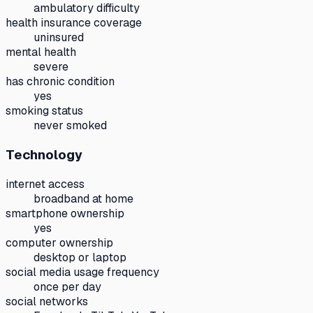
ambulatory difficulty
health insurance coverage
uninsured
mental health
severe
has chronic condition
yes
smoking status
never smoked
Technology
internet access
broadband at home
smartphone ownership
yes
computer ownership
desktop or laptop
social media usage frequency
once per day
social networks