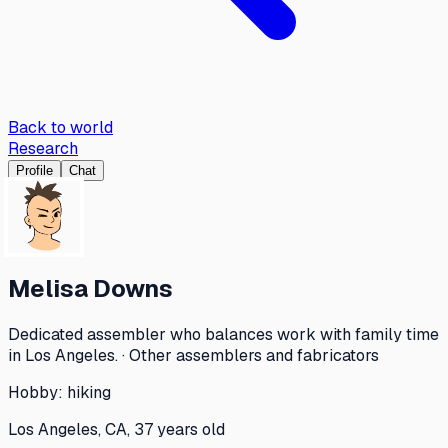
Back to world
Research
Profile
Chat
Melisa Downs
Dedicated assembler who balances work with family time
in Los Angeles. · Other assemblers and fabricators
Hobby:
hiking
Los Angeles, CA, 37 years old