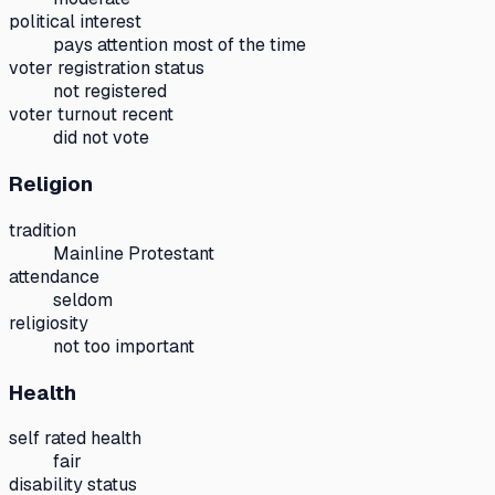
political interest
pays attention most of the time
voter registration status
not registered
voter turnout recent
did not vote
Religion
tradition
Mainline Protestant
attendance
seldom
religiosity
not too important
Health
self rated health
fair
disability status