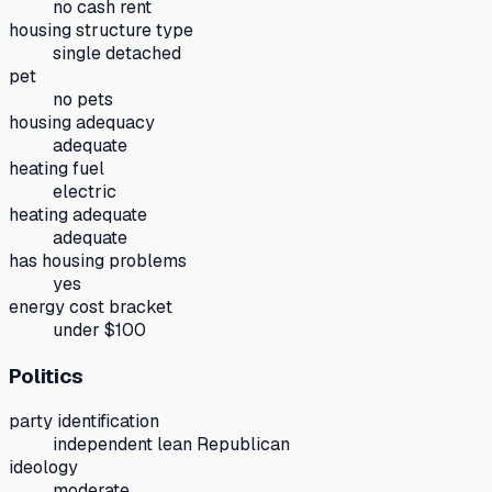
no cash rent
housing structure type
single detached
pet
no pets
housing adequacy
adequate
heating fuel
electric
heating adequate
adequate
has housing problems
yes
energy cost bracket
under $100
Politics
party identification
independent lean Republican
ideology
moderate