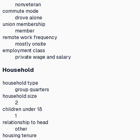
nonveteran
commute mode
drove alone
union membership
member
remote work frequency
mostly onsite
employment class
private wage and salary
Household
household type
group quarters
household size
2
children under 18
1
relationship to head
other
housing tenure