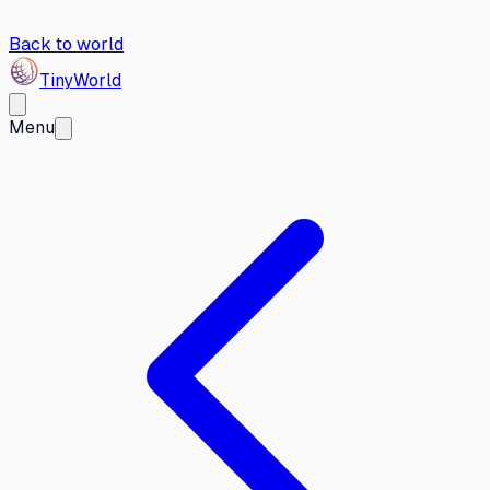
Back to world
Tiny
World
Menu