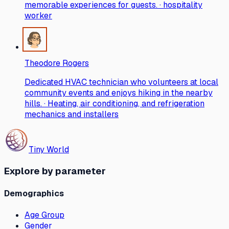
memorable experiences for guests. · hospitality
worker
Theodore Rogers
Dedicated HVAC technician who volunteers at local
community events and enjoys hiking in the nearby
hills. · Heating, air conditioning, and refrigeration
mechanics and installers
Tiny World
Explore by parameter
Demographics
Age Group
Gender