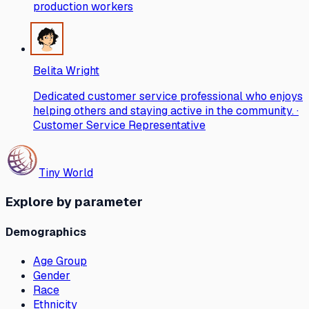
production workers
Belita Wright
Dedicated customer service professional who enjoys
helping others and staying active in the community. ·
Customer Service Representative
Tiny World
Explore by parameter
Demographics
Age Group
Gender
Race
Ethnicity