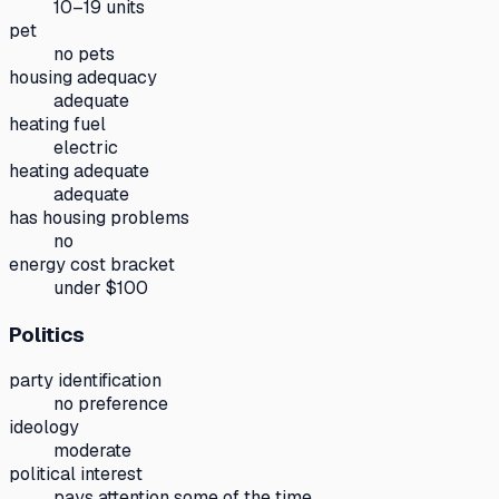
10–19 units
pet
no pets
housing adequacy
adequate
heating fuel
electric
heating adequate
adequate
has housing problems
no
energy cost bracket
under $100
Politics
party identification
no preference
ideology
moderate
political interest
pays attention some of the time