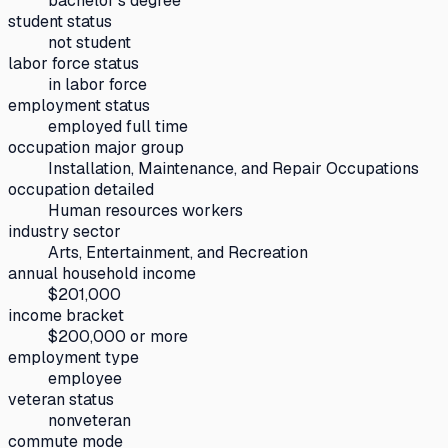
bachelor's degree
student status
not student
labor force status
in labor force
employment status
employed full time
occupation major group
Installation, Maintenance, and Repair Occupations
occupation detailed
Human resources workers
industry sector
Arts, Entertainment, and Recreation
annual household income
$201,000
income bracket
$200,000 or more
employment type
employee
veteran status
nonveteran
commute mode