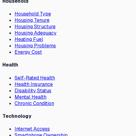
Household
Household Type
Housing Tenure
Housing Structure
Housing Adequacy
Heating Fuel
Housing Problems
Energy Cost
Health
Self-Rated Health
Health Insurance
Disability Status
Mental Health
Chronic Condition
Technology
Internet Access
Smartphone Ownership