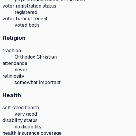
voter registration status
registered
voter turnout recent
voted both
Religion
tradition
Orthodox Christian
attendance
never
religiosity
somewhat important
Health
self rated health
very good
disability status
no disability
health insurance coverage