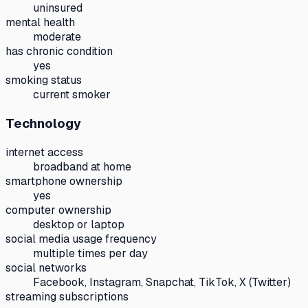
uninsured
mental health
moderate
has chronic condition
yes
smoking status
current smoker
Technology
internet access
broadband at home
smartphone ownership
yes
computer ownership
desktop or laptop
social media usage frequency
multiple times per day
social networks
Facebook, Instagram, Snapchat, TikTok, X (Twitter)
streaming subscriptions