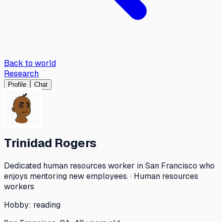
Back to world
Research
Profile
Chat
Trinidad Rogers
Dedicated human resources worker in San Francisco who
enjoys mentoring new employees. · Human resources
workers
Hobby:
reading