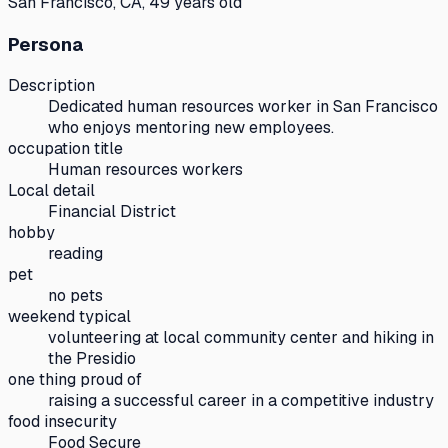
San Francisco, CA, 49 years old
Persona
Description
Dedicated human resources worker in San Francisco
who enjoys mentoring new employees.
occupation title
Human resources workers
Local detail
Financial District
hobby
reading
pet
no pets
weekend typical
volunteering at local community center and hiking in
the Presidio
one thing proud of
raising a successful career in a competitive industry
food insecurity
Food Secure