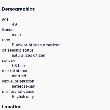
Demographics
age
49
Gender
male
race
Black or African American
citizenship status
naturalized citizen
nativity
US born
marital status
married
sexual orientation
heterosexual
primary language
English only
Location