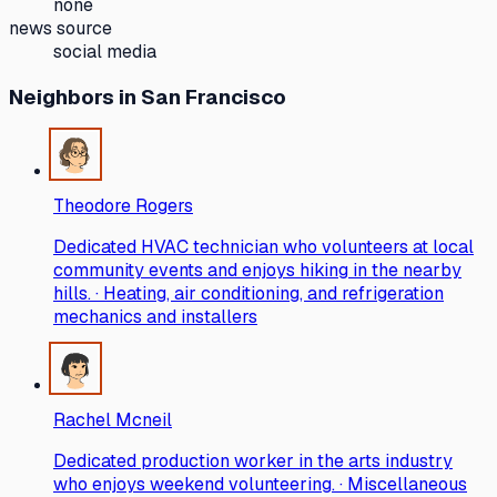
none
news source
social media
Neighbors
in San Francisco
Theodore Rogers
Dedicated HVAC technician who volunteers at local
community events and enjoys hiking in the nearby
hills. · Heating, air conditioning, and refrigeration
mechanics and installers
Rachel Mcneil
Dedicated production worker in the arts industry
who enjoys weekend volunteering. · Miscellaneous