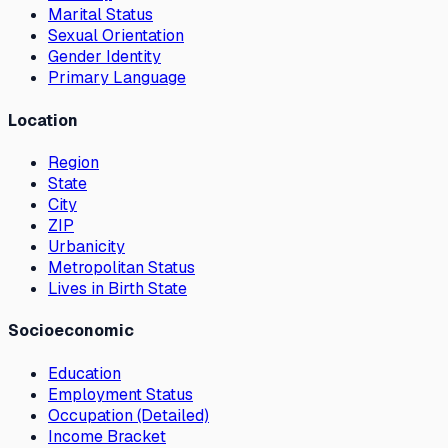
Marital Status
Sexual Orientation
Gender Identity
Primary Language
Location
Region
State
City
ZIP
Urbanicity
Metropolitan Status
Lives in Birth State
Socioeconomic
Education
Employment Status
Occupation (Detailed)
Income Bracket