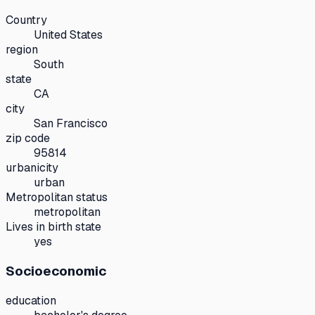
Country
United States
region
South
state
CA
city
San Francisco
zip code
95814
urbanicity
urban
Metropolitan status
metropolitan
Lives in birth state
yes
Socioeconomic
education