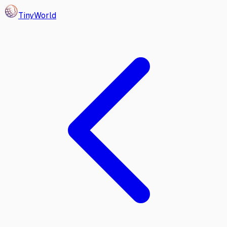
Tiny
World