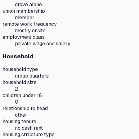
drove alone
union membership
member
remote work frequency
mostly onsite
employment class
private wage and salary
Household
household type
group quarters
household size
2
children under 18
0
relationship to head
other
housing tenure
no cash rent
housing structure type