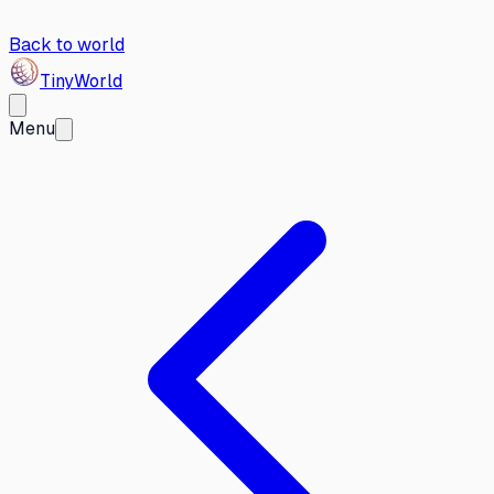
Back to world
Tiny
World
Menu