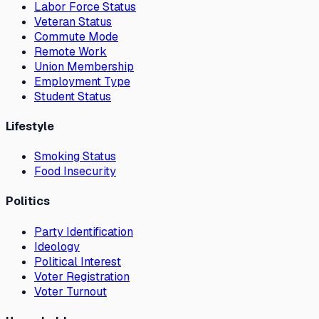
Labor Force Status
Veteran Status
Commute Mode
Remote Work
Union Membership
Employment Type
Student Status
Lifestyle
Smoking Status
Food Insecurity
Politics
Party Identification
Ideology
Political Interest
Voter Registration
Voter Turnout