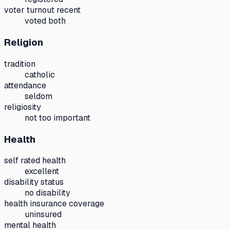
voter turnout recent
voted both
Religion
tradition
catholic
attendance
seldom
religiosity
not too important
Health
self rated health
excellent
disability status
no disability
health insurance coverage
uninsured
mental health