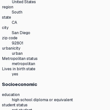
United States
region
South
state
CA
city
San Diego
zip code
92801
urbanicity
urban
Metropolitan status
metropolitan
Lives in birth state
yes
Socioeconomic
education
high school diploma or equivalent
student status