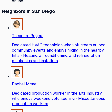
online
Neighbors
in San Diego
Theodore Rogers
Dedicated HVAC technician who volunteers at local
community events and enjoys hiking in the nearby
hills. · Heating, air conditioning, and refrigeration
mechanics and installers
Rachel Mcneil
Dedicated production worker in the arts industry
who enjoys weekend volunteering. · Miscellaneous
production workers