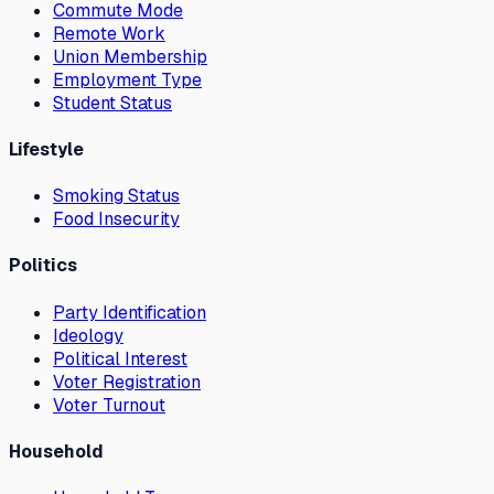
Commute Mode
Remote Work
Union Membership
Employment Type
Student Status
Lifestyle
Smoking Status
Food Insecurity
Politics
Party Identification
Ideology
Political Interest
Voter Registration
Voter Turnout
Household