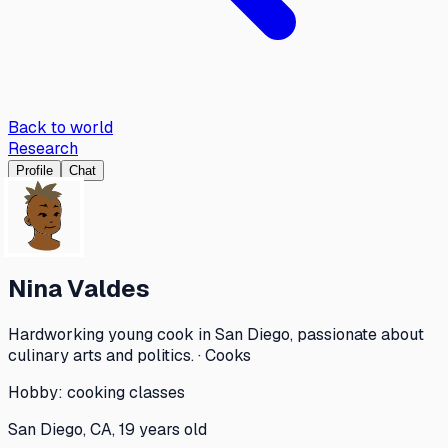
Back to world
Research
Profile
Chat
Nina Valdes
Hardworking young cook in San Diego, passionate about
culinary arts and politics. · Cooks
Hobby:
cooking classes
San Diego, CA, 19 years old