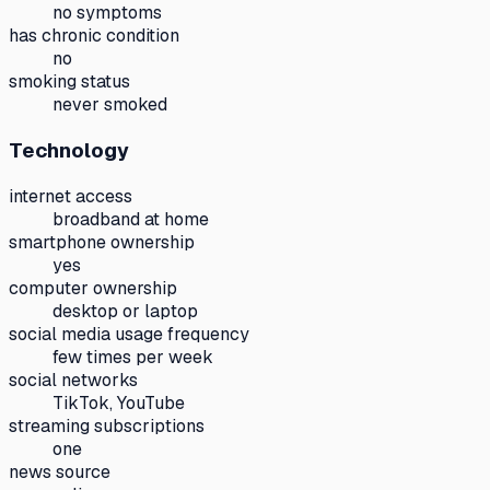
no symptoms
has chronic condition
no
smoking status
never smoked
Technology
internet access
broadband at home
smartphone ownership
yes
computer ownership
desktop or laptop
social media usage frequency
few times per week
social networks
TikTok, YouTube
streaming subscriptions
one
news source