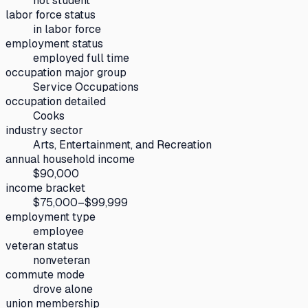
not student
labor force status
in labor force
employment status
employed full time
occupation major group
Service Occupations
occupation detailed
Cooks
industry sector
Arts, Entertainment, and Recreation
annual household income
$90,000
income bracket
$75,000–$99,999
employment type
employee
veteran status
nonveteran
commute mode
drove alone
union membership