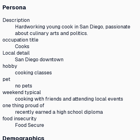
Persona
Description
Hardworking young cook in San Diego, passionate
about culinary arts and politics.
occupation title
Cooks
Local detail
San Diego downtown
hobby
cooking classes
pet
no pets
weekend typical
cooking with friends and attending local events
one thing proud of
recently earned a high school diploma
food insecurity
Food Secure
Demographics