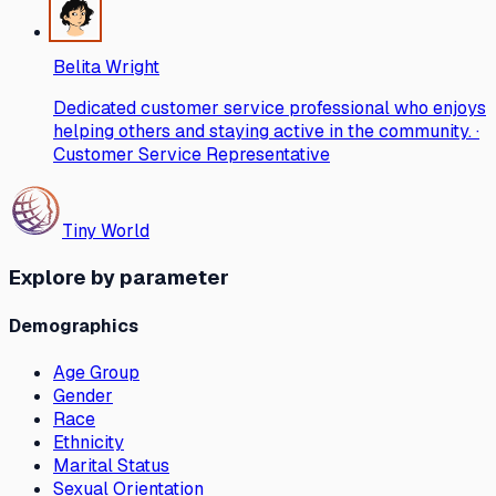
Belita Wright
Dedicated customer service professional who enjoys
helping others and staying active in the community. ·
Customer Service Representative
Tiny World
Explore by parameter
Demographics
Age Group
Gender
Race
Ethnicity
Marital Status
Sexual Orientation