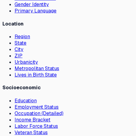
Gender Identity
Primary Language
Location
Region
State
City
ZIP
Urbanicity
Metropolitan Status
Lives in Birth State
Socioeconomic
Education
Employment Status
Occupation (Detailed)
Income Bracket
Labor Force Status
Veteran Status