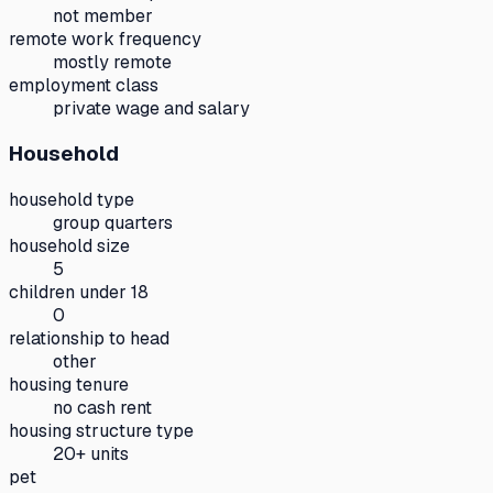
not member
remote work frequency
mostly remote
employment class
private wage and salary
Household
household type
group quarters
household size
5
children under 18
0
relationship to head
other
housing tenure
no cash rent
housing structure type
20+ units
pet