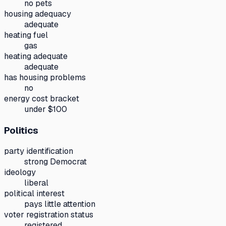
no pets
housing adequacy
adequate
heating fuel
gas
heating adequate
adequate
has housing problems
no
energy cost bracket
under $100
Politics
party identification
strong Democrat
ideology
liberal
political interest
pays little attention
voter registration status
registered