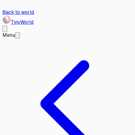
Back to world
Tiny
World
Menu