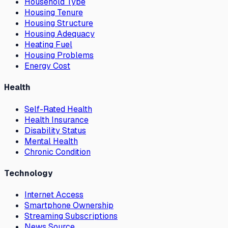
Household Type
Housing Tenure
Housing Structure
Housing Adequacy
Heating Fuel
Housing Problems
Energy Cost
Health
Self-Rated Health
Health Insurance
Disability Status
Mental Health
Chronic Condition
Technology
Internet Access
Smartphone Ownership
Streaming Subscriptions
News Source