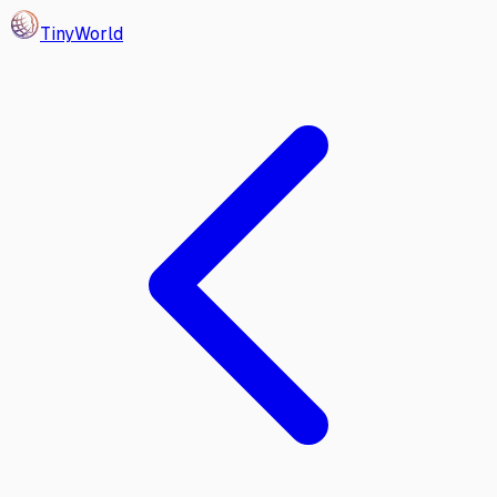
Tiny
World