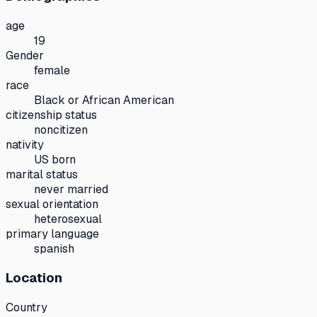
age
19
Gender
female
race
Black or African American
citizenship status
noncitizen
nativity
US born
marital status
never married
sexual orientation
heterosexual
primary language
spanish
Location
Country