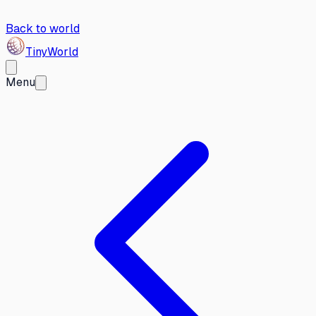
Back to world
Tiny
World
Menu