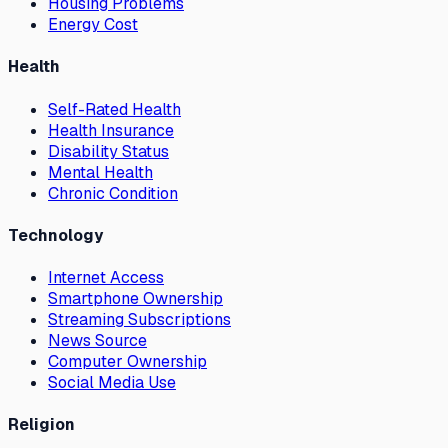
Housing Problems
Energy Cost
Health
Self-Rated Health
Health Insurance
Disability Status
Mental Health
Chronic Condition
Technology
Internet Access
Smartphone Ownership
Streaming Subscriptions
News Source
Computer Ownership
Social Media Use
Religion