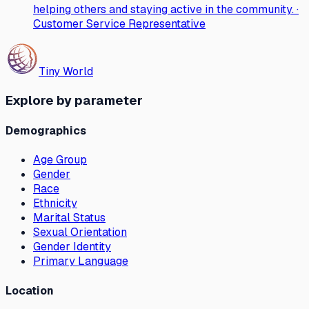
helping others and staying active in the community. ·
Customer Service Representative
Tiny World
Explore by parameter
Demographics
Age Group
Gender
Race
Ethnicity
Marital Status
Sexual Orientation
Gender Identity
Primary Language
Location