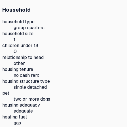
Household
household type
group quarters
household size
1
children under 18
0
relationship to head
other
housing tenure
no cash rent
housing structure type
single detached
pet
two or more dogs
housing adequacy
adequate
heating fuel
gas