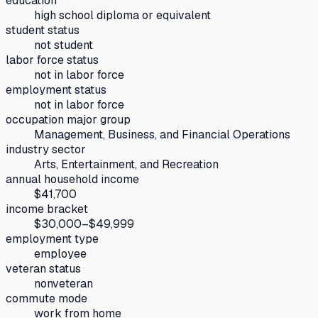
education
high school diploma or equivalent
student status
not student
labor force status
not in labor force
employment status
not in labor force
occupation major group
Management, Business, and Financial Operations
industry sector
Arts, Entertainment, and Recreation
annual household income
$41,700
income bracket
$30,000–$49,999
employment type
employee
veteran status
nonveteran
commute mode
work from home