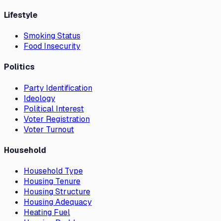
Lifestyle
Smoking Status
Food Insecurity
Politics
Party Identification
Ideology
Political Interest
Voter Registration
Voter Turnout
Household
Household Type
Housing Tenure
Housing Structure
Housing Adequacy
Heating Fuel