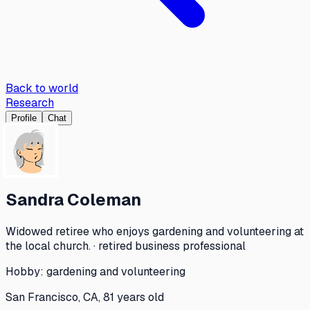
Back to world
Research
Profile
Chat
Sandra Coleman
Widowed retiree who enjoys gardening and volunteering at
the local church. · retired business professional
Hobby:
gardening and volunteering
San Francisco, CA, 81 years old