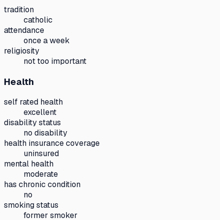
tradition
catholic
attendance
once a week
religiosity
not too important
Health
self rated health
excellent
disability status
no disability
health insurance coverage
uninsured
mental health
moderate
has chronic condition
no
smoking status
former smoker