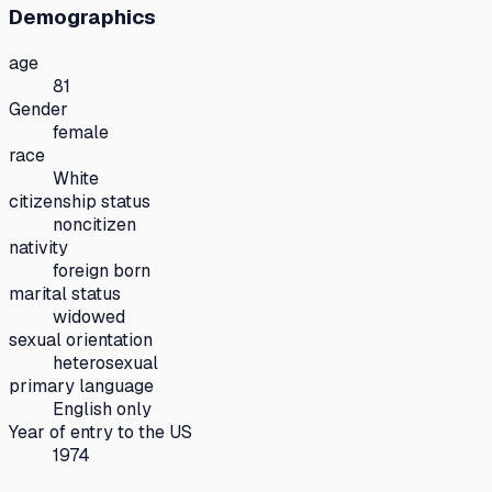
Demographics
age
81
Gender
female
race
White
citizenship status
noncitizen
nativity
foreign born
marital status
widowed
sexual orientation
heterosexual
primary language
English only
Year of entry to the US
1974