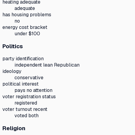
heating adequate
adequate
has housing problems
no
energy cost bracket
under $100
Politics
party identification
independent lean Republican
ideology
conservative
political interest
pays no attention
voter registration status
registered
voter turnout recent
voted both
Religion