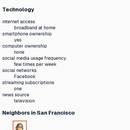
Technology
internet access
broadband at home
smartphone ownership
yes
computer ownership
none
social media usage frequency
few times per week
social networks
Facebook
streaming subscriptions
one
news source
television
Neighbors
in San Francisco