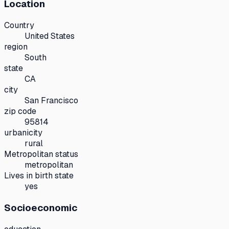
Location
Country
United States
region
South
state
CA
city
San Francisco
zip code
95814
urbanicity
rural
Metropolitan status
metropolitan
Lives in birth state
yes
Socioeconomic