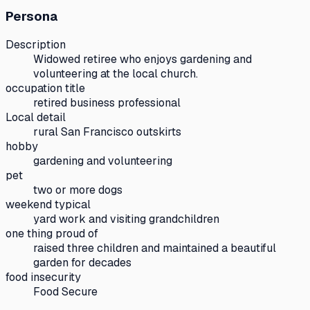
Persona
Description
Widowed retiree who enjoys gardening and
volunteering at the local church.
occupation title
retired business professional
Local detail
rural San Francisco outskirts
hobby
gardening and volunteering
pet
two or more dogs
weekend typical
yard work and visiting grandchildren
one thing proud of
raised three children and maintained a beautiful
garden for decades
food insecurity
Food Secure