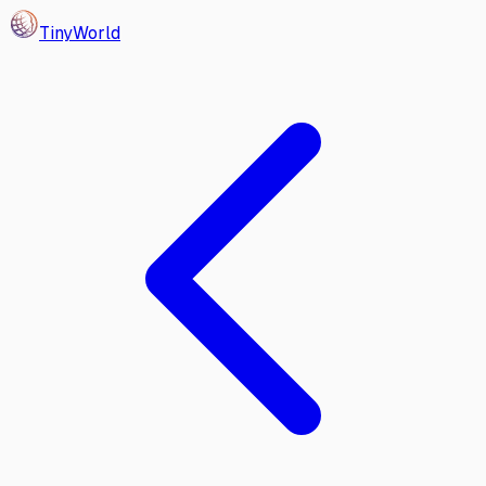
Tiny
World