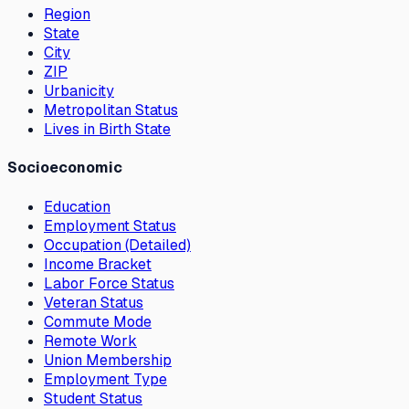
Region
State
City
ZIP
Urbanicity
Metropolitan Status
Lives in Birth State
Socioeconomic
Education
Employment Status
Occupation (Detailed)
Income Bracket
Labor Force Status
Veteran Status
Commute Mode
Remote Work
Union Membership
Employment Type
Student Status