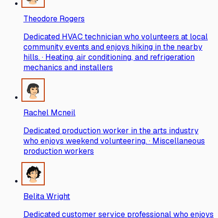
Theodore Rogers
Dedicated HVAC technician who volunteers at local
community events and enjoys hiking in the nearby
hills. · Heating, air conditioning, and refrigeration
mechanics and installers
Rachel Mcneil
Dedicated production worker in the arts industry
who enjoys weekend volunteering. · Miscellaneous
production workers
Belita Wright
Dedicated customer service professional who enjoys